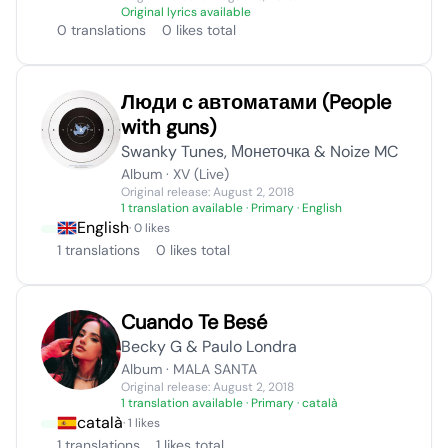
Original lyrics available
0 translations
0 likes total
Люди с автоматами (People
with guns)
Swanky Tunes, Монеточка & Noize MC
Album · XV (Live)
Original release: August 2, 2018
1 translation available
· Primary · English
English
· 0 likes
1 translations
0 likes total
Cuando Te Besé
Becky G & Paulo Londra
Album · MALA SANTA
Original release: August 2, 2018
1 translation available
· Primary · català
català
· 1 likes
1 translations
1 likes total