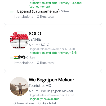
1 translation available
· Primary · Español
(Latinoamérica)
Español (Latinoamérica)
· 0 likes
1 translations
0 likes total
SOLO
JENNIE
Album · SOLO
Original release: November 12, 2018
1 translation available
· Primary · हिन्दी
हिन्दी
· 0 likes
1 translations
0 likes total
We Begrijpen Mekaar
Tourist LeMC
Album · We Begrijpen Mekaar
Original release: November 9, 2018
Original lyrics available
0 translations
0 likes total