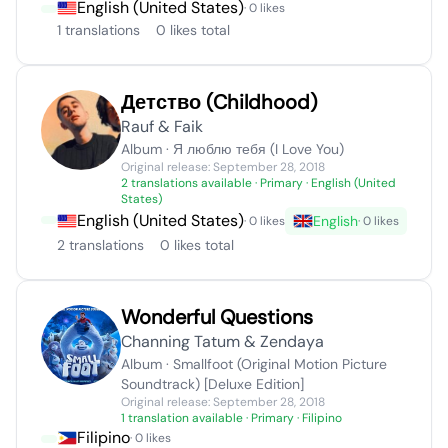
English (United States)
· 0 likes
1 translations
0 likes total
​Детство (Childhood)
Rauf & Faik
Album · Я люблю тебя (I Love You)
Original release: September 28, 2018
2 translations available
· Primary · English (United
States)
English (United States)
English
· 0 likes
· 0 likes
2 translations
0 likes total
Wonderful Questions
Channing Tatum & Zendaya
Album · Smallfoot (Original Motion Picture
Soundtrack) [Deluxe Edition]
Original release: September 28, 2018
1 translation available
· Primary · Filipino
Filipino
· 0 likes