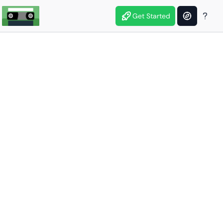
Get Started