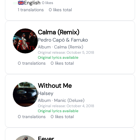
English
· 0 likes
1 translations
0 likes total
Calma (Remix)
Pedro Capó & Farruko
Album · Calma (Remix)
Original release: October 5, 2018
Original lyrics available
0 translations
0 likes total
Without Me
Halsey
Album · Manic (Deluxe)
Original release: October 4, 2018
Original lyrics available
0 translations
0 likes total
Fever