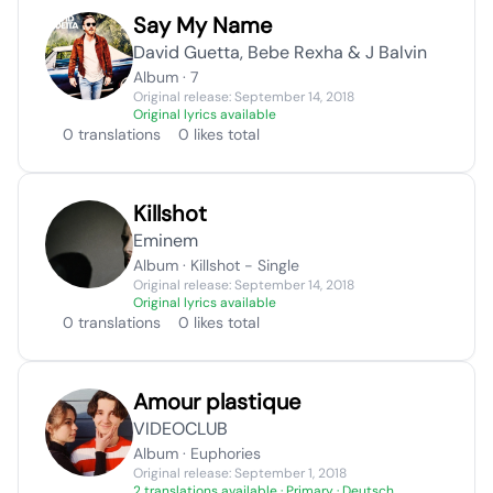
Say My Name
David Guetta, Bebe Rexha & J Balvin
Album · 7
Original release: September 14, 2018
Original lyrics available
0 translations
0 likes total
Killshot
Eminem
Album · Killshot - Single
Original release: September 14, 2018
Original lyrics available
0 translations
0 likes total
Amour plastique
VIDEOCLUB
Album · Euphories
Original release: September 1, 2018
2 translations available
· Primary · Deutsch