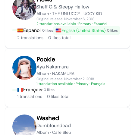
Sheff G & Sleepy Hallow
Album · THE UNLUCCY LUCCY KID
Original release: November 6, 2018
2 translations available
· Primary · Español
Español
English (United States)
· 0 likes
· 0 likes
2 translations
0 likes total
Pookie
Aya Nakamura
Album · NAKAMURA
Original release: November 2, 2018
1 translation available
· Primary · Français
Français
· 0 likes
1 translations
0 likes total
Washed
Dumbfoundead
Album · Cafe Bleu