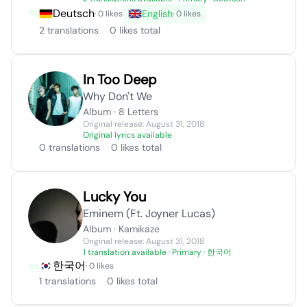
Deutsch
English
· 0 likes
· 0 likes
2 translations
0 likes total
In Too Deep
Why Don't We
Album · 8 Letters
Original release: August 31, 2018
Original lyrics available
0 translations
0 likes total
Lucky You
Eminem (Ft. Joyner Lucas)
Album · Kamikaze
Original release: August 31, 2018
1 translation available
· Primary · 한국어
한국어
· 0 likes
1 translations
0 likes total