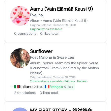
Aamu (Vain Elämää Kausi 9)
Evelina
Album · Aamu (Vain Elämää Kausi 9)
Original release: October 19, 2018
Original lyrics available
0 translations
0 likes total
Sunflower
Post Malone & Swae Lee
Album · Spider-Man: Into the Spider-Verse
(Soundtrack From & Inspired by the Motion
Picture)
Original release: October 18, 2018
2 translations available
· Primary · Italiano
Italiano
Français
· 0 likes
· 0 likes
2 translations
0 likes total
MY FIRST STORY - 絶対絶命