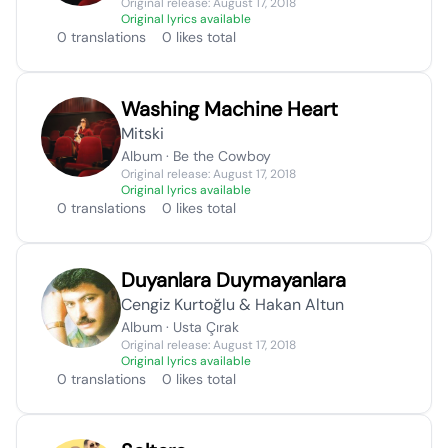
Original release: August 17, 2018
Original lyrics available
0 translations
0 likes total
Washing Machine Heart
Mitski
Album · Be the Cowboy
Original release: August 17, 2018
Original lyrics available
0 translations
0 likes total
Duyanlara Duymayanlara
Cengiz Kurtoğlu & Hakan Altun
Album · Usta Çırak
Original release: August 17, 2018
Original lyrics available
0 translations
0 likes total