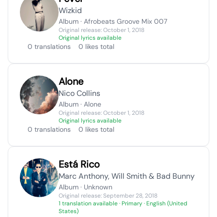
Wizkid
Album · Afrobeats Groove Mix 007
Original release: October 1, 2018
Original lyrics available
0 translations
0 likes total
Alone
Nico Collins
Album · Alone
Original release: October 1, 2018
Original lyrics available
0 translations
0 likes total
Está Rico
Marc Anthony, Will Smith & Bad Bunny
Album · Unknown
Original release: September 28, 2018
1 translation available
· Primary · English (United
States)