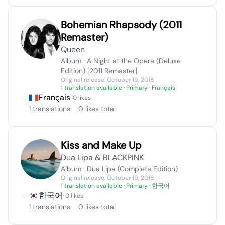
Bohemian Rhapsody (2011
Remaster)
Queen
Album · A Night at the Opera (Deluxe
Edition) [2011 Remaster]
Original release: October 19, 2018
1 translation available
· Primary · Français
Français
· 0 likes
1 translations
0 likes total
Kiss and Make Up
Dua Lipa & BLACKPINK
Album · Dua Lipa (Complete Edition)
Original release: October 19, 2018
1 translation available
· Primary · 한국어
한국어
· 0 likes
1 translations
0 likes total