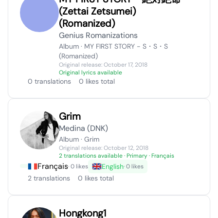
(Zettai Zetsumei)
(Romanized)
Genius Romanizations
Album · MY FIRST STORY - S・S・S
(Romanized)
Original release: October 17, 2018
Original lyrics available
0 translations
0 likes total
Grim
Medina (DNK)
Album · Grim
Original release: October 12, 2018
2 translations available
· Primary · Français
Français
English
· 0 likes
· 0 likes
2 translations
0 likes total
Hongkong1