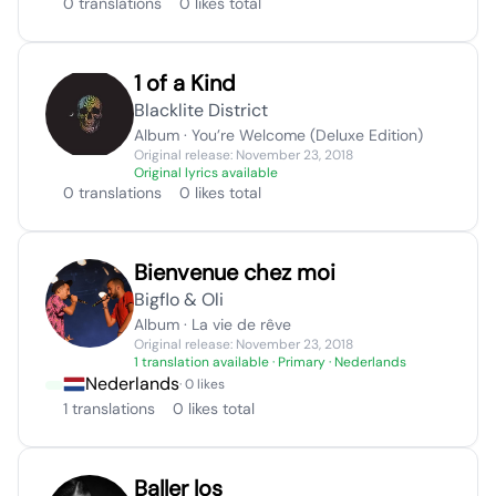
0 translations
0 likes total
1 of a Kind
Blacklite District
Album · You’re Welcome (Deluxe Edition)
Original release: November 23, 2018
Original lyrics available
0 translations
0 likes total
Bienvenue chez moi
Bigflo & Oli
Album · La vie de rêve
Original release: November 23, 2018
1 translation available
· Primary · Nederlands
Nederlands
· 0 likes
1 translations
0 likes total
Baller los