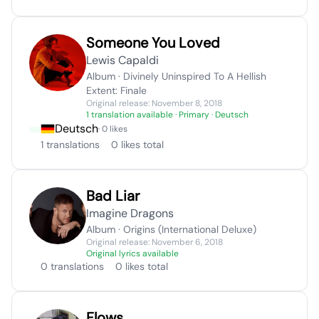
Someone You Loved
Lewis Capaldi
Album · Divinely Uninspired To A Hellish
Extent: Finale
Original release: November 8, 2018
1 translation available
· Primary · Deutsch
Deutsch
· 0 likes
1 translations
0 likes total
Bad Liar
Imagine Dragons
Album · Origins (International Deluxe)
Original release: November 6, 2018
Original lyrics available
0 translations
0 likes total
Flows