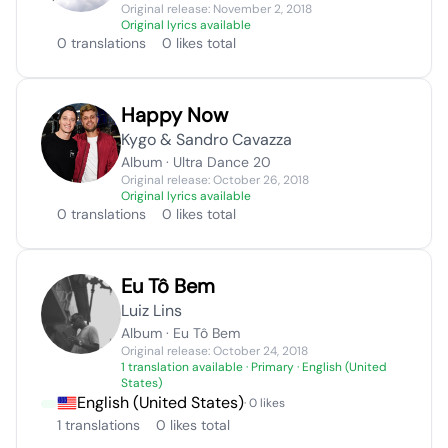
Original release: November 2, 2018
Original lyrics available
0 translations
0 likes total
Happy Now
Kygo & Sandro Cavazza
Album · Ultra Dance 20
Original release: October 26, 2018
Original lyrics available
0 translations
0 likes total
Eu Tô Bem
Luiz Lins
Album · Eu Tô Bem
Original release: October 24, 2018
1 translation available
· Primary · English (United
States)
English (United States)
· 0 likes
1 translations
0 likes total