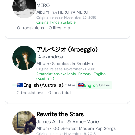
MERO
Album · YA HERO YA MERO
Original release: November 23, 2018
Original lyrics available
0 translations
0 likes total
アルペジオ (Arpeggio)
[Alexandros]
Album · Sleepless In Brooklyn
Original release: November 21, 2018
2 translations available
· Primary · English
(Australia)
English (Australia)
English
· 0 likes
· 0 likes
2 translations
0 likes total
Rewrite the Stars
James Arthur & Anne-Marie
Album · 100 Greatest Modern Pop Songs
Original release: November 16, 2018