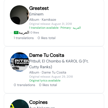
Greatest
Eminem
Album · Kamikaze
Original release: August 31, 2018
1 translation available
· Primary · العربية
العربية
· 0 likes
1 translations
0 likes total
Dame Tu Cosita
Pitbull, El Chombo & KAROL G (Ft.
Cutty Ranks)
Album · Dame Tu Cosita
Original release: August 29, 2018
Original lyrics available
0 translations
0 likes total
Copines