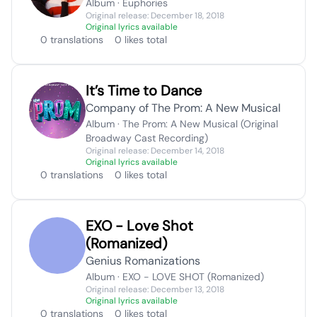
Album · Euphories
Original release: December 18, 2018
Original lyrics available
0 translations
0 likes total
It’s Time to Dance
Company of The Prom: A New Musical
Album · The Prom: A New Musical (Original
Broadway Cast Recording)
Original release: December 14, 2018
Original lyrics available
0 translations
0 likes total
EXO - Love Shot
(Romanized)
Genius Romanizations
Album · EXO - LOVE SHOT (Romanized)
Original release: December 13, 2018
Original lyrics available
0 translations
0 likes total