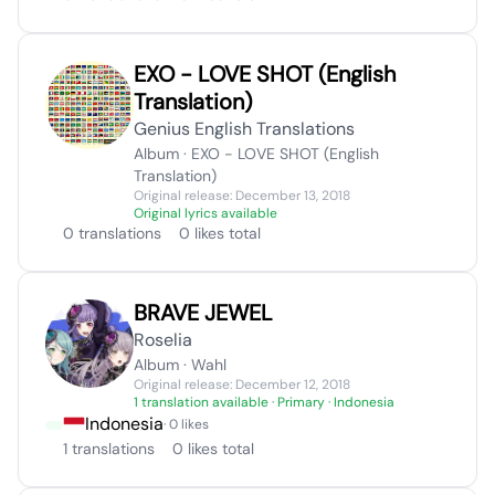
EXO - LOVE SHOT (English
Translation)
Genius English Translations
Album · EXO - LOVE SHOT (English
Translation)
Original release: December 13, 2018
Original lyrics available
0 translations
0 likes total
BRAVE JEWEL
Roselia
Album · Wahl
Original release: December 12, 2018
1 translation available
· Primary · Indonesia
Indonesia
· 0 likes
1 translations
0 likes total