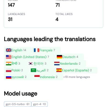
147
71
LANGUAGES
TOTAL LIKES
31
4
Languages leading the translations
English
Français
· 14
· 7
English (United States)
Deutsch
· 7
· 4
हिन्दी
한국어
Nederlands
· 3
· 3
· 2
Polski
العربية
Español (España)
· 2
· 2
· 2
русский
Indonesia
· 2
· 2
+19 more languages
Model usage
gpt-3.5-turbo · 61
gpt-4 · 10