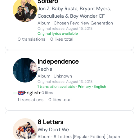
Soltero
Jon Z, Baby Rasta, Bryant Myers,
Cosculluela & Boy Wonder CF
Album · Chosen Few: New Generation
Original release: August 15, 2018
Original lyrics available
0 translations
0 likes total
Independence
ReoNa
Album · Unknown
Original release: August 13, 2018
1 translation available
· Primary · English
English
· 0 likes
1 translations
0 likes total
8 Letters
Why Don't We
Album · 8 Letters [Regular Edition] [Japan