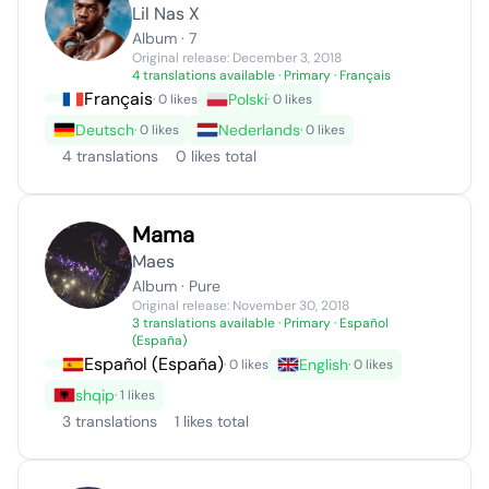
Lil Nas X
Album · 7
Original release: December 3, 2018
4 translations available
· Primary · Français
Français
Polski
· 0 likes
· 0 likes
Deutsch
Nederlands
· 0 likes
· 0 likes
4 translations
0 likes total
Mama
Maes
Album · Pure
Original release: November 30, 2018
3 translations available
· Primary · Español
(España)
Español (España)
English
· 0 likes
· 0 likes
shqip
· 1 likes
3 translations
1 likes total