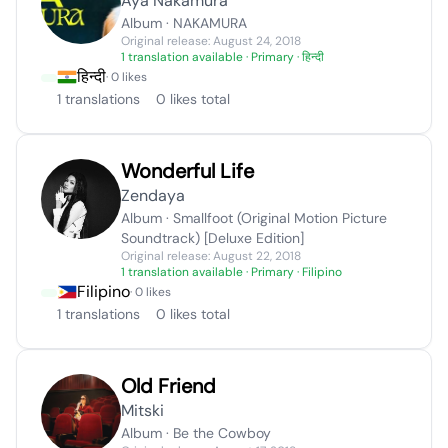
Aya Nakamura
Album · NAKAMURA
Original release: August 24, 2018
1 translation available
· Primary · हिन्दी
हिन्दी
· 0 likes
1 translations
0 likes total
Wonderful Life
Zendaya
Album · Smallfoot (Original Motion Picture
Soundtrack) [Deluxe Edition]
Original release: August 22, 2018
1 translation available
· Primary · Filipino
Filipino
· 0 likes
1 translations
0 likes total
Old Friend
Mitski
Album · Be the Cowboy