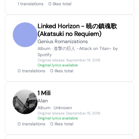
1 translations
0 likes total
Linked Horizon - 暁の鎮魂歌
(Akatsuki no Requiem)
Genius Romanizations
Album · 進撃の巨人 -Attack on Titan- by
Spotify
Original release: September 19, 2018
Original lyrics available
0 translations
0 likes total
1 Mili
Alan
Album · Unknown
Original release: September 16, 2018
Original lyrics available
0 translations
0 likes total