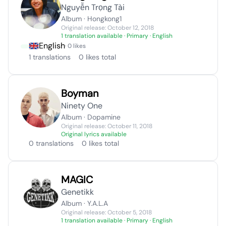
Nguyễn Trọng Tài
Album · Hongkong1
Original release: October 12, 2018
1 translation available
· Primary · English
English
· 0 likes
1 translations
0 likes total
Boyman
Ninety One
Album · Dopamine
Original release: October 11, 2018
Original lyrics available
0 translations
0 likes total
MAGIC
Genetikk
Album · Y.A.L.A
Original release: October 5, 2018
1 translation available
· Primary · English