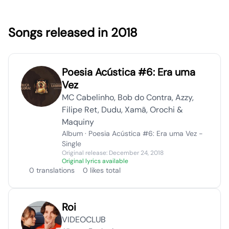
Songs released in 2018
Poesia Acústica #6: Era uma
Vez
MC Cabelinho, Bob do Contra, Azzy,
Filipe Ret, Dudu, Xamã, Orochi &
Maquiny
Album · Poesia Acústica #6: Era uma Vez -
Single
Original release: December 24, 2018
Original lyrics available
0 translations
0 likes total
Roi
VIDEOCLUB