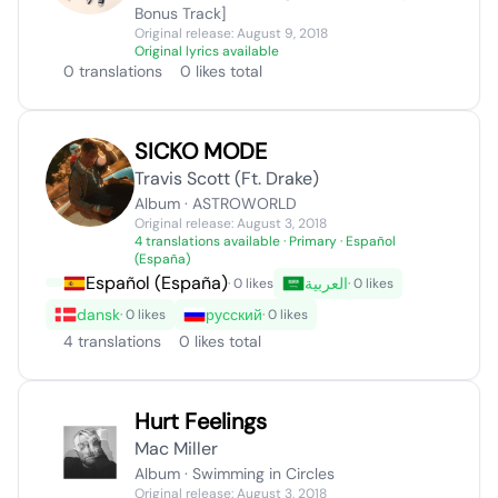
Bonus Track]
Original release: August 9, 2018
Original lyrics available
0 translations
0 likes total
SICKO MODE
Travis Scott (Ft. Drake)
Album · ASTROWORLD
Original release: August 3, 2018
4 translations available
· Primary · Español
(España)
Español (España)
العربية
· 0 likes
· 0 likes
dansk
русский
· 0 likes
· 0 likes
4 translations
0 likes total
Hurt Feelings
Mac Miller
Album · Swimming in Circles
Original release: August 3, 2018