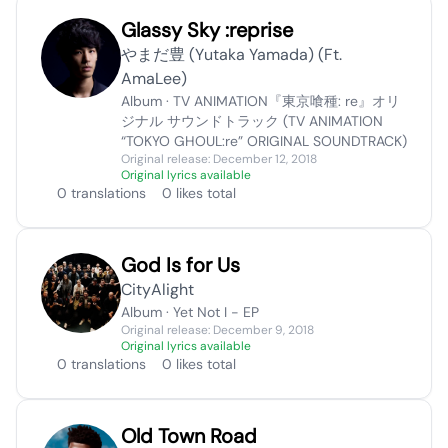
Glassy Sky :reprise
やまだ豊 (Yutaka Yamada) (Ft.
AmaLee)
Album · TV ANIMATION『東京喰種: re』オリ
ジナル サウンドトラック (TV ANIMATION
“TOKYO GHOUL:re” ORIGINAL SOUNDTRACK)
Original release: December 12, 2018
Original lyrics available
0 translations
0 likes total
God Is for Us
CityAlight
Album · Yet Not I - EP
Original release: December 9, 2018
Original lyrics available
0 translations
0 likes total
Old Town Road