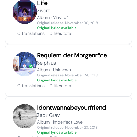
Life
Zivert
Album · Vinyl #1
Original release: November 30, 2018
Original lyrics available
0 translations
0 likes total
Requiem der Morgenröte
Selphius
Album · Unknown
Original release: November 24, 2018
Original lyrics available
0 translations
0 likes total
Idontwannabeyourfriend
Zack Gray
Album · Imperfect Love
Original release: November 23, 2018
Original lyrics available