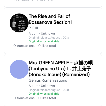
The Rise and Fall of
Bossanova Section I
P C III
Album · Unknown
Original release: August 1, 2018
Original lyrics available
0 translations
0 likes total
Mrs. GREEN APPLE - 点描の唄
(Tenbyou no Uta) ft. 井上苑子
(Sonoko Inoue) (Romanized)
Genius Romanizations
Album · Unknown
Original release: August 1, 2018
Original lyrics available
0 translations
0 likes total