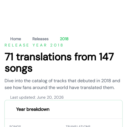
Home
Releases
2018
RELEASE YEAR 2018
71 translations from 147
songs
Dive into the catalog of tracks that debuted in 2018 and
see how fans around the world have translated them.
Last updated: June 20, 2026
Year breakdown
SONGS
TRANSLATIONS