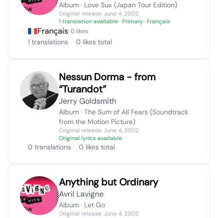
Album · Love Sux (Japan Tour Edition)
Original release: June 4, 2002
1 translation available
· Primary · Français
Français
· 0 likes
1 translations
0 likes total
Nessun Dorma - from
“Turandot”
Jerry Goldsmith
Album · The Sum of All Fears (Soundtrack
from the Motion Picture)
Original release: June 4, 2002
Original lyrics available
0 translations
0 likes total
Anything but Ordinary
Avril Lavigne
Album · Let Go
Original release: June 4, 2002