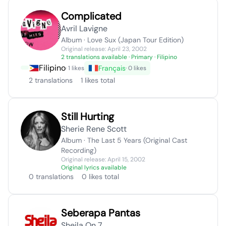
Complicated
Avril Lavigne
Album · Love Sux (Japan Tour Edition)
Original release: April 23, 2002
2 translations available
· Primary · Filipino
Filipino
Français
· 1 likes
· 0 likes
2 translations
1 likes total
Still Hurting
Sherie Rene Scott
Album · The Last 5 Years (Original Cast
Recording)
Original release: April 15, 2002
Original lyrics available
0 translations
0 likes total
Seberapa Pantas
Sheila On 7