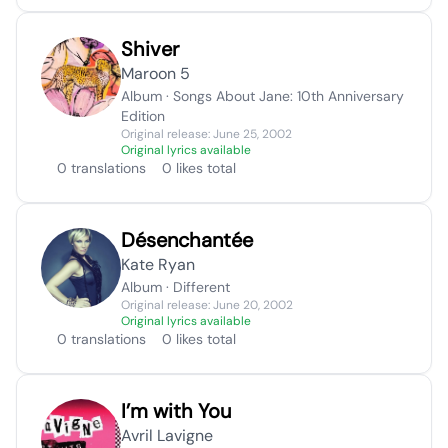
Shiver
Maroon 5
Album · Songs About Jane: 10th Anniversary
Edition
Original release: June 25, 2002
Original lyrics available
0 translations
0 likes total
Désenchantée
Kate Ryan
Album · Different
Original release: June 20, 2002
Original lyrics available
0 translations
0 likes total
I’m with You
Avril Lavigne