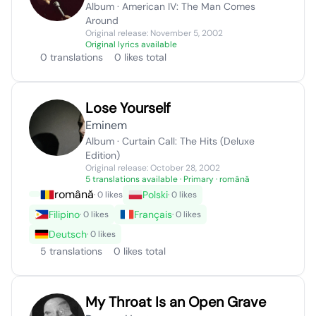
Album · American IV: The Man Comes
Around
Original release: November 5, 2002
Original lyrics available
0 translations
0 likes total
Lose Yourself
Eminem
Album · Curtain Call: The Hits (Deluxe
Edition)
Original release: October 28, 2002
5 translations available
· Primary · română
română
Polski
· 0 likes
· 0 likes
Filipino
Français
· 0 likes
· 0 likes
Deutsch
· 0 likes
5 translations
0 likes total
My Throat Is an Open Grave