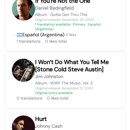
If You’re Not the One
Daniel Bedingfield
Album · Gotta Get Thru This
Original release: November 25, 2002
1 translation available
· Primary · Español
(Argentina)
Español (Argentina)
· 0 likes
1 translations
0 likes total
I Won’t Do What You Tell Me
[Stone Cold Steve Austin]
Jim Johnston
Album · WWF The Music, Vol. 3
Original release: November 12, 2002
Original lyrics available
0 translations
0 likes total
Hurt
Johnny Cash