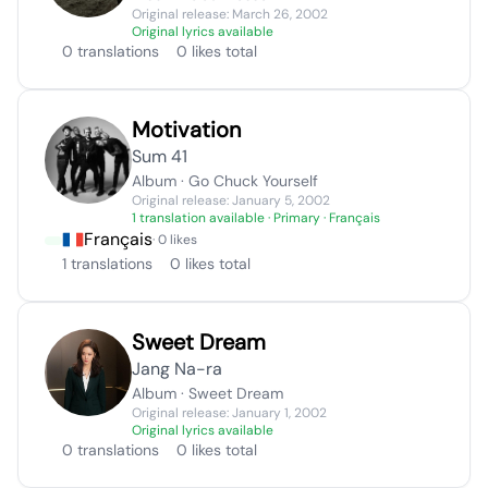
Original release: March 26, 2002
Original lyrics available
0 translations
0 likes total
Motivation
Sum 41
Album · Go Chuck Yourself
Original release: January 5, 2002
1 translation available
· Primary · Français
Français
· 0 likes
1 translations
0 likes total
Sweet Dream
Jang Na-ra
Album · Sweet Dream
Original release: January 1, 2002
Original lyrics available
0 translations
0 likes total