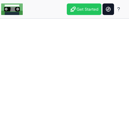
Get Started