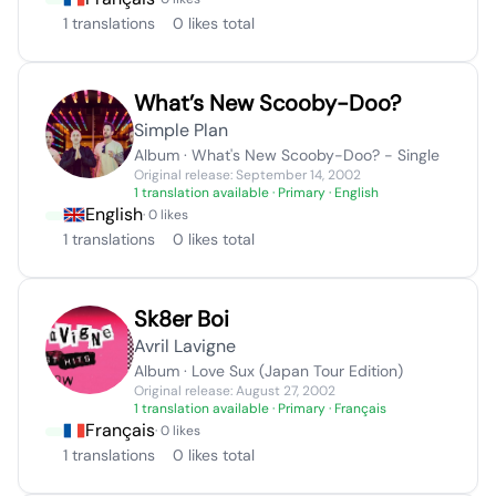
1 translations
0 likes total
What’s New Scooby-Doo?
Simple Plan
Album · What's New Scooby-Doo? - Single
Original release: September 14, 2002
1 translation available
· Primary · English
English
· 0 likes
1 translations
0 likes total
Sk8er Boi
Avril Lavigne
Album · Love Sux (Japan Tour Edition)
Original release: August 27, 2002
1 translation available
· Primary · Français
Français
· 0 likes
1 translations
0 likes total