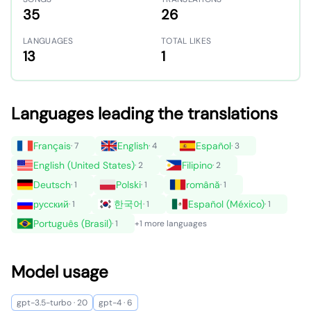
35
26
LANGUAGES
TOTAL LIKES
13
1
Languages leading the translations
Français
English
Español
· 7
· 4
· 3
English (United States)
Filipino
· 2
· 2
Deutsch
Polski
română
· 1
· 1
· 1
русский
한국어
Español (México)
· 1
· 1
· 1
Português (Brasil)
· 1
+1 more languages
Model usage
gpt-3.5-turbo · 20
gpt-4 · 6