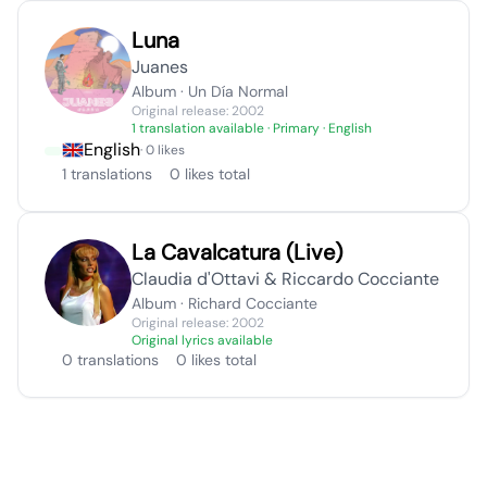
Luna
Juanes
Album · Un Día Normal
Original release: 2002
1 translation available
· Primary · English
English
· 0 likes
1 translations
0 likes total
La Cavalcatura (Live)
Claudia d'Ottavi & Riccardo Cocciante
Album · Richard Cocciante
Original release: 2002
Original lyrics available
0 translations
0 likes total