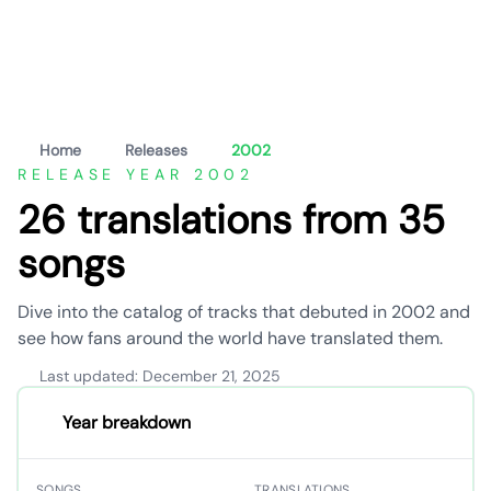
Home
Releases
2002
RELEASE YEAR 2002
26 translations from 35
songs
Dive into the catalog of tracks that debuted in 2002 and
see how fans around the world have translated them.
Last updated: December 21, 2025
Year breakdown
SONGS
TRANSLATIONS