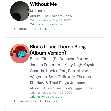
Without Me
Eminem
Album · The Eminem Show
Original release: May 14, 2002
Original lyrics available
0 translations
0 likes total
Blue’s Clues Theme Song
(Album Version)
Blue's Clues (Ft. Donovan Patton,
Jansen Panettiere, Kelly Nigh, Koyalee
Chanda, Naelee Rae, Patrick van
Wagenen, Seth O'Hickory, Thomas
Sharkey & Traci Paige Johnson)
Album · Blue’s Clues: Blue’s Biggest Hits
Original release: April 29, 2002
Original lyrics available
0 translations
0 likes total