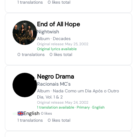
1 translations
0 likes total
End of All Hope
Nightwish
Album · Decades
Original release: May 25, 2002
Original lyrics available
0 translations
0 likes total
Negro Drama
Racionais MC's
Album · Nada Como um Dia Após o Outro
Dia, Vol. 1 & 2
Original release: May 24, 2002
1 translation available
· Primary · English
English
· 0 likes
1 translations
0 likes total