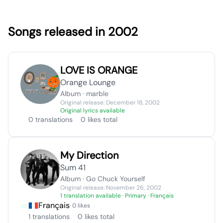
Songs released in 2002
LOVE IS ORANGE
Orange Lounge
Album · marble
Original release: December 18, 2002
Original lyrics available
0 translations
0 likes total
My Direction
Sum 41
Album · Go Chuck Yourself
Original release: November 26, 2002
1 translation available
· Primary · Français
Français
· 0 likes
1 translations
0 likes total