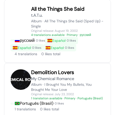
All the Things She Said
t.A.T.u.
Album · All The Things She Said (Sped Up) -
Single
Original release: August 19, 2002
4 translations available
· Primary · русский
русский
Español
· 0 likes
· 0 likes
Español
Español
· 0 likes
· 0 likes
4 translations
0 likes total
Demolition Lovers
My Chemical Romance
Album · I Brought You My Bullets, You
Brought Me Your Love
Original release: July 23, 2002
1 translation available
· Primary · Português (Brasil)
Português (Brasil)
· 0 likes
1 translations
0 likes total