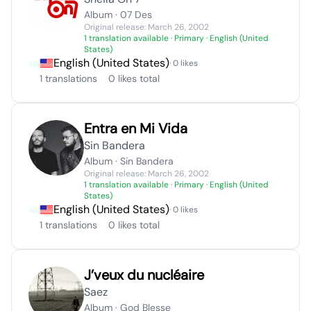
Album · 07 Des
Original release: March 26, 2002
1 translation available
· Primary · English (United
States)
English (United States)
· 0 likes
1 translations
0 likes total
Entra en Mi Vida
Sin Bandera
Album · Sin Bandera
Original release: March 26, 2002
1 translation available
· Primary · English (United
States)
English (United States)
· 0 likes
1 translations
0 likes total
J’veux du nucléaire
Saez
Album · God Blesse