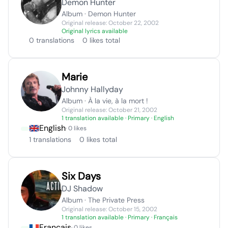
Demon Hunter
Album · Demon Hunter
Original release: October 22, 2002
Original lyrics available
0 translations
0 likes total
Marie
Johnny Hallyday
Album · À la vie, à la mort !
Original release: October 21, 2002
1 translation available
· Primary · English
English
· 0 likes
1 translations
0 likes total
Six Days
DJ Shadow
Album · The Private Press
Original release: October 15, 2002
1 translation available
· Primary · Français
Français
· 0 likes