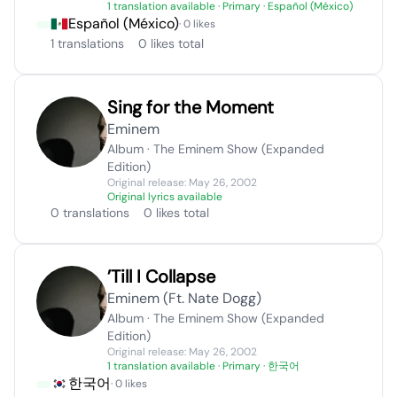
1 translation available
· Primary · Español (México)
Español (México)
· 0 likes
1 translations
0 likes total
Sing for the Moment
Eminem
Album · The Eminem Show (Expanded
Edition)
Original release: May 26, 2002
Original lyrics available
0 translations
0 likes total
’Till I Collapse
Eminem (Ft. Nate Dogg)
Album · The Eminem Show (Expanded
Edition)
Original release: May 26, 2002
1 translation available
· Primary · 한국어
한국어
· 0 likes