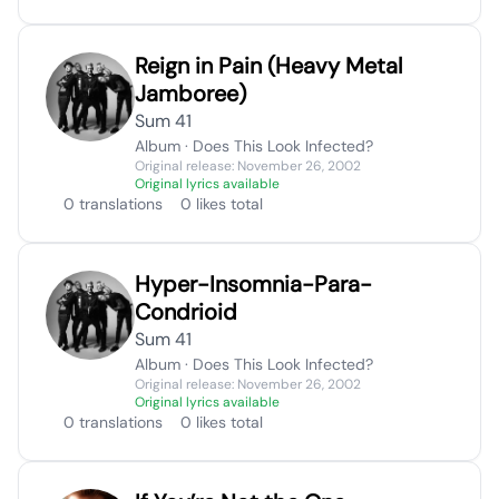
Reign in Pain (Heavy Metal
Jamboree)
Sum 41
Album · Does This Look Infected?
Original release: November 26, 2002
Original lyrics available
0 translations
0 likes total
Hyper-Insomnia-Para-
Condrioid
Sum 41
Album · Does This Look Infected?
Original release: November 26, 2002
Original lyrics available
0 translations
0 likes total