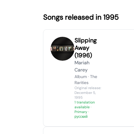
Songs released in 1995
Slipping
Away
(1996)
Mariah
Carey
Album · The
Rarities
Original release:
December 5,
1995
1 translation
available
·
Primary ·
русский