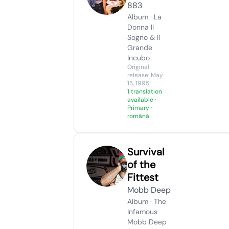
883
Album · La
Donna Il
Sogno & Il
Grande
Incubo
Original
release: May
15, 1995
1 translation
available
·
Primary ·
română
Survival
of the
Fittest
Mobb Deep
Album · The
Infamous
Mobb Deep