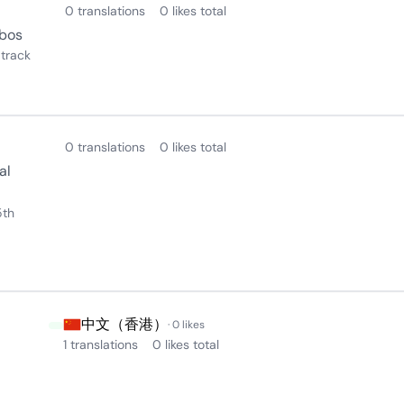
0 translations
0 likes total
obos
track
0 translations
0 likes total
al
5th
中文（香港）
· 0 likes
1 translations
0 likes total