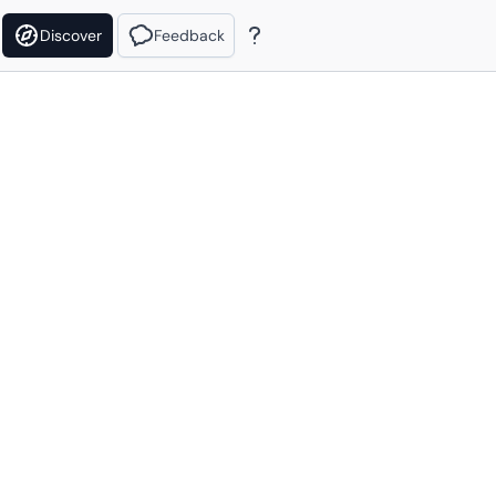
Discover
Feedback