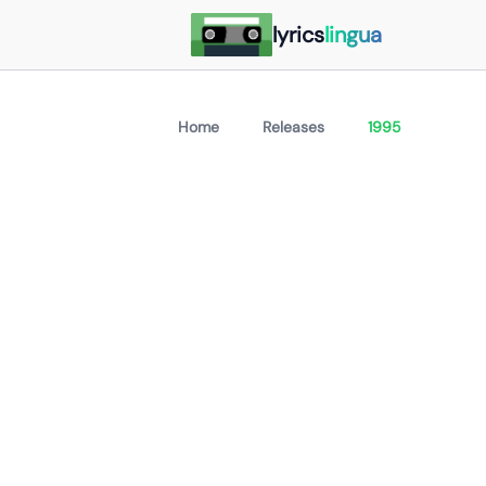
lyrics
lingua
Home
Releases
1995