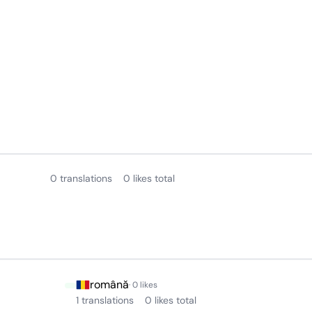
0 translations
0 likes total
română
· 0 likes
1 translations
0 likes total