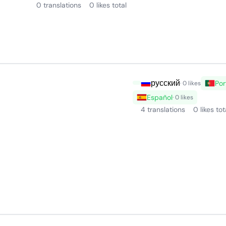
0 translations
0 likes total
русский
Por
· 0 likes
Español
· 0 likes
4 translations
0 likes tot