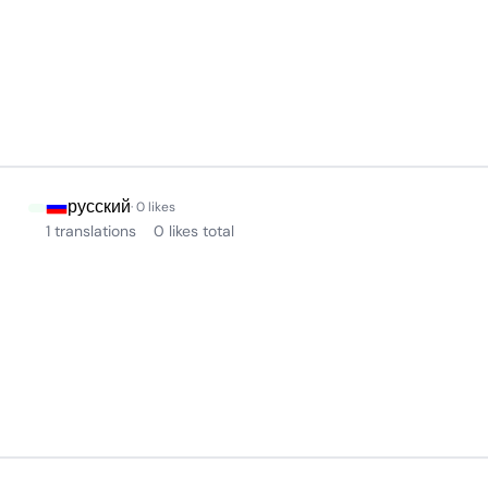
русский
· 0 likes
1 translations
0 likes total