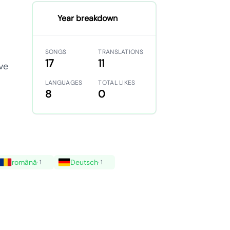
Year breakdown
SONGS
TRANSLATIONS
17
11
ve
LANGUAGES
TOTAL LIKES
8
0
română
Deutsch
· 1
· 1