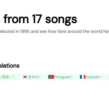
s from 17 songs
 debuted in 1995 and see how fans around the world ha
slations
（香港）
한국어
Português
Français
· 1
· 1
· 1
· 1