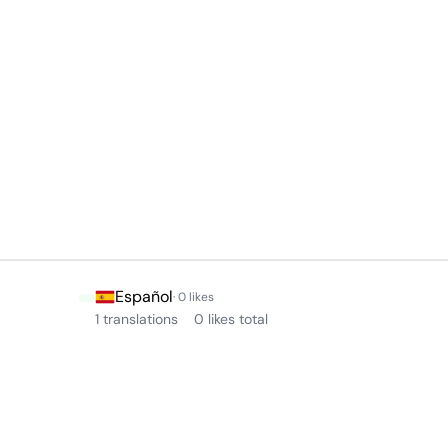
Español
· 0 likes
1 translations
0 likes total