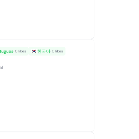
tuguês
한국어
· 0 likes
· 0 likes
al