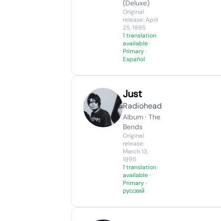
(Deluxe)
Original
release: April
25, 1995
1 translation
available
·
Primary ·
Español
Just
Radiohead
Album · The
Bends
Original
release:
March 13,
1995
1 translation
available
·
Primary ·
русский