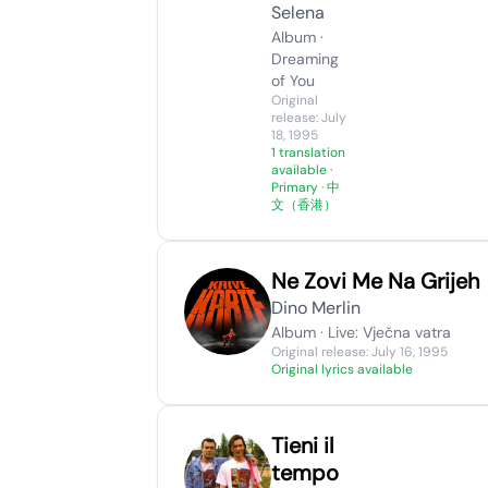
Selena
Album ·
Dreaming
of You
Original
release: July
18, 1995
1 translation
available
·
Primary · 中
文（香港）
Ne Zovi Me Na Grijeh
Dino Merlin
Album · Live: Vječna vatra
Original release: July 16, 1995
Original lyrics available
Tieni il
tempo