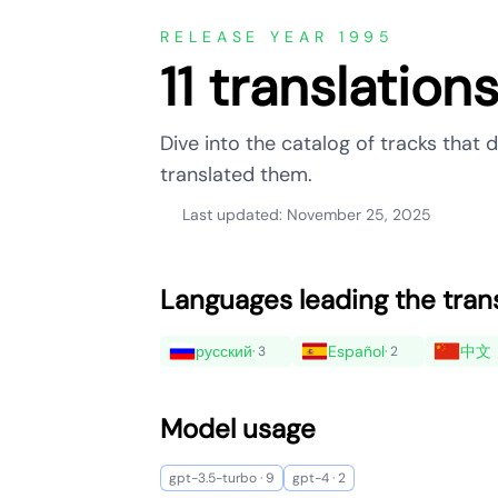
RELEASE YEAR 1995
11 translation
Dive into the catalog of tracks that
translated them.
Last updated: November 25, 2025
Languages leading the tran
русский
Español
中文
· 3
· 2
Model usage
gpt-3.5-turbo · 9
gpt-4 · 2