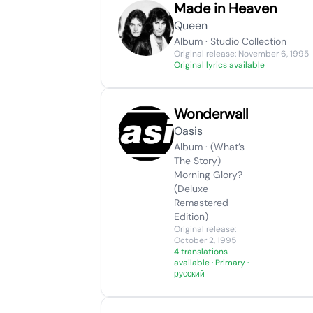
Made in Heaven
Queen
Album · Studio Collection
Original release: November 6, 1995
Original lyrics available
Wonderwall
Oasis
Album · (What’s
The Story)
Morning Glory?
(Deluxe
Remastered
Edition)
Original release:
October 2, 1995
4 translations
available
· Primary ·
русский