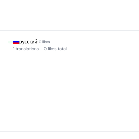
русский
· 0 likes
1 translations
0 likes total