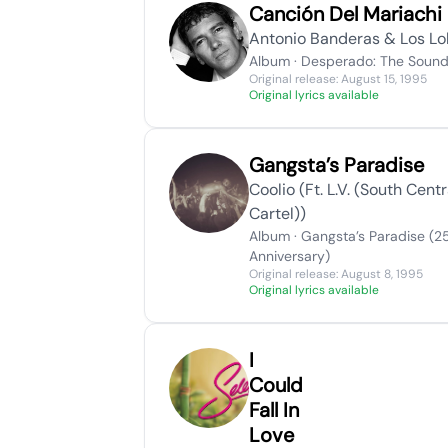
Canción Del Mariachi
Antonio Banderas & Los L
Album · Desperado: The Sound
Original release: August 15, 1995
Original lyrics available
Gangsta’s Paradise
Coolio (Ft. L.V. (South Centr
Cartel))
Album · Gangsta’s Paradise (2
Anniversary)
Original release: August 8, 1995
Original lyrics available
I
Could
Fall In
Love