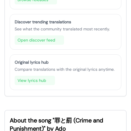
Discover trending translations
See what the community translated most recently.
Open discover feed
Original lyrics hub
Compare translations with the original lyrics anytime.
View lyrics hub
About the song "罪と罰 (Crime and
Punishment)" by Ado