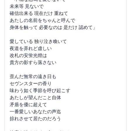
未来等 見ないで
確信出来る 現在だけ 重ねて
あたしの名前をちゃんと呼んで
身体を触って 必要なのは 是だけ 認めて」
愛している 独り泣き喚いて
夜道を弄れど虚しい
改札の安蛍光燈は
貴方の影すら落さない
歪んだ無常の遠き日も
セヴンスターの香り
味わう如く季節を呼び起こす
あたしが望んだこと自体
矛盾を優に超えて
一番愛しいあなたの声迄
掠れさせて居たのだろう