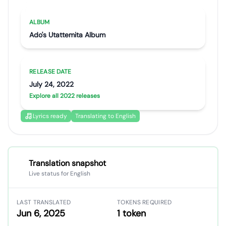
Artist portrait
Go translate
ALBUM
Ado's Utattemita Album
RELEASE DATE
July 24, 2022
Explore all 2022 releases
Lyrics ready
Translating to English
Translation snapshot
Live status for English
LAST TRANSLATED
TOKENS REQUIRED
Jun 6, 2025
1 token