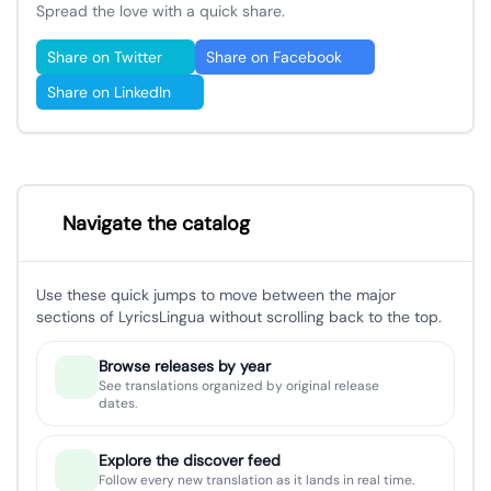
Spread the love with a quick share.
Share on Twitter
Share on Facebook
Share on LinkedIn
Navigate the catalog
Use these quick jumps to move between the major
sections of LyricsLingua without scrolling back to the top.
Browse releases by year
See translations organized by original release
dates.
Explore the discover feed
Follow every new translation as it lands in real time.