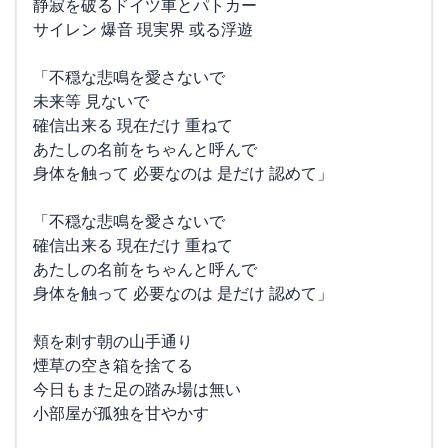
静寂を破るドイツ車とパトカー
サイレン 爆音 現実界 或る浮遊
「不穏な悲鳴を愛さないで
未来等 見ないで
確信出来る 現在だけ 重ねて
あたしの名前をちゃんと呼んで
身体を触って 必要なのは 是だけ 認めて」
「不穏な悲鳴を愛さないで
確信出来る 現在だけ 重ねて
あたしの名前をちゃんと呼んで
身体を触って 必要なのは 是だけ 認めて」
頬を刺す朝の山手通り
煙草の空き箱を捨てる
今日もまた足の踏み場は無い
小部屋が孤独を甘やかす