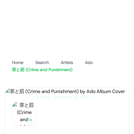
Home
Search
Artists
Ado
罪と罰 (Crime and Punishment)
SONG TRANSLATION
罪と罰 (Crime and
Punishment)
by
Ado