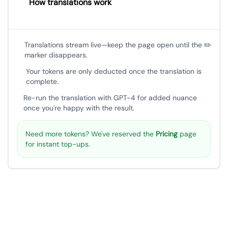
How translations work
Translations stream live—keep the page open until the ✏️
marker disappears.
Your tokens are only deducted once the translation is
complete.
Re-run the translation with GPT-4 for added nuance
once you're happy with the result.
Need more tokens? We've reserved the
Pricing
page
for instant top-ups.