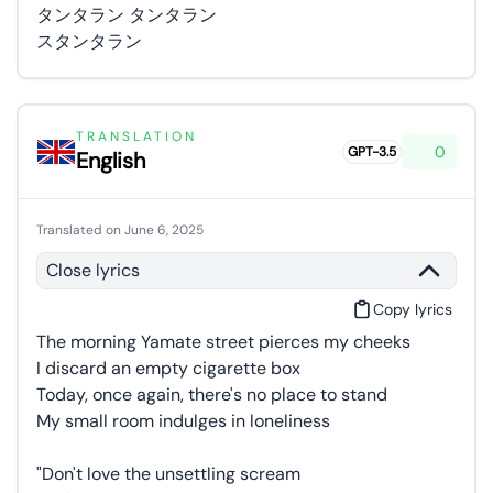
タンタラン タンタラン
スタンタラン
TRANSLATION
0
GPT-3.5
English
Translated on June 6, 2025
Close lyrics
Copy lyrics
The morning Yamate street pierces my cheeks
I discard an empty cigarette box
Today, once again, there's no place to stand
My small room indulges in loneliness
"Don't love the unsettling scream