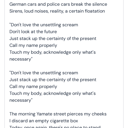
German cars and police cars break the silence
Sirens, loud noises, reality, a certain floatation
"Don't love the unsettling scream
Don't look at the future
Just stack up the certainty of the present
Call my name properly
Touch my body, acknowledge only what's
necessary"
"Don't love the unsettling scream
Just stack up the certainty of the present
Call my name properly
Touch my body, acknowledge only what's
necessary"
The morning Yamate street pierces my cheeks
I discard an empty cigarette box
Today, once again, there's no place to stand