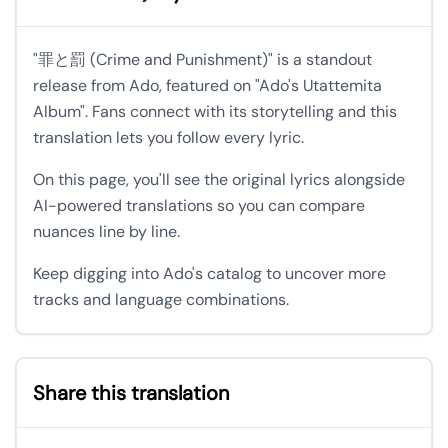
"罪と罰 (Crime and Punishment)" is a standout
release from Ado, featured on "Ado's Utattemita
Album". Fans connect with its storytelling and this
translation lets you follow every lyric.
On this page, you'll see the original lyrics alongside
AI-powered translations so you can compare
nuances line by line.
Keep digging into Ado's catalog to uncover more
tracks and language combinations.
Share this translation