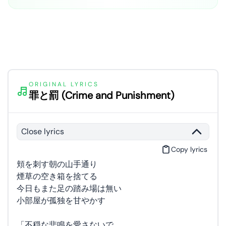
ORIGINAL LYRICS
罪と罰 (Crime and Punishment)
Close lyrics
Copy lyrics
頬を刺す朝の山手通り
煙草の空き箱を捨てる
今日もまた足の踏み場は無い
小部屋が孤独を甘やかす
「不穏な悲鳴を愛さないで