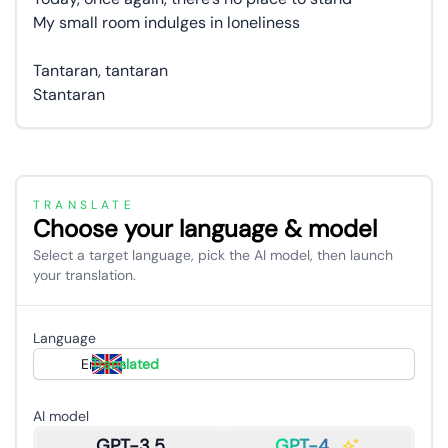
My small room indulges in loneliness
Tantaran, tantaran
Stantaran
TRANSLATE
Choose your language & model
Select a target language, pick the AI model, then launch
your translation.
Language
English
Translated
AI model
GPT-3.5
GPT-4