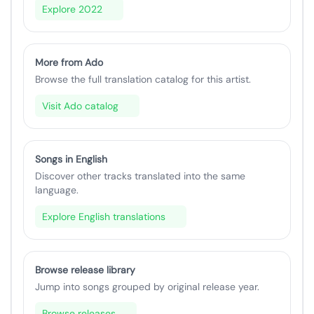
Explore 2022
More from Ado
Browse the full translation catalog for this artist.
Visit Ado catalog
Songs in English
Discover other tracks translated into the same
language.
Explore English translations
Browse release library
Jump into songs grouped by original release year.
Browse releases