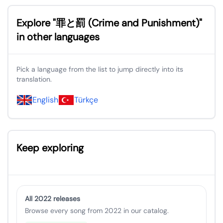
Explore "罪と罰 (Crime and Punishment)"
in other languages
Pick a language from the list to jump directly into its
translation.
English
Türkçe
Keep exploring
All 2022 releases
Browse every song from 2022 in our catalog.