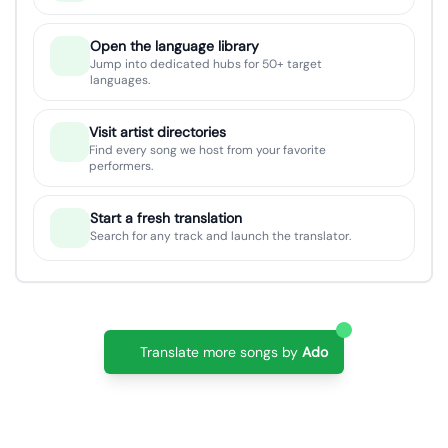
Open the language library
Jump into dedicated hubs for 50+ target
languages.
Visit artist directories
Find every song we host from your favorite
performers.
Start a fresh translation
Search for any track and launch the translator.
Translate more songs by
Ado