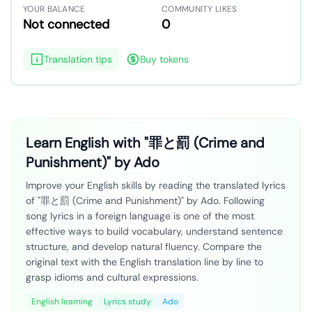
YOUR BALANCE
COMMUNITY LIKES
Not connected
0
Translation tips
Buy tokens
Learn English with "罪と罰 (Crime and
Punishment)" by Ado
Improve your English skills by reading the translated lyrics
of "罪と罰 (Crime and Punishment)" by Ado. Following
song lyrics in a foreign language is one of the most
effective ways to build vocabulary, understand sentence
structure, and develop natural fluency. Compare the
original text with the English translation line by line to
grasp idioms and cultural expressions.
English learning
Lyrics study
Ado