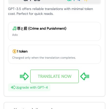
GPT-3.5 offers reliable translations with minimal token
cost. Perfect for quick reads.
罪と罰 (Crime and Punishment)
Ado
1 token
Charged only when the translation completes.
TRANSLATE NOW
Upgrade with GPT-4