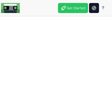
Get Started