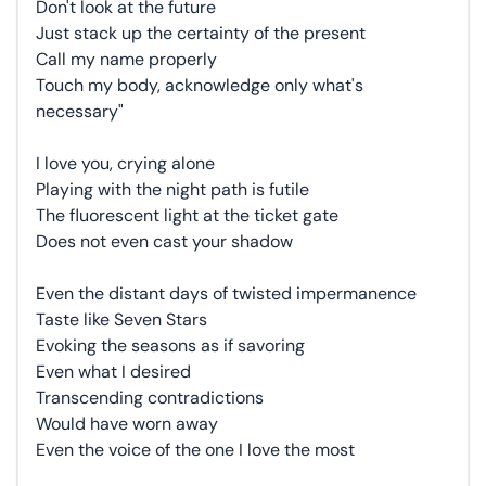
Don't look at the future
Just stack up the certainty of the present
Call my name properly
Touch my body, acknowledge only what's
necessary"
I love you, crying alone
Playing with the night path is futile
The fluorescent light at the ticket gate
Does not even cast your shadow
Even the distant days of twisted impermanence
Taste like Seven Stars
Evoking the seasons as if savoring
Even what I desired
Transcending contradictions
Would have worn away
Even the voice of the one I love the most