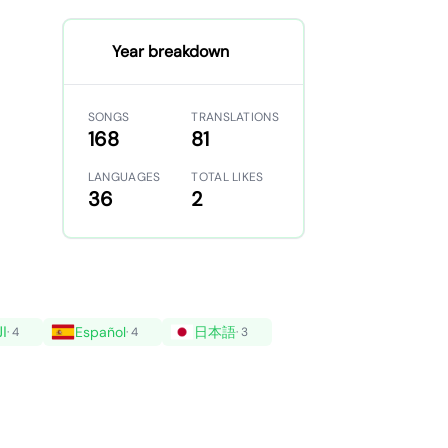
Year breakdown
SONGS
TRANSLATIONS
168
81
LANGUAGES
TOTAL LIKES
36
2
ية
Español
日本語
· 4
· 4
· 3