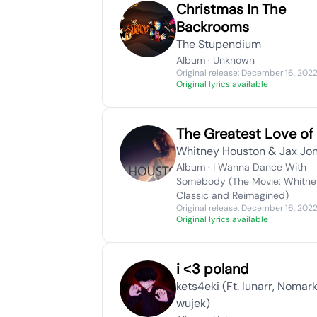
Christmas In The
Backrooms
The Stupendium
Album · Unknown
Original release: December 16, 202
Original lyrics available
The Greatest Love of 
Whitney Houston & Jax Jo
Album · I Wanna Dance With
Somebody (The Movie: Whitne
Classic and Reimagined)
Original release: December 16, 202
Original lyrics available
​i ˂3 poland
​​kets4eki (Ft. ​lunarr, Nomar
wujek)