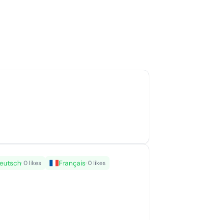
eutsch
Français
· 0 likes
· 0 likes