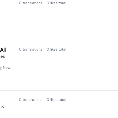
0 translations
0 likes total
2
All
0 translations
0 likes total
nes
y New,
2
0 translations
0 likes total
k &