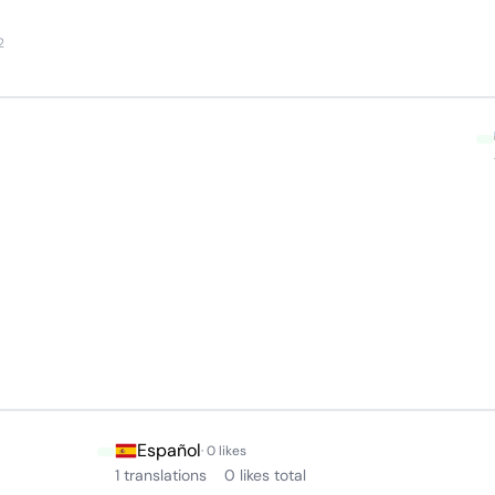
2
Español
· 0 likes
1 translations
0 likes total