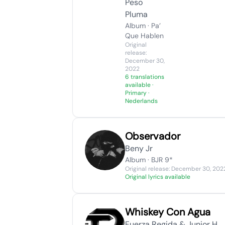
Peso
Pluma
Album · Pa’
Que Hablen
Original
release:
December 30,
2022
6 translations
available
·
Primary ·
Nederlands
Observador
Beny Jr
Album · BJR 9*
Original release: December 30, 202
Original lyrics available
Whiskey Con Agua
Fuerza Regida & Junior H