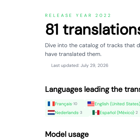
RELEASE YEAR 2022
81 translatio
Dive into the catalog of tracks tha
have translated them.
Last updated: July 29, 2026
Languages leading the tran
Français
English (United States
· 10
Nederlands
Español (México)
· 3
· 2
Model usage