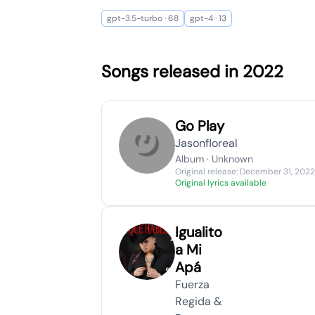
gpt-3.5-turbo · 68
gpt-4 · 13
Songs released in 2022
Go Play
Jasonfloreal
Album · Unknown
Original release: December 31, 2022
Original lyrics available
Igualito
a Mi
Apá
Fuerza
Regida &