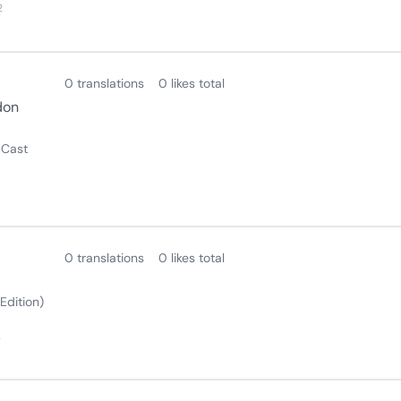
2
0 translations
0 likes total
don
 Cast
0 translations
0 likes total
Edition)
2