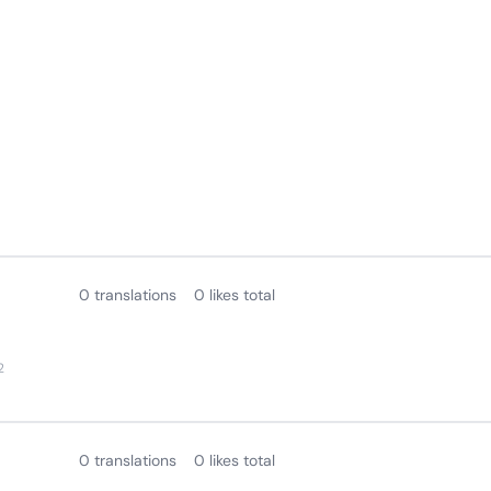
0 translations
0 likes total
2
0 translations
0 likes total