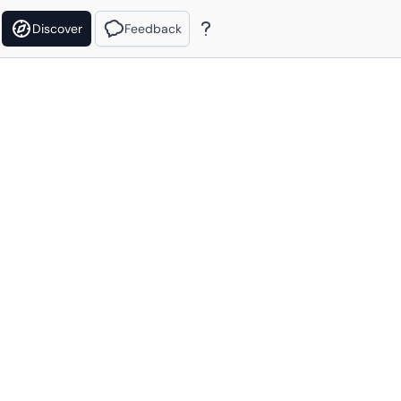
Discover
Feedback