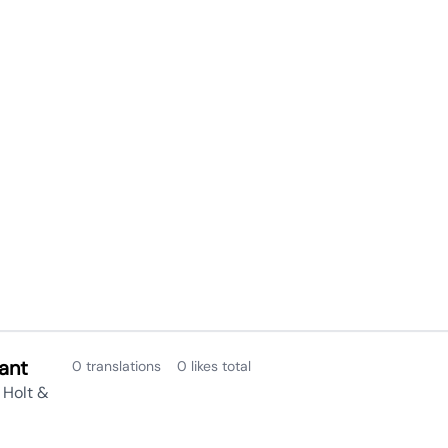
ant
0 translations
0 likes total
 Holt &