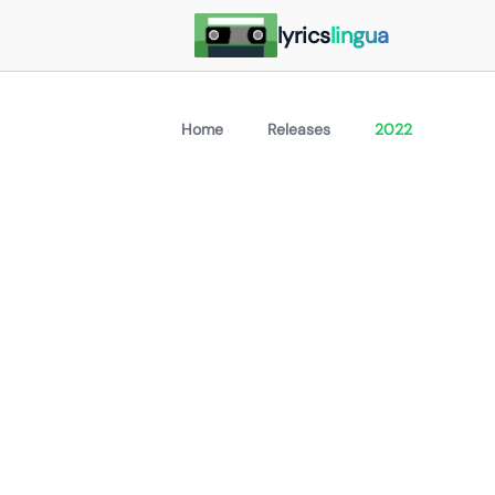
lyrics
lingua
Home
Releases
2022