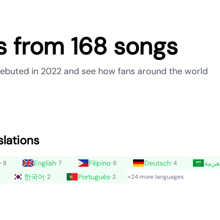
ns from 168 songs
t debuted in 2022 and see how fans around the world
slations
)
English
Filipino
Deutsch
العرب
· 8
· 7
· 6
· 4
한국어
Português
· 2
· 2
+24 more languages