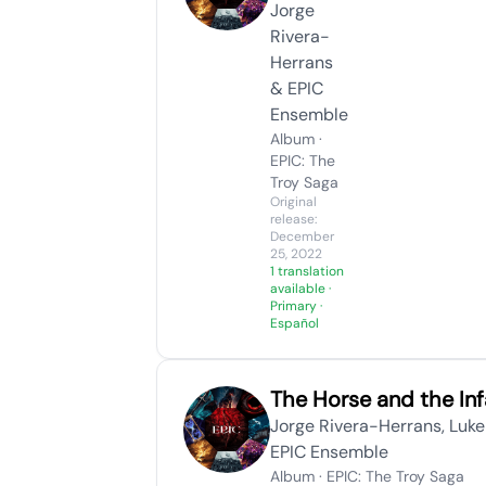
Jorge
Rivera-
Herrans
& EPIC
Ensemble
Album ·
EPIC: The
Troy Saga
Original
release:
December
25, 2022
1 translation
available
·
Primary ·
Español
The Horse and the Inf
Jorge Rivera-Herrans, Luke
EPIC Ensemble
Album · EPIC: The Troy Saga