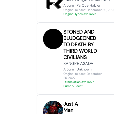
Album · Pa Que Hablen
Original release: December 30, 202
Original lyrics available
STONED AND
BLUDGEONED
TO DEATH BY
THIRD WORLD
CIVILIANS
SANGRE ASADA
Album · Unknown
Original release: December
25, 2022
1 translation available
·
Primary · eesti
Just A
Man