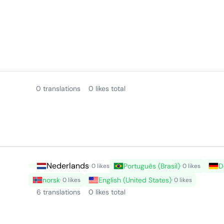
0 translations
0 likes total
Nederlands
Português (Brasil)
D
· 0 likes
· 0 likes
norsk
English (United States)
· 0 likes
· 0 likes
6 translations
0 likes total