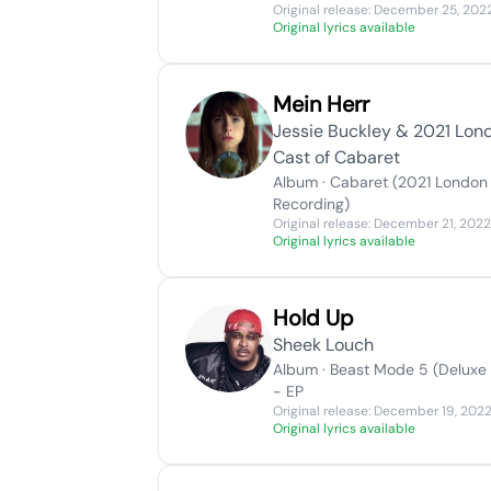
Original release: December 25, 202
Original lyrics available
Mein Herr
Jessie Buckley & 2021 Lon
Cast of Cabaret
Album · Cabaret (2021 London
Recording)
Original release: December 21, 2022
Original lyrics available
Hold Up
Sheek Louch
Album · Beast Mode 5 (Deluxe 
- EP
Original release: December 19, 202
Original lyrics available