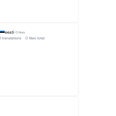
eesti
· 0 likes
1 translations
0 likes total