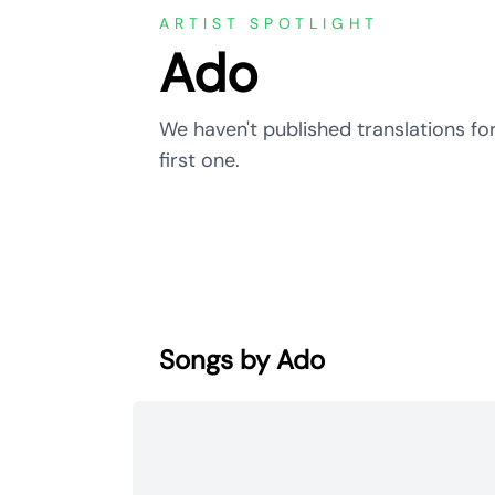
ARTIST SPOTLIGHT
Ado
We haven't published translations for
first one.
Songs by Ado