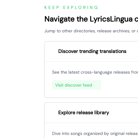
KEEP EXPLORING
Navigate the LyricsLingua 
Jump to other directories, release archives, o
Discover trending translations
See the latest cross-language releases fr
Visit discover feed
Explore release library
Dive into songs organized by original releas