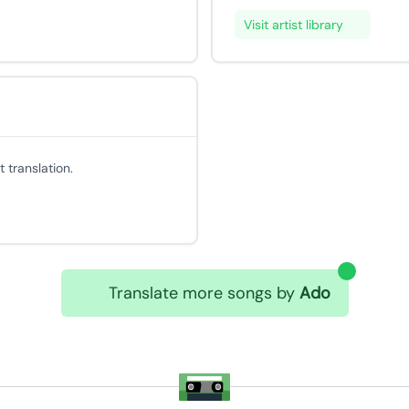
Visit artist library
 translation.
Translate more songs by
Ado