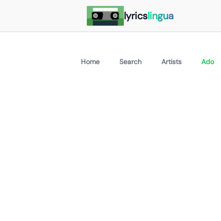
lyrics
lingua
Home
Search
Artists
Ado