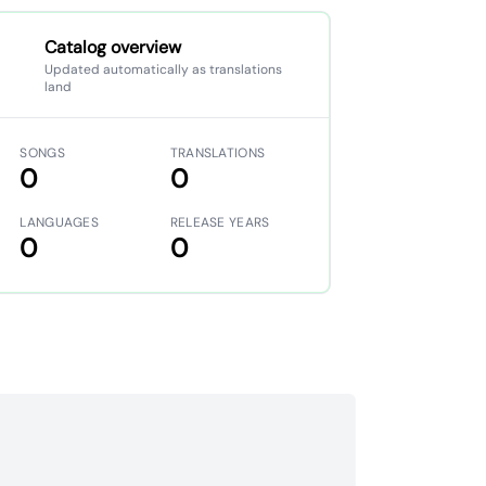
Catalog overview
Updated automatically as translations
land
SONGS
TRANSLATIONS
0
0
LANGUAGES
RELEASE YEARS
0
0