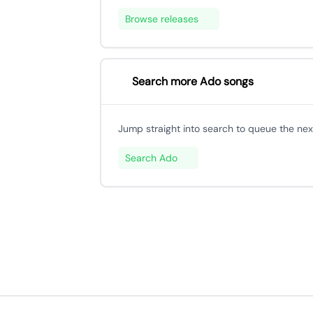
Browse releases
Search more Ado songs
Jump straight into search to queue the next
Search Ado