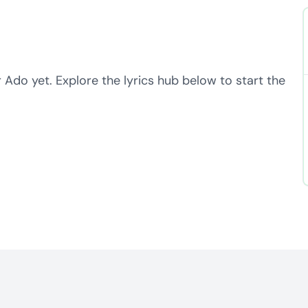
 Ado yet. Explore the lyrics hub below to start the