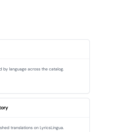
d by language across the catalog.
tory
ished translations on LyricsLingua.