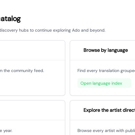
catalog
r discovery hubs to continue exploring Ado and beyond.
Browse by language
om the community feed.
Find every translation groupe
Open language index
Explore the artist direc
e year.
Browse every artist with publ