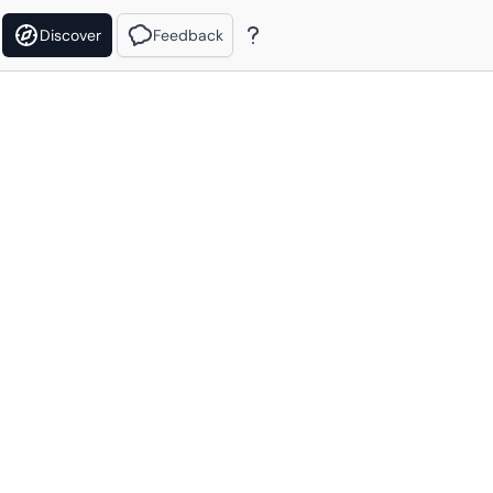
Discover
Feedback