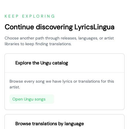
KEEP EXPLORING
Continue discovering LyricsLingua
Choose another path through releases, languages, or artist
libraries to keep finding translations.
Explore the Ungu catalog
Browse every song we have lyrics or translations for this
artist.
Open Ungu songs
Browse translations by language