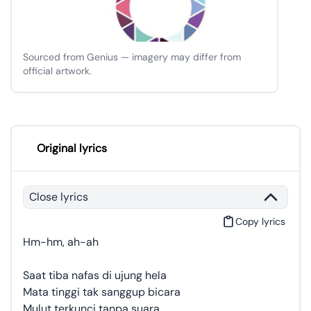
Sourced from Genius — imagery may differ from
official artwork.
Original lyrics
Close lyrics
Copy lyrics
Hm-hm, ah-ah
Saat tiba nafas di ujung hela
Mata tinggi tak sanggup bicara
Mulut terkunci tanpa suara