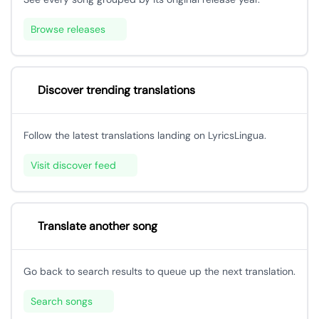
Browse releases
Discover trending translations
Follow the latest translations landing on LyricsLingua.
Visit discover feed
Translate another song
Go back to search results to queue up the next translation.
Search songs