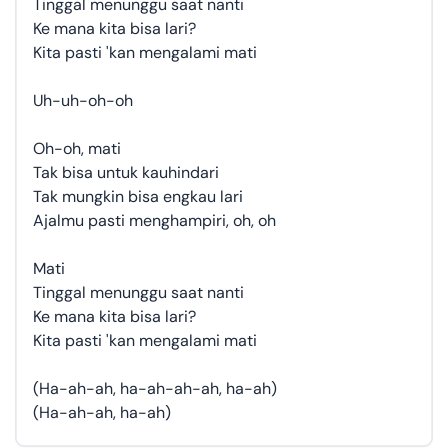
Tinggal menunggu saat nanti
Ke mana kita bisa lari?
Kita pasti 'kan mengalami mati
Uh-uh-oh-oh
Oh-oh, mati
Tak bisa untuk kauhindari
Tak mungkin bisa engkau lari
Ajalmu pasti menghampiri, oh, oh
Mati
Tinggal menunggu saat nanti
Ke mana kita bisa lari?
Kita pasti 'kan mengalami mati
(Ha-ah-ah, ha-ah-ah-ah, ha-ah)
(Ha-ah-ah, ha-ah)