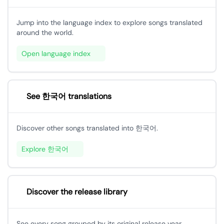
Jump into the language index to explore songs translated
around the world.
Open language index
See 한국어 translations
Discover other songs translated into 한국어.
Explore 한국어
Discover the release library
See every song grouped by its original release year.