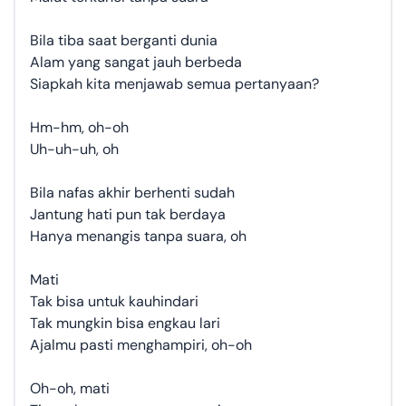
Bila tiba saat berganti dunia
Alam yang sangat jauh berbeda
Siapkah kita menjawab semua pertanyaan?
Hm-hm, oh-oh
Uh-uh-uh, oh
Bila nafas akhir berhenti sudah
Jantung hati pun tak berdaya
Hanya menangis tanpa suara, oh
Mati
Tak bisa untuk kauhindari
Tak mungkin bisa engkau lari
Ajalmu pasti menghampiri, oh-oh
Oh-oh, mati