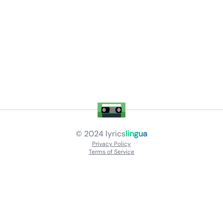
© 2024
lyrics
lingua
Privacy Policy
Terms of Service
About
Contact Us
Languages
Releases
Artists
Feedback