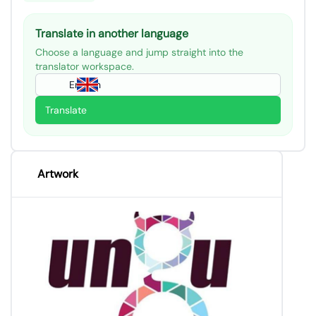
Translate in another language
Choose a language and jump straight into the
translator workspace.
English
Translate
Artwork