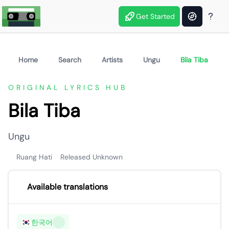
Get Started
Home
Search
Artists
Ungu
Bila Tiba
ORIGINAL LYRICS HUB
Bila Tiba
Ungu
Ruang Hati
Released Unknown
Available translations
한국어