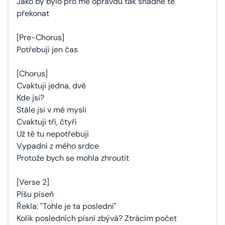
Jako by bylo pro mě opravdu tak snadné tě
překonat
[Pre-Chorus]
Potřebuji jen čas
[Chorus]
Cvaktuji jedna, dvě
Kde jsi?
Stále jsi v mé mysli
Cvaktuji tři, čtyři
Už tě tu nepotřebuji
Vypadni z mého srdce
Protože bych se mohla zhroutit
[Verse 2]
Píšu píseň
Řekla: "Tohle je ta poslední"
Kolik posledních písní zbývá? Ztrácím počet