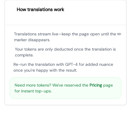
How translations work
Translations stream live—keep the page open until the ✏️
marker disappears.
Your tokens are only deducted once the translation is
complete.
Re-run the translation with GPT-4 for added nuance
once you're happy with the result.
Need more tokens? We've reserved the
Pricing
page
for instant top-ups.