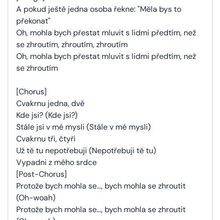
A pokud ještě jedna osoba řekne: "Měla bys to
překonat"
Oh, mohla bych přestat mluvit s lidmi předtím, než
se zhroutím, zhroutím, zhroutím
Oh, mohla bych přestat mluvit s lidmi předtím, než
se zhroutím
[Chorus]
Cvakrnu jedna, dvě
Kde jsi? (Kde jsi?)
Stále jsi v mé mysli (Stále v mé mysli)
Cvakrnu tři, čtyři
Už tě tu nepotřebuji (Nepotřebuji tě tu)
Vypadni z mého srdce
[Post-Chorus]
Protože bych mohla se..., bych mohla se zhroutit
(Oh-woah)
Protože bych mohla se..., bych mohla se zhroutit