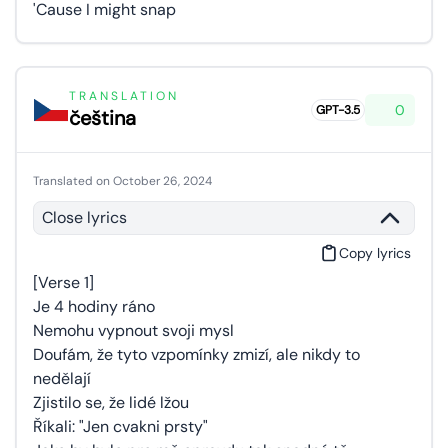
'Cause I might snap
TRANSLATION
0
GPT-3.5
čeština
Translated on October 26, 2024
Close lyrics
Copy lyrics
[Verse 1]
Je 4 hodiny ráno
Nemohu vypnout svoji mysl
Doufám, že tyto vzpomínky zmizí, ale nikdy to
nedělají
Zjistilo se, že lidé lžou
Říkali: "Jen cvakni prsty"