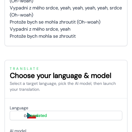
(Oh-woah)
Vypadni z mého srdce, yeah, yeah, yeah, yeah, srdce
(Oh-woah)
Protože bych se mohla zhroutit (Oh-woah)
Vypadni z mého srdce, yeah
Protože bych mohla se zhroutit
TRANSLATE
Choose your language & model
Select a target language, pick the AI model, then launch
your translation.
Language
čeština
Translated
AI model