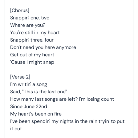
[Chorus]
Snappin' one, two
Where are you?
You're still in my heart
Snappin' three, four
Don't need you here anymore
Get out of my heart
'Cause I might snap
[Verse 2]
I'm writin' a song
Said, "This is the last one"
How many last songs are left? I'm losing count
Since June 22nd
My heart's been on fire
I've been spendin' my nights in the rain tryin' to put
it out