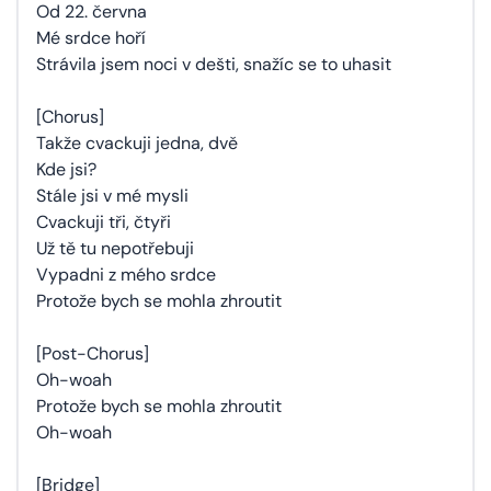
Od 22. června
Mé srdce hoří
Strávila jsem noci v dešti, snažíc se to uhasit
[Chorus]
Takže cvackuji jedna, dvě
Kde jsi?
Stále jsi v mé mysli
Cvackuji tři, čtyři
Už tě tu nepotřebuji
Vypadni z mého srdce
Protože bych se mohla zhroutit
[Post-Chorus]
Oh-woah
Protože bych se mohla zhroutit
Oh-woah
[Bridge]