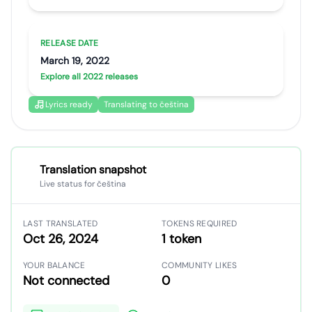
RELEASE DATE
March 19, 2022
Explore all 2022 releases
Lyrics ready
Translating to čeština
Translation snapshot
Live status for čeština
LAST TRANSLATED
TOKENS REQUIRED
Oct 26, 2024
1 token
YOUR BALANCE
COMMUNITY LIKES
Not connected
0