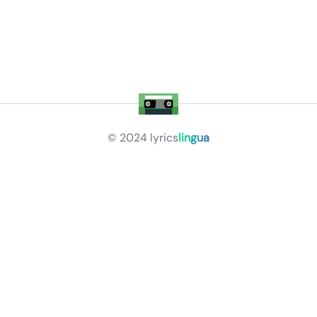
© 2024
lyrics
lingua
Privacy Policy
Terms of Service
About
Contact Us
Languages
Releases
Artists
Feedback