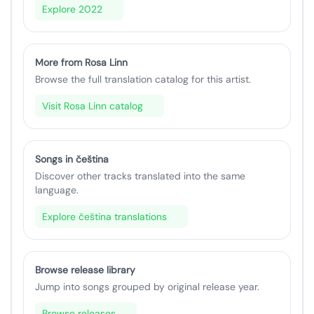
Explore 2022
More from Rosa Linn
Browse the full translation catalog for this artist.
Visit Rosa Linn catalog
Songs in čeština
Discover other tracks translated into the same
language.
Explore čeština translations
Browse release library
Jump into songs grouped by original release year.
Browse releases