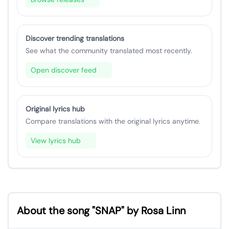
Discover trending translations
See what the community translated most recently.
Open discover feed
Original lyrics hub
Compare translations with the original lyrics anytime.
View lyrics hub
About the song "SNAP" by Rosa Linn