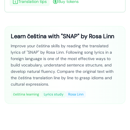
Translation tips
Buy tokens
Learn čeština with "SNAP" by Rosa Linn
Improve your čeština skills by reading the translated
lyrics of "SNAP" by Rosa Linn. Following song lyrics in a
foreign language is one of the most effective ways to
build vocabulary, understand sentence structure, and
develop natural fluency. Compare the original text with
the čeština translation line by line to grasp idioms and
cultural expressions.
čeština learning
Lyrics study
Rosa Linn