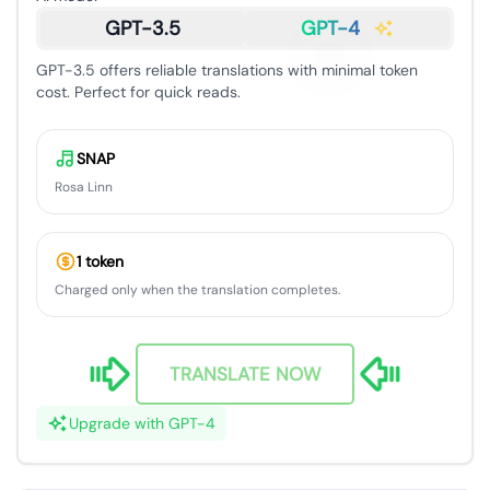
GPT-3.5
GPT-4
GPT-3.5 offers reliable translations with minimal token
cost. Perfect for quick reads.
SNAP
Rosa Linn
1 token
Charged only when the translation completes.
TRANSLATE NOW
Upgrade with GPT-4