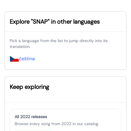
Explore "SNAP" in other languages
Pick a language from the list to jump directly into its
translation.
čeština
Keep exploring
All 2022 releases
Browse every song from 2022 in our catalog.