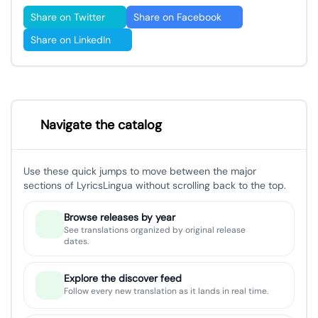
Share on Twitter
Share on Facebook
Share on LinkedIn
Navigate the catalog
Use these quick jumps to move between the major
sections of LyricsLingua without scrolling back to the top.
Browse releases by year
See translations organized by original release
dates.
Explore the discover feed
Follow every new translation as it lands in real time.