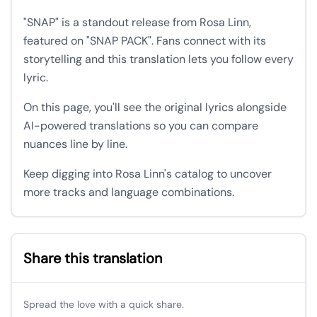
"SNAP" is a standout release from Rosa Linn,
featured on "SNAP PACK". Fans connect with its
storytelling and this translation lets you follow every
lyric.
On this page, you'll see the original lyrics alongside
AI-powered translations so you can compare
nuances line by line.
Keep digging into Rosa Linn's catalog to uncover
more tracks and language combinations.
Share this translation
Spread the love with a quick share.