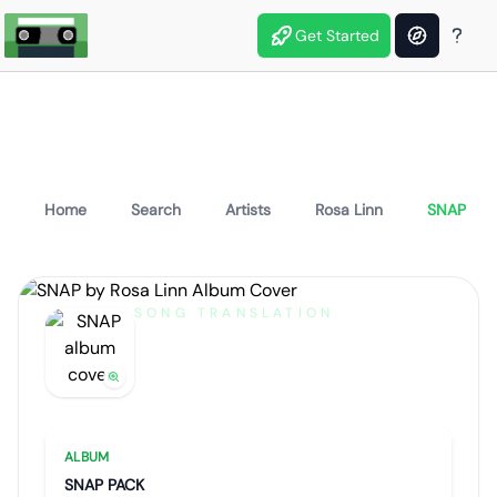
Get Started
Home
Search
Artists
Rosa Linn
SNAP
SONG TRANSLATION
SNAP
by
Rosa Linn
Artist portrait
Go translate
ALBUM
SNAP PACK