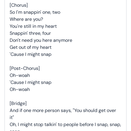
[Chorus]
So I'm snappin' one, two
Where are you?
You're still in my heart
Snappin' three, four
Don't need you here anymore
Get out of my heart
'Cause I might snap
[Post-Chorus]
Oh-woah
'Cause I might snap
Oh-woah
[Bridge]
And if one more person says, "You should get over
it"
Oh, I might stop talkin' to people before I snap, snap,