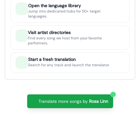
Open the language library
Jump into dedicated hubs for 50+ target
languages.
Visit artist directories
Find every song we host from your favorite
performers.
Start a fresh translation
Search for any track and launch the translator.
Translate more songs by
Rosa Linn