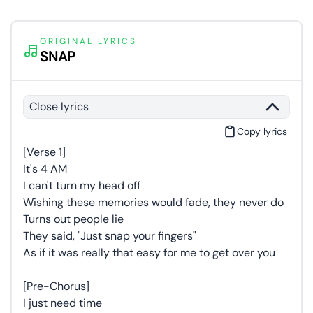
ORIGINAL LYRICS
SNAP
Close lyrics
Copy lyrics
[Verse 1]
It's 4 AM
I can't turn my head off
Wishing these memories would fade, they never do
Turns out people lie
They said, "Just snap your fingers"
As if it was really that easy for me to get over you
[Pre-Chorus]
I just need time