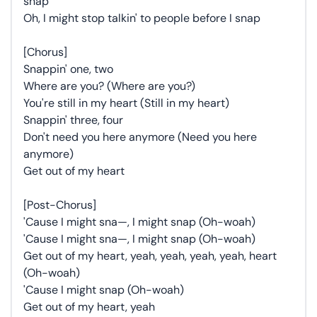
snap
Oh, I might stop talkin' to people before I snap
[Chorus]
Snappin' one, two
Where are you? (Where are you?)
You're still in my heart (Still in my heart)
Snappin' three, four
Don't need you here anymore (Need you here
anymore)
Get out of my heart
[Post-Chorus]
'Cause I might sna—, I might snap (Oh-woah)
'Cause I might sna—, I might snap (Oh-woah)
Get out of my heart, yeah, yeah, yeah, yeah, heart
(Oh-woah)
'Cause I might snap (Oh-woah)
Get out of my heart, yeah