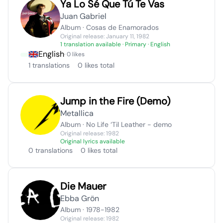
Ya Lo Sé Que Tú Te Vas
Juan Gabriel
Album · Cosas de Enamorados
Original release: January 11, 1982
1 translation available
· Primary · English
English
· 0 likes
1 translations
0 likes total
Jump in the Fire (Demo)
Metallica
Album · No Life ‘Til Leather - demo
Original release: 1982
Original lyrics available
0 translations
0 likes total
Die Mauer
Ebba Grön
Album · 1978-1982
Original release: 1982