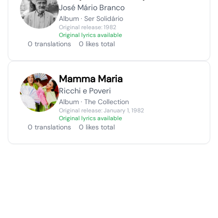
José Mário Branco
Album · Ser Solidário
Original release: 1982
Original lyrics available
0 translations
0 likes total
Mamma Maria
Ricchi e Poveri
Album · The Collection
Original release: January 1, 1982
Original lyrics available
0 translations
0 likes total