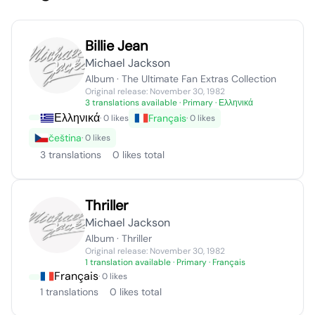
Billie Jean
Michael Jackson
Album · The Ultimate Fan Extras Collection
Original release: November 30, 1982
3 translations available
· Primary · Ελληνικά
Ελληνικά
Français
· 0 likes
· 0 likes
čeština
· 0 likes
3 translations
0 likes total
Thriller
Michael Jackson
Album · Thriller
Original release: November 30, 1982
1 translation available
· Primary · Français
Français
· 0 likes
1 translations
0 likes total