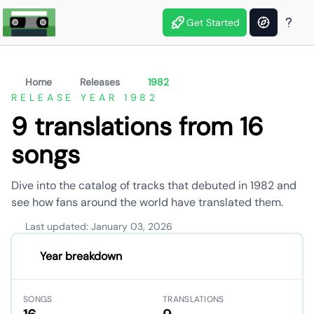
Get Started
Home
Releases
1982
RELEASE YEAR 1982
9 translations from 16
songs
Dive into the catalog of tracks that debuted in 1982 and
see how fans around the world have translated them.
Last updated: January 03, 2026
Year breakdown
SONGS
TRANSLATIONS