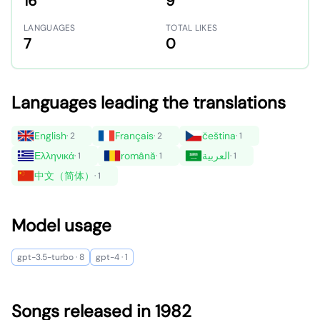
16
9
LANGUAGES
TOTAL LIKES
7
0
Languages leading the translations
English
Français
čeština
· 2
· 2
· 1
Ελληνικά
română
العربية
· 1
· 1
· 1
中文（简体）
· 1
Model usage
gpt-3.5-turbo · 8
gpt-4 · 1
Songs released in 1982