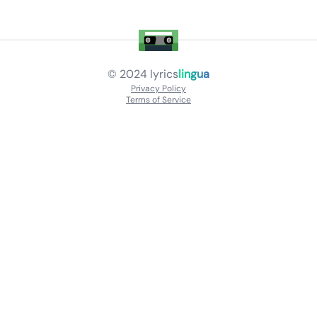
© 2024
lyrics
lingua
Privacy Policy
Terms of Service
About
Contact Us
Languages
Releases
Artists
Feedback