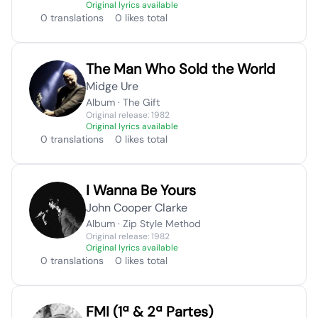
Original lyrics available
0 translations
0 likes total
The Man Who Sold the World
Midge Ure
Album · The Gift
Original release: 1982
Original lyrics available
0 translations
0 likes total
I Wanna Be Yours
John Cooper Clarke
Album · Zip Style Method
Original release: 1982
Original lyrics available
0 translations
0 likes total
FMI (1ª & 2ª Partes)