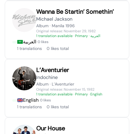
Wanna Be Startin’ Somethin’
Michael Jackson
Album · Manila 1996
Original release: November 29, 1982
1 translation available
· Primary · العربية
العربية
· 0 likes
1 translations
0 likes total
L’Aventurier
Indochine
Album · L’Aventurier
Original release: November 15, 1982
1 translation available
· Primary · English
English
· 0 likes
1 translations
0 likes total
Our House