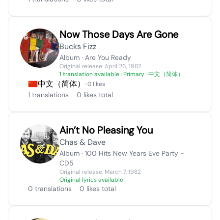
Now Those Days Are Gone
Bucks Fizz
Album · Are You Ready
Original release: April 26, 1982
1 translation available
· Primary · 中文（简体）
中文（简体）
· 0 likes
1 translations
0 likes total
Ain’t No Pleasing You
Chas & Dave
Album · 100 Hits New Years Eve Party -
CD5
Original release: March 7, 1982
Original lyrics available
0 translations
0 likes total