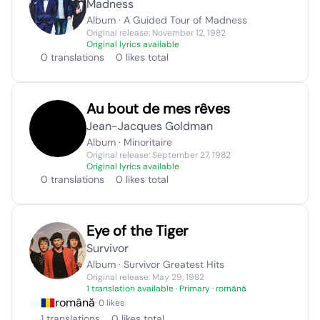
Madness
Album · A Guided Tour of Madness
Original release: November 12, 1982
Original lyrics available
0 translations
0 likes total
Au bout de mes rêves
Jean-Jacques Goldman
Album · Minoritaire
Original release: September 27, 1982
Original lyrics available
0 translations
0 likes total
Eye of the Tiger
Survivor
Album · Survivor Greatest Hits
Original release: May 29, 1982
1 translation available
· Primary · română
română
· 0 likes
1 translations
0 likes total