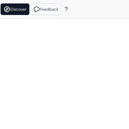
Discover
Feedback