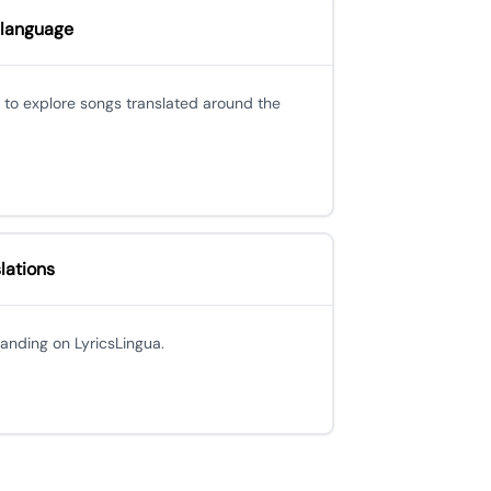
 language
 to explore songs translated around the
lations
 landing on LyricsLingua.