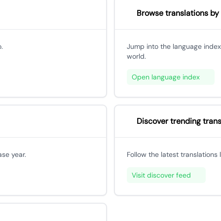
Browse translations by
.
Jump into the language index
world.
Open language index
Discover trending trans
ase year.
Follow the latest translations
Visit discover feed