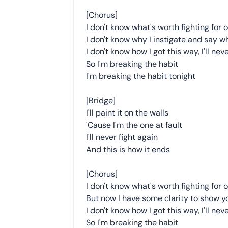
[Chorus]
I don't know what's worth fighting for
I don't know why I instigate and say w
I don't know how I got this way, I'll nev
So I'm breaking the habit
I'm breaking the habit tonight
[Bridge]
I'll paint it on the walls
'Cause I'm the one at fault
I'll never fight again
And this is how it ends
[Chorus]
I don't know what's worth fighting for
But now I have some clarity to show 
I don't know how I got this way, I'll nev
So I'm breaking the habit