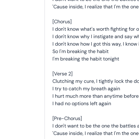
'Cause inside, I realize that I'm the o
[Chorus]
I don't know what's worth fighting for
I don't know why I instigate and say w
I don't know how I got this way, I know i
So I'm breaking the habit
I'm breaking the habit tonight
[Verse 2]
Clutching my cure, I tightly lock the d
I try to catch my breath again
I hurt much more than anytime before
I had no options left again
[Pre-Chorus]
I don't want to be the one the battles
'Cause inside, I realize that I'm the o