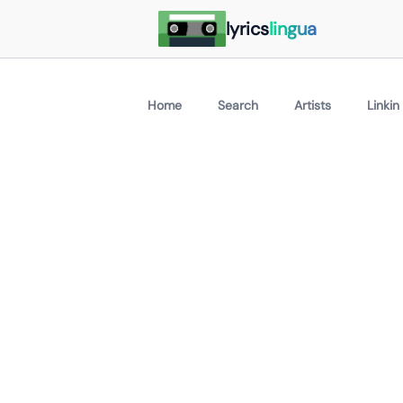
lyrics
lingua
Home
Search
Artists
Linkin