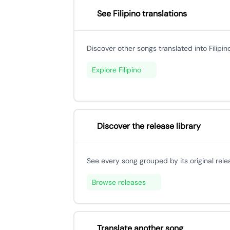
See Filipino translations
Discover other songs translated into Filipino
Explore Filipino
Discover the release library
See every song grouped by its original rele
Browse releases
Translate another song