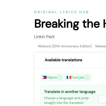
ORIGINAL LYRICS HUB
Breaking the 
Linkin Park
Meteora (20th Anniversary Edition)
Releas
Available translations
Filipino
Français
Translate in another language
Choose a language and jump
straight into the translator