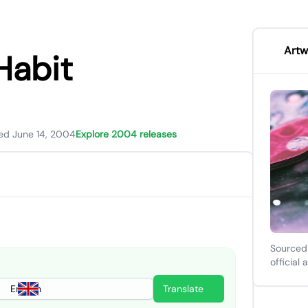
Artw
Habit
ed June 14, 2004
Explore 2004 releases
Sourced
official 
English
Translate