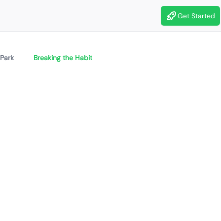
Get Started
 Park
Breaking the Habit