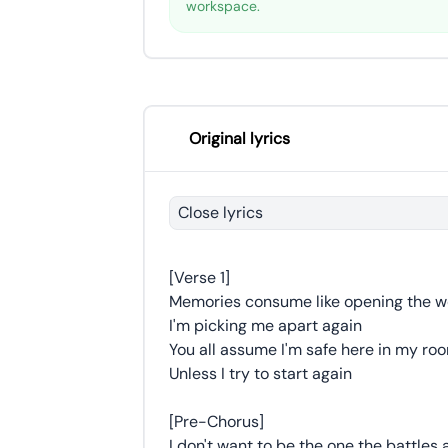
workspace.
Original lyrics
Close lyrics
[Verse 1]
Memories consume like opening the 
I'm picking me apart again
You all assume I'm safe here in my ro
Unless I try to start again
[Pre-Chorus]
I don't want to be the one the battles