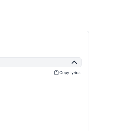
Copy lyrics