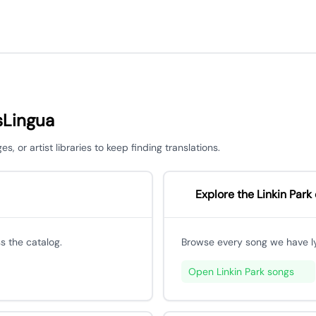
sLingua
 or artist libraries to keep finding translations.
Explore the Linkin Park
s the catalog.
Browse every song we have lyri
Open Linkin Park songs