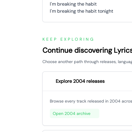
I'm breaking the habit
I'm breaking the habit tonight
KEEP EXPLORING
Continue discovering Lyric
Choose another path through releases, languages,
Explore 2004 releases
Browse every track released in 2004 acros
Open 2004 archive