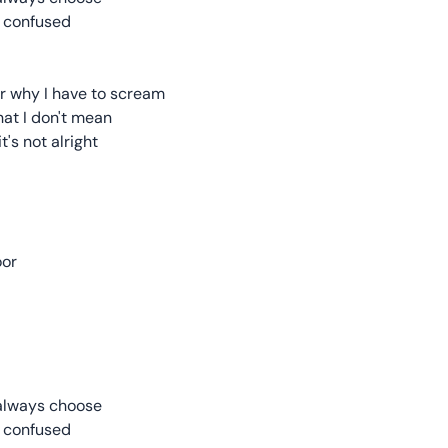
ne confused
 or why I have to scream
hat I don't mean
t's not alright
oor
 always choose
ne confused