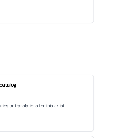
 catalog
cs or translations for this artist.