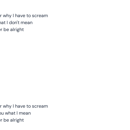
 or why I have to scream
hat I don't mean
er be alright
 or why I have to scream
you what I mean
er be alright