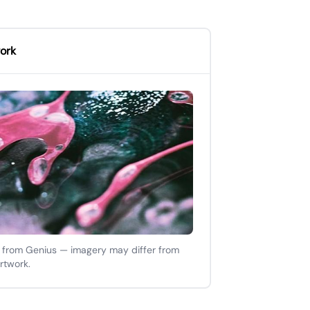
ork
 from Genius — imagery may differ from
artwork.