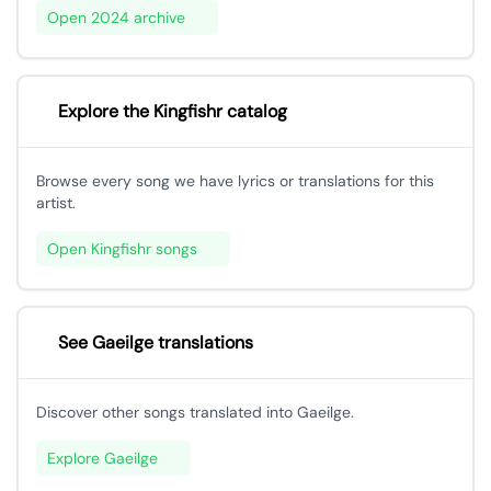
Open 2024 archive
Explore the Kingfishr catalog
Browse every song we have lyrics or translations for this
artist.
Open Kingfishr songs
See Gaeilge translations
Discover other songs translated into Gaeilge.
Explore Gaeilge