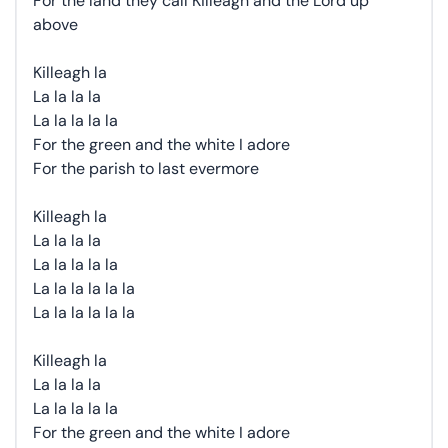
For the land they call Killeagh and the Lord up
above
Killeagh la
La la la la
La la la la la
For the green and the white I adore
For the parish to last evermore
Killeagh la
La la la la
La la la la la
La la la la la la
La la la la la la
Killeagh la
La la la la
La la la la la
For the green and the white I adore