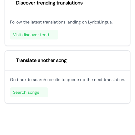
Discover trending translations
Follow the latest translations landing on LyricsLingua.
Visit discover feed
Translate another song
Go back to search results to queue up the next translation.
Search songs