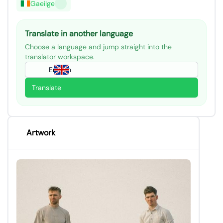
Gaeilge
Translate in another language
Choose a language and jump straight into the
translator workspace.
English
Translate
Artwork