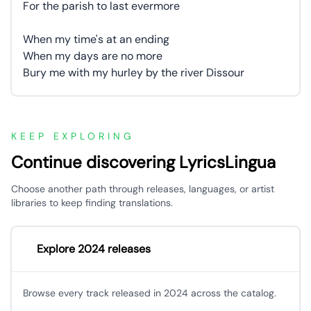
For the parish to last evermore
When my time's at an ending
When my days are no more
Bury me with my hurley by the river Dissour
KEEP EXPLORING
Continue discovering LyricsLingua
Choose another path through releases, languages, or artist
libraries to keep finding translations.
Explore 2024 releases
Browse every track released in 2024 across the catalog.