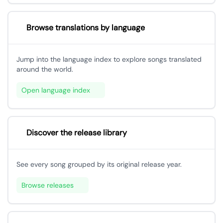
Browse translations by language
Jump into the language index to explore songs translated
around the world.
Open language index
Discover the release library
See every song grouped by its original release year.
Browse releases