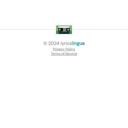
© 2024
lyrics
lingua
Privacy Policy
Terms of Service
About
Contact Us
Languages
Releases
Artists
Feedback