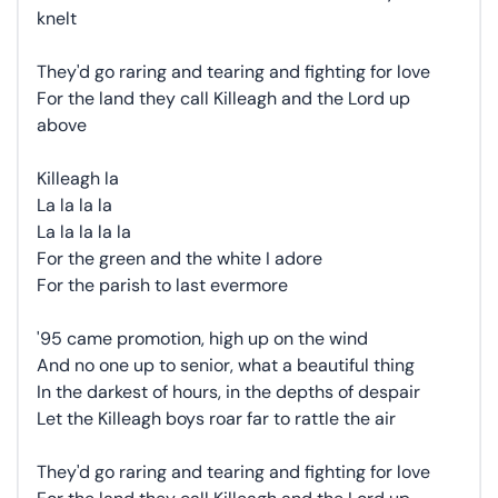
knelt
They'd go raring and tearing and fighting for love
For the land they call Killeagh and the Lord up
above
Killeagh la
La la la la
La la la la la
For the green and the white I adore
For the parish to last evermore
'95 came promotion, high up on the wind
And no one up to senior, what a beautiful thing
In the darkest of hours, in the depths of despair
Let the Killeagh boys roar far to rattle the air
They'd go raring and tearing and fighting for love