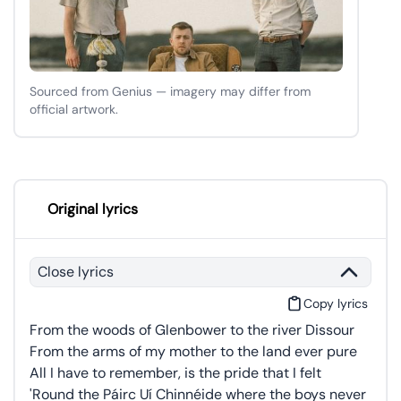
Sourced from Genius — imagery may differ from
official artwork.
Original lyrics
Close lyrics
Copy lyrics
From the woods of Glenbower to the river Dissour
From the arms of my mother to the land ever pure
All I have to remember, is the pride that I felt
'Round the Páirc Uí Chinnéide where the boys never