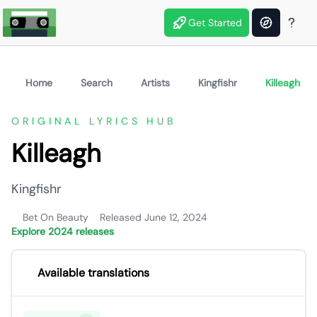
Get Started
Home
Search
Artists
Kingfishr
Killeagh
ORIGINAL LYRICS HUB
Killeagh
Kingfishr
Bet On Beauty
Released June 12, 2024
Explore 2024 releases
Available translations