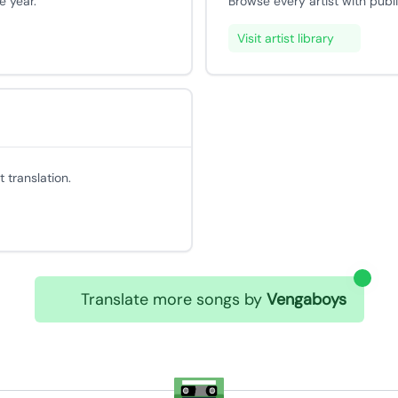
e year.
Browse every artist with publ
Visit artist library
 translation.
Translate more songs by
Vengaboys