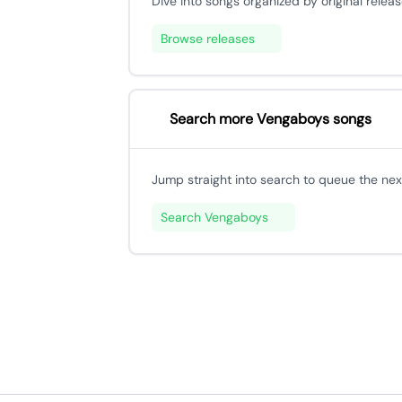
Dive into songs organized by original releas
Browse releases
Search more Vengaboys songs
Jump straight into search to queue the next
Search Vengaboys