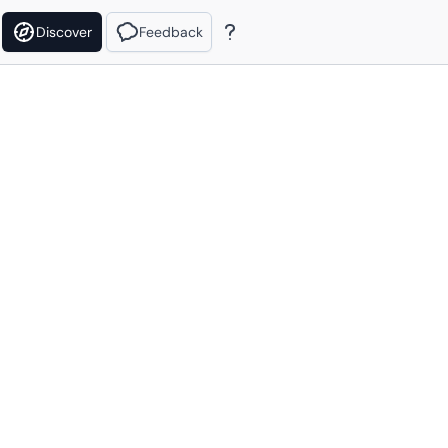
Discover
Feedback