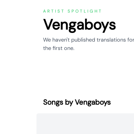
ARTIST SPOTLIGHT
Vengaboys
We haven't published translations fo
the first one.
Songs by Vengaboys