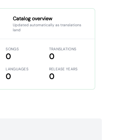
Catalog overview
Updated automatically as translations
land
SONGS
TRANSLATIONS
0
0
LANGUAGES
RELEASE YEARS
0
0