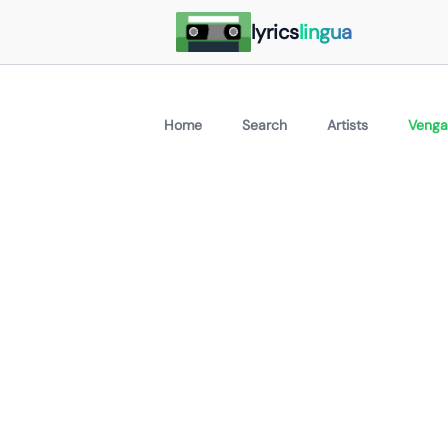
lyrics
lingua
Home
Search
Artists
Venga