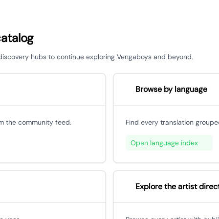
catalog
r discovery hubs to continue exploring Vengaboys and beyond.
Browse by language
om the community feed.
Find every translation groupe
Open language index
Explore the artist direc