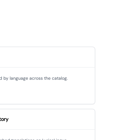
d by language across the catalog.
tory