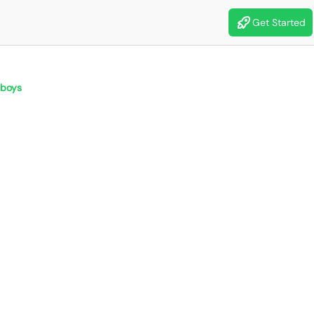
Get Started
boys