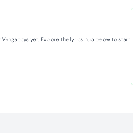
r Vengaboys yet. Explore the lyrics hub below to start