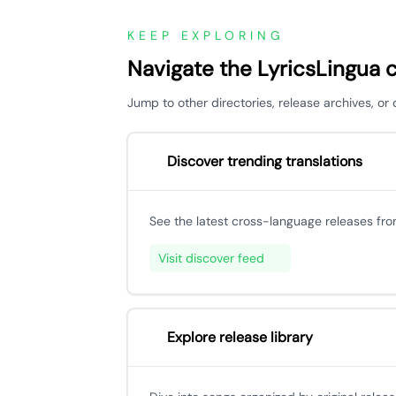
KEEP EXPLORING
Navigate the LyricsLingua 
Jump to other directories, release archives, o
Discover trending translations
See the latest cross-language releases fr
Visit discover feed
Explore release library