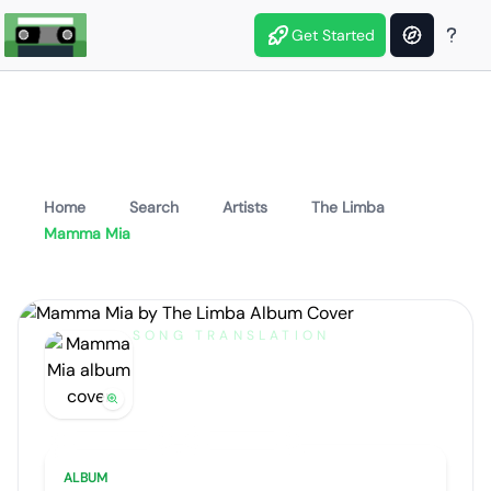
Get Started
Home
Search
Artists
The Limba
Mamma Mia
SONG TRANSLATION
Mamma Mia
by
The Limba
Artist portrait
Go translate
ALBUM