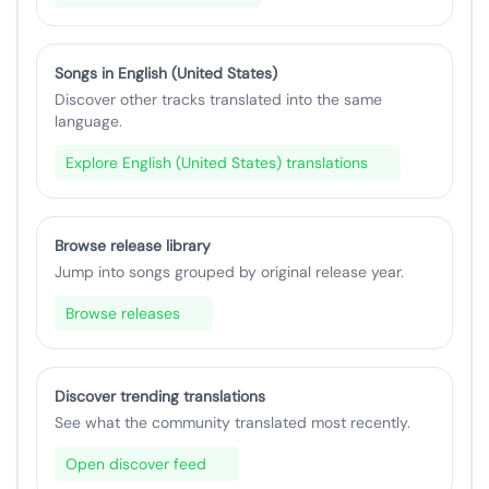
Songs in English (United States)
Discover other tracks translated into the same
language.
Explore English (United States) translations
Browse release library
Jump into songs grouped by original release year.
Browse releases
Discover trending translations
See what the community translated most recently.
Open discover feed