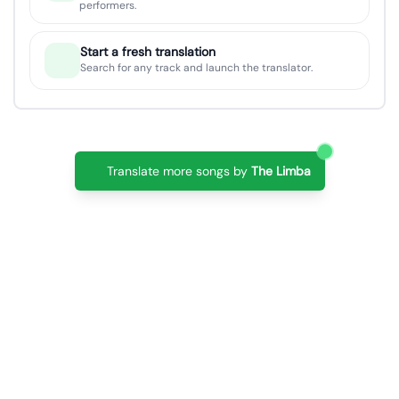
performers.
Start a fresh translation
Search for any track and launch the translator.
Translate more songs by
The Limba