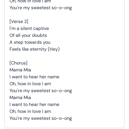
Oh, how in love I am
You're my sweetest so-o-ong
[Verse 2]
I'm a silent captive
Of all your doubts
A step towards you
Feels like eternity (Hey)
[Chorus]
Mama Mia
I want to hear her name
Oh, how in love I am
You're my sweetest so-o-ong
Mama Mia
I want to hear her name
Oh, how in love I am
You're my sweetest so-o-ong