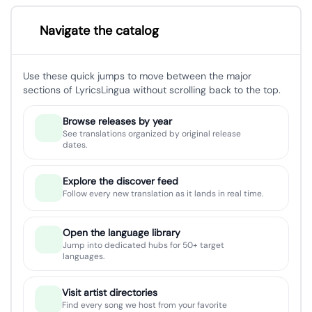
Navigate the catalog
Use these quick jumps to move between the major
sections of LyricsLingua without scrolling back to the top.
Browse releases by year
See translations organized by original release
dates.
Explore the discover feed
Follow every new translation as it lands in real time.
Open the language library
Jump into dedicated hubs for 50+ target
languages.
Visit artist directories
Find every song we host from your favorite