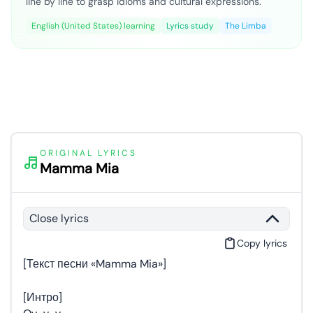
line by line to grasp idioms and cultural expressions.
English (United States) learning
Lyrics study
The Limba
ORIGINAL LYRICS
Mamma Mia
Close lyrics
Copy lyrics
[Текст песни «Mamma Mia»]
[Интро]