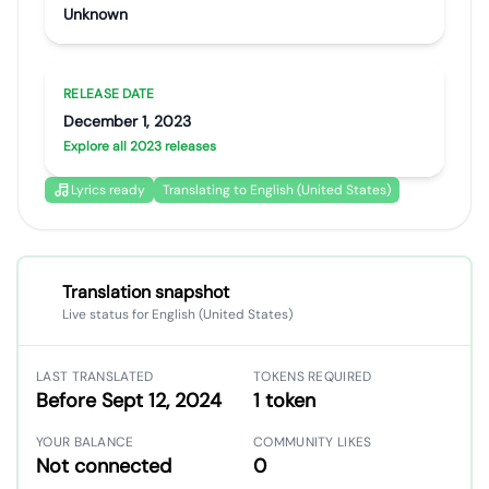
Unknown
RELEASE DATE
December 1, 2023
Explore all 2023 releases
Lyrics ready
Translating to English (United States)
Translation snapshot
Live status for English (United States)
LAST TRANSLATED
TOKENS REQUIRED
Before Sept 12, 2024
1 token
YOUR BALANCE
COMMUNITY LIKES
Not connected
0