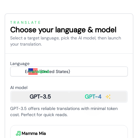
TRANSLATE
Choose your language & model
Select a target language, pick the AI model, then launch
your translation.
Language
English (United States)
Translated
AI model
GPT-3.5
GPT-4
GPT-3.5 offers reliable translations with minimal token
cost. Perfect for quick reads.
Mamma Mia