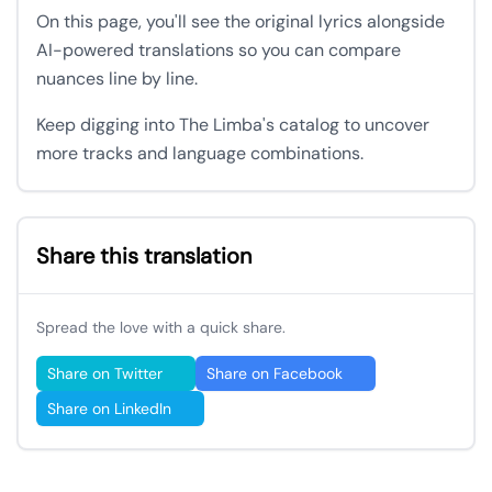
On this page, you'll see the original lyrics alongside
AI-powered translations so you can compare
nuances line by line.
Keep digging into The Limba's catalog to uncover
more tracks and language combinations.
Share this translation
Spread the love with a quick share.
Share on Twitter
Share on Facebook
Share on LinkedIn