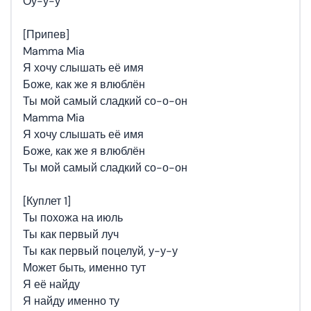
Оу-у-у
[Припев]
Mamma Mia
Я хочу слышать её имя
Боже, как же я влюблён
Ты мой самый сладкий со-о-он
Mamma Mia
Я хочу слышать её имя
Боже, как же я влюблён
Ты мой самый сладкий со-о-он
[Куплет 1]
Ты похожа на июль
Ты как первый луч
Ты как первый поцелуй, у-у-у
Может быть, именно тут
Я её найду
Я найду именно ту