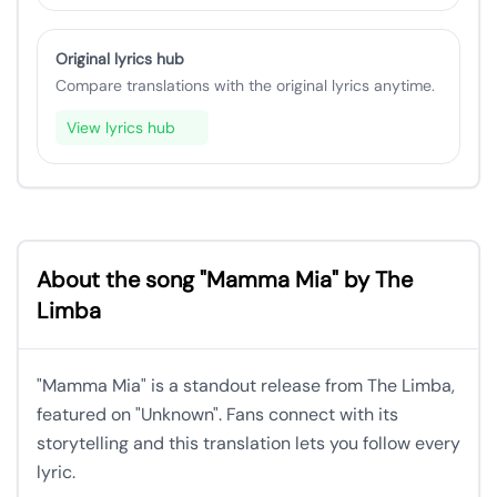
Original lyrics hub
Compare translations with the original lyrics anytime.
View lyrics hub
About the song "Mamma Mia" by The
Limba
"Mamma Mia" is a standout release from The Limba,
featured on "Unknown". Fans connect with its
storytelling and this translation lets you follow every
lyric.