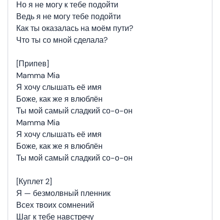
Но я не могу к тебе подойти
Ведь я не могу тебе подойти
Как ты оказалась на моём пути?
Что ты со мной сделала?
[Припев]
Mamma Mia
Я хочу слышать её имя
Боже, как же я влюблён
Ты мой самый сладкий со-о-он
Mamma Mia
Я хочу слышать её имя
Боже, как же я влюблён
Ты мой самый сладкий со-о-он
[Куплет 2]
Я — безмолвный пленник
Всех твоих сомнений
Шаг к тебе навстречу