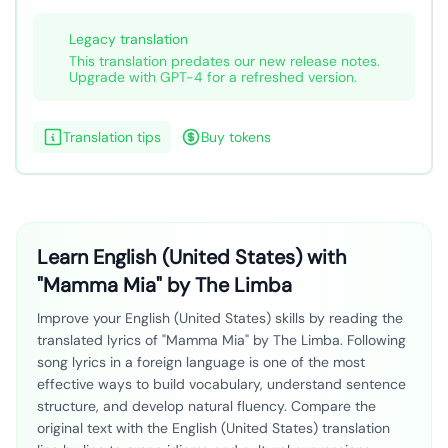
Legacy translation
This translation predates our new release notes.
Upgrade with GPT-4 for a refreshed version.
Translation tips
Buy tokens
Learn English (United States) with
"Mamma Mia" by The Limba
Improve your English (United States) skills by reading the
translated lyrics of "Mamma Mia" by The Limba. Following
song lyrics in a foreign language is one of the most
effective ways to build vocabulary, understand sentence
structure, and develop natural fluency. Compare the
original text with the English (United States) translation