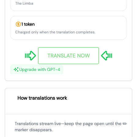
The Limba
1 token
Charged only when the translation completes.
TRANSLATE NOW
Upgrade with GPT-4
How translations work
Translations stream live—keep the page open until the ✏️
marker disappears.