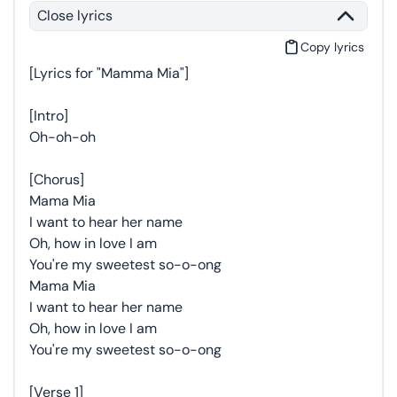
Close lyrics
Copy lyrics
[Lyrics for "Mamma Mia"]
[Intro]
Oh-oh-oh
[Chorus]
Mama Mia
I want to hear her name
Oh, how in love I am
You're my sweetest so-o-ong
Mama Mia
I want to hear her name
Oh, how in love I am
You're my sweetest so-o-ong
[Verse 1]