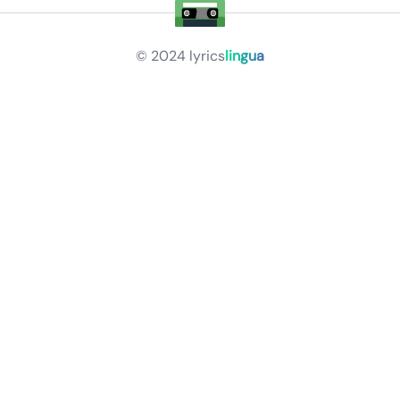
© 2024
lyrics
lingua
Privacy Policy
Terms of Service
About
Contact Us
Languages
Releases
Artists
Feedback