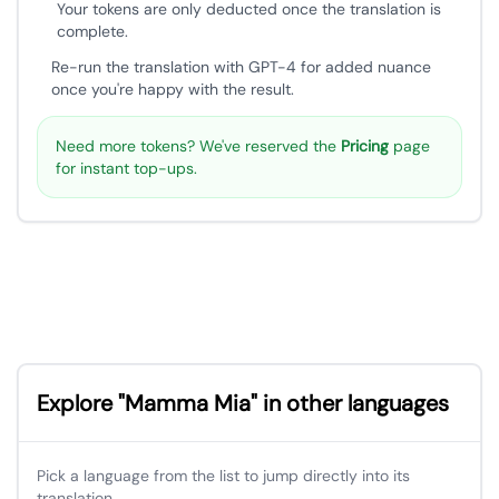
Your tokens are only deducted once the translation is
complete.
Re-run the translation with GPT-4 for added nuance
once you're happy with the result.
Need more tokens? We've reserved the
Pricing
page
for instant top-ups.
Explore "Mamma Mia" in other languages
Pick a language from the list to jump directly into its
translation.