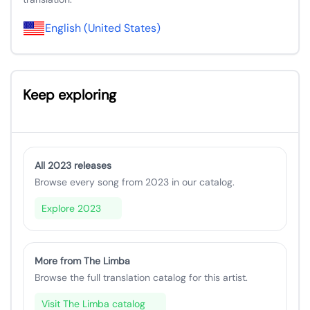
English (United States)
Keep exploring
All 2023 releases
Browse every song from 2023 in our catalog.
Explore 2023
More from The Limba
Browse the full translation catalog for this artist.
Visit The Limba catalog