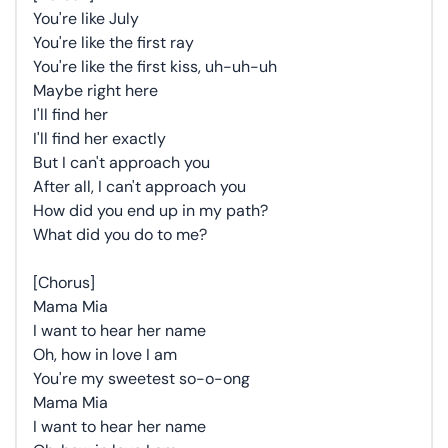
You're like July
You're like the first ray
You're like the first kiss, uh-uh-uh
Maybe right here
I'll find her
I'll find her exactly
But I can't approach you
After all, I can't approach you
How did you end up in my path?
What did you do to me?
[Chorus]
Mama Mia
I want to hear her name
Oh, how in love I am
You're my sweetest so-o-ong
Mama Mia
I want to hear her name