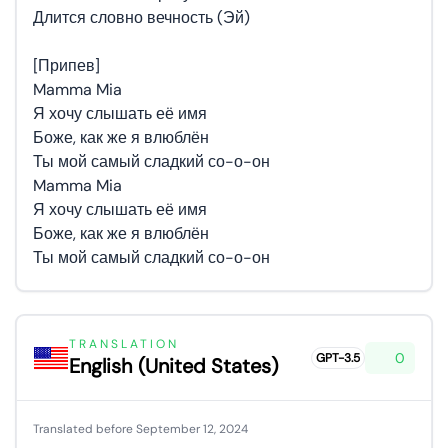
Длится словно вечность (Эй)
[Припев]
Mamma Mia
Я хочу слышать её имя
Боже, как же я влюблён
Ты мой самый сладкий со-о-он
Mamma Mia
Я хочу слышать её имя
Боже, как же я влюблён
Ты мой самый сладкий со-о-он
TRANSLATION
0
GPT-3.5
English (United States)
Translated before September 12, 2024