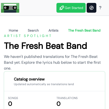
Get Started
Home
Search
Artists
The Fresh Beat Band
ARTIST SPOTLIGHT
The Fresh Beat Band
We haven't published translations for The Fresh Beat
Band yet. Explore the lyrics hub below to start the first
one.
Catalog overview
Updated automatically as translations land
SONGS
TRANSLATIONS
0
0