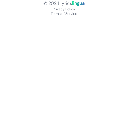
© 2024
lyrics
lingua
Privacy Policy
Terms of Service
About
Contact Us
Languages
Releases
Artists
Feedback