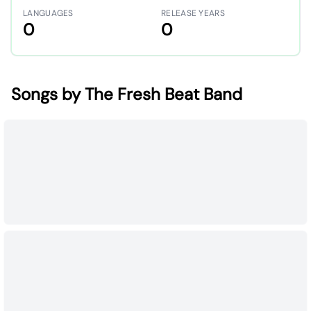
LANGUAGES
RELEASE YEARS
0
0
Songs by The Fresh Beat Band