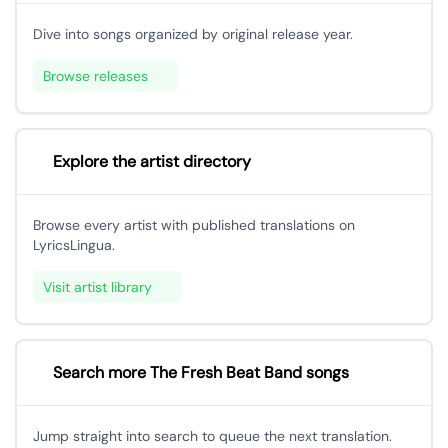
Dive into songs organized by original release year.
Browse releases
Explore the artist directory
Browse every artist with published translations on
LyricsLingua.
Visit artist library
Search more The Fresh Beat Band songs
Jump straight into search to queue the next translation.