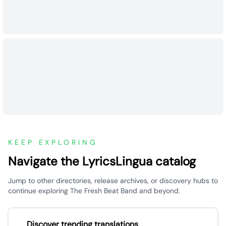
KEEP EXPLORING
Navigate the LyricsLingua catalog
Jump to other directories, release archives, or discovery hubs to
continue exploring The Fresh Beat Band and beyond.
Discover trending translations