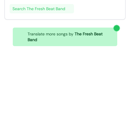
Search The Fresh Beat Band
Translate more songs by
The Fresh Beat
Band