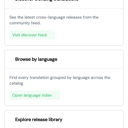
See the latest cross-language releases from the
community feed.
Visit discover feed
Browse by language
Find every translation grouped by language across the
catalog.
Open language index
Explore release library