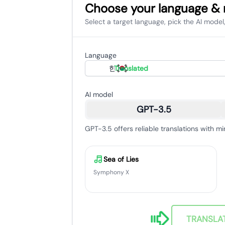
Choose your language &
Select a target language, pick the AI model,
Language
한국어
Translated
AI model
GPT-3.5
GPT-3.5 offers reliable translations with mi
Sea of Lies
Symphony X
TRANSLA