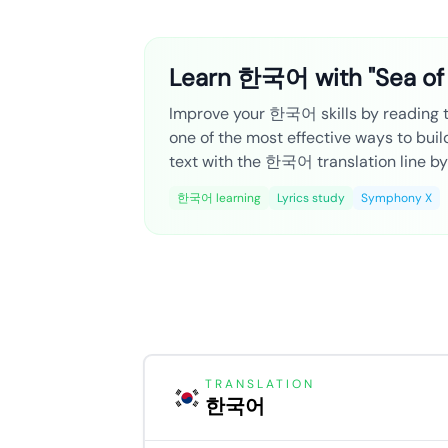
Learn 한국어 with "Sea of
Improve your 한국어 skills by reading the
one of the most effective ways to bui
text with the 한국어 translation line by 
한국어 learning
Lyrics study
Symphony X
TRANSLATION
한국어