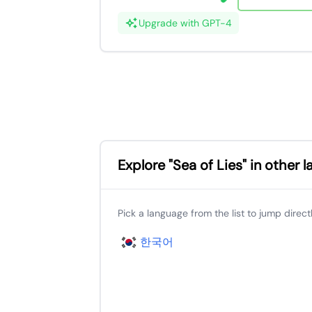
Upgrade with GPT-4
Explore "Sea of Lies" in other 
Pick a language from the list to jump directly
한국어