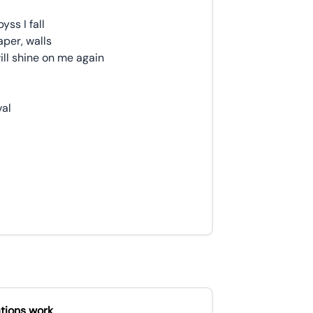
yss I fall
per, walls
ll shine on me again
val
tions work