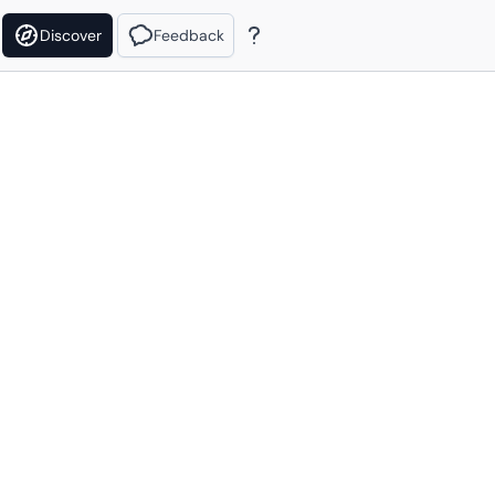
Discover
Feedback