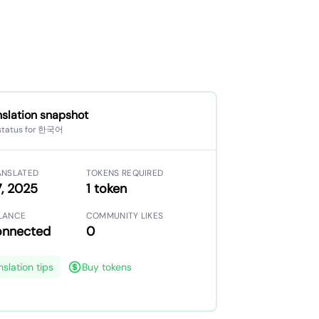
nslation snapshot
 status for 한국어
ANSLATED
TOKENS REQUIRED
, 2025
1 token
LANCE
COMMUNITY LIKES
onnected
0
nslation tips
Buy tokens