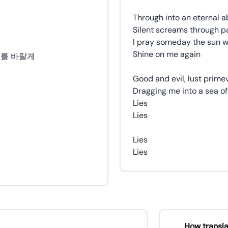
Through into an eternal ab
Silent screams through pa
I pray someday the sun wi
Shine on me again
기를 바랄게
Good and evil, lust prime
Dragging me into a sea of
Lies
Lies
Lies
Lies
How transla