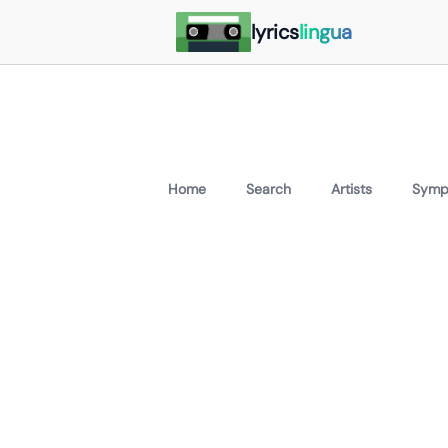
lyrics
lingua
Home
Search
Artists
Symp