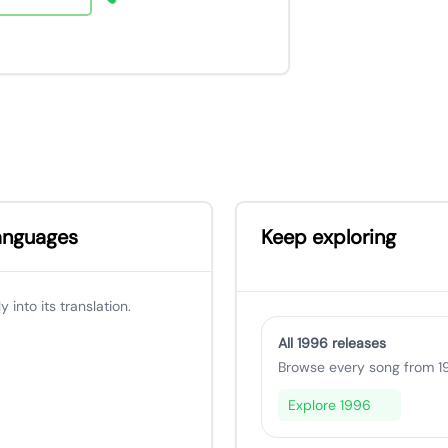
languages
Keep exploring
 into its translation.
All 1996 releases
Browse every song from 19
Explore 1996