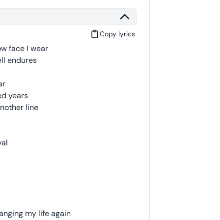
Copy lyrics
ow face I wear
hell endures
ar
ed years
nother line
val
anging my life again