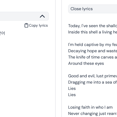
Close lyrics
Copy lyrics
Today, I've seen the shall
Inside this shell a living 
봤어
I'm held captive by my fe
Decaying hope and wast
The knife of time carves a
Around these eyes
Good and evil, lust prime
Dragging me into a sea of
Lies
Lies
Losing faith in who I am
Never changing just rearr