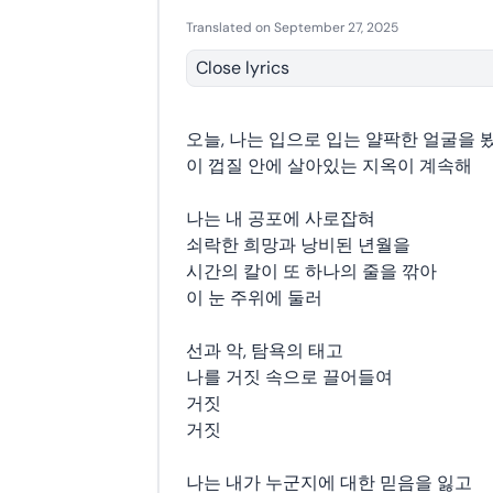
Translated on September 27, 2025
Close lyrics
오늘, 나는 입으로 입는 얄팍한 얼굴을 
이 껍질 안에 살아있는 지옥이 계속해
나는 내 공포에 사로잡혀
쇠락한 희망과 낭비된 년월을
시간의 칼이 또 하나의 줄을 깎아
이 눈 주위에 둘러
선과 악, 탐욕의 태고
나를 거짓 속으로 끌어들여
거짓
거짓
나는 내가 누군지에 대한 믿음을 잃고