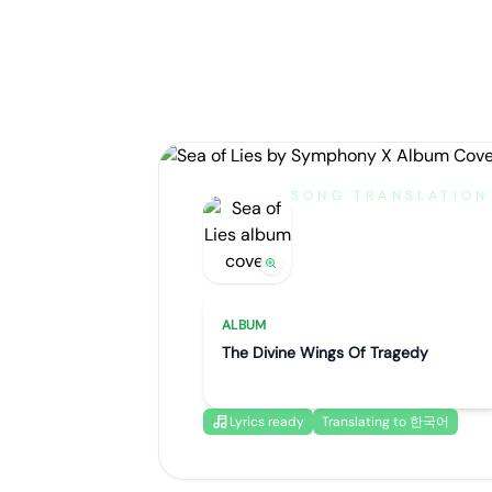
SONG TRANSLATION
Sea of Lies
by
Symphony X
ALBUM
The Divine Wings Of Tragedy
Lyrics ready
Translating to 한국어