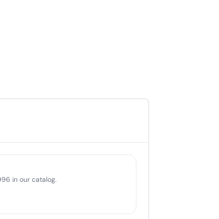
96 in our catalog.