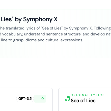
 Lies" by Symphony X
 translated lyrics of "Sea of Lies" by Symphony X. Following s
ld vocabulary, understand sentence structure, and develop nat
line to grasp idioms and cultural expressions.
ORIGINAL LYRICS
GPT-3.5
0
Sea of Lies