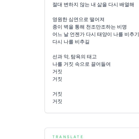
절대 변하지 않는 내 삶을 다시 배열해
영원한 심연으로 떨어져
종이 벽을 통해 천조만조하는 비명
어느 날 언젠가 다시 태양이 나를 비추
다시 나를 비추길
선과 악, 탐욕의 태고
나를 거짓 속으로 끌어들여
거짓
거짓
거짓
거짓
TRANSLATE