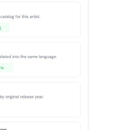
catalog for this artist.
g
slated into the same language.
ns
 original release year.
ions