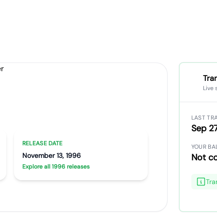
Tra
Live
Artist portrait
Go translate
LAST TR
Sep 27
RELEASE DATE
YOUR BA
November 13, 1996
Not c
Explore all 1996 releases
Tra