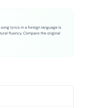
ong lyrics in a foreign language is
ural fluency. Compare the original