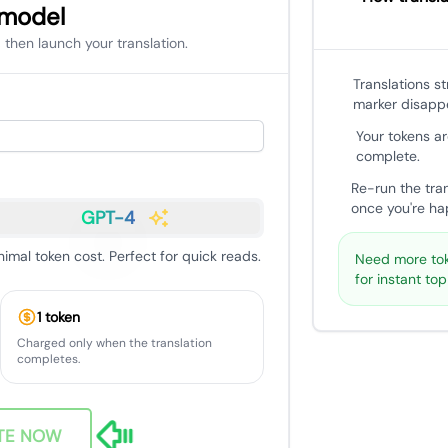
 model
 then launch your translation.
Translations s
marker disapp
Your tokens ar
complete.
Re-run the tra
once you're hap
GPT-4
nimal token cost. Perfect for quick reads.
Need more tok
for instant to
1 token
Charged only when the translation
completes.
TE NOW