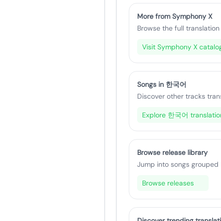
More from Symphony X
Browse the full translation 
Visit Symphony X catalo
Songs in 한국어
Discover other tracks tran
Explore 한국어 translatio
Browse release library
Jump into songs grouped by
Browse releases
Discover trending translat