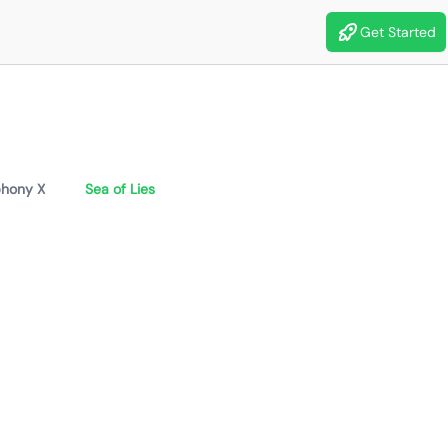
Get Started
hony X
Sea of Lies