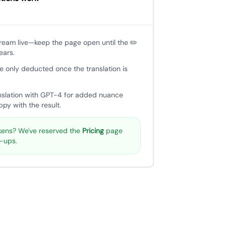
tream live—keep the page open until the ✏️
ears.
e only deducted once the translation is
nslation with GPT-4 for added nuance
py with the result.
ens? We've reserved the
Pricing
page
p-ups.