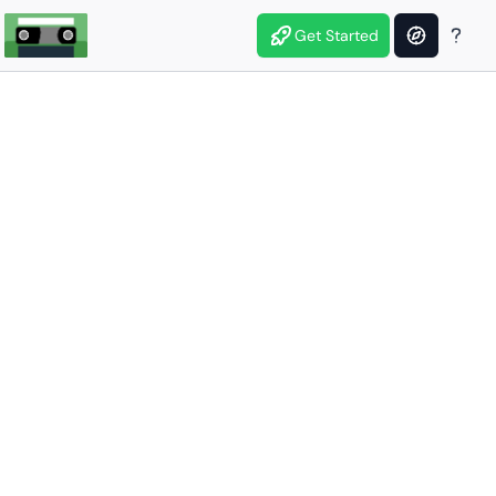
Get Started