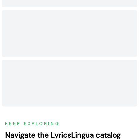
KEEP EXPLORING
Navigate the LyricsLingua catalog