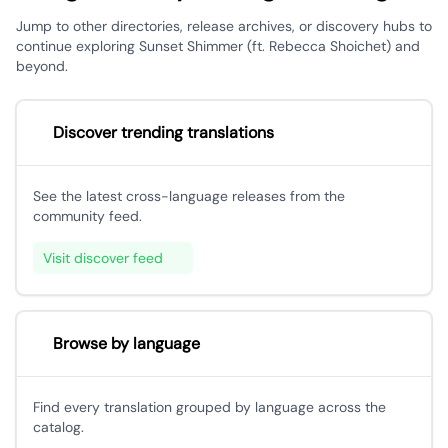
Jump to other directories, release archives, or discovery hubs to
continue exploring Sunset Shimmer (ft. Rebecca Shoichet) and
beyond.
Discover trending translations
See the latest cross-language releases from the
community feed.
Visit discover feed
Browse by language
Find every translation grouped by language across the
catalog.