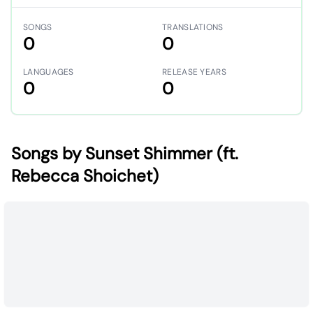
SONGS
TRANSLATIONS
0
0
LANGUAGES
RELEASE YEARS
0
0
Songs by Sunset Shimmer (ft.
Rebecca Shoichet)