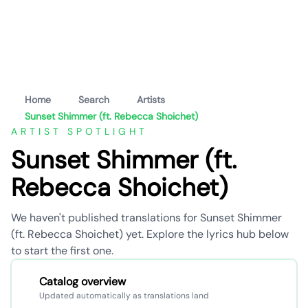
Home
Search
Artists
Sunset Shimmer (ft. Rebecca Shoichet)
ARTIST SPOTLIGHT
Sunset Shimmer (ft.
Rebecca Shoichet)
We haven't published translations for Sunset Shimmer
(ft. Rebecca Shoichet) yet. Explore the lyrics hub below
to start the first one.
Catalog overview
Updated automatically as translations land