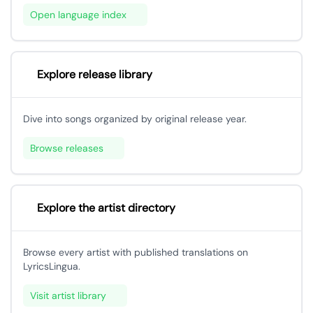
Open language index
Explore release library
Dive into songs organized by original release year.
Browse releases
Explore the artist directory
Browse every artist with published translations on
LyricsLingua.
Visit artist library