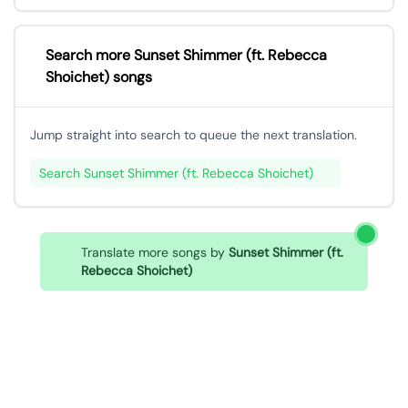
Search more Sunset Shimmer (ft. Rebecca
Shoichet) songs
Jump straight into search to queue the next translation.
Search Sunset Shimmer (ft. Rebecca Shoichet)
Translate more songs by
Sunset Shimmer (ft.
Rebecca Shoichet)