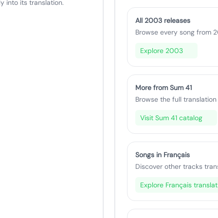
 into its translation.
All 2003 releases
Browse every song from 20
Explore 2003
More from Sum 41
Browse the full translation 
Visit Sum 41 catalog
Songs in Français
Discover other tracks tran
Explore Français translat