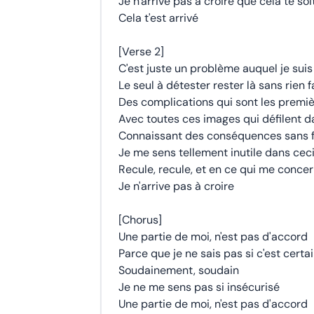
Je n'arrive pas à croire que cela te soi
Cela t'est arrivé
[Verse 2]
C'est juste un problème auquel je suis
Le seul à détester rester là sans rien f
Des complications qui sont les premiè
Avec toutes ces images qui défilent 
Connaissant des conséquences sans f
Je me sens tellement inutile dans cec
Recule, recule, et en ce qui me conce
Je n'arrive pas à croire
[Chorus]
Une partie de moi, n'est pas d'accord
Parce que je ne sais pas si c'est certa
Soudainement, soudain
Je ne me sens pas si insécurisé
Une partie de moi, n'est pas d'accord