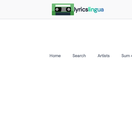
lyrics
lingua
Home
Search
Artists
Sum 