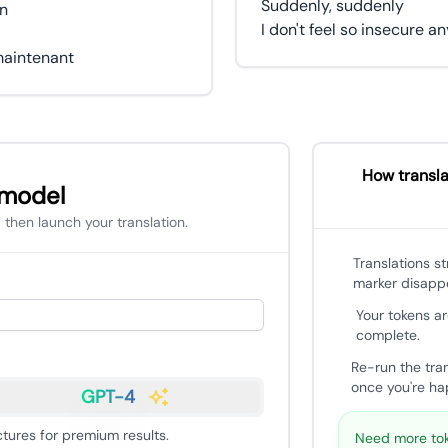
Suddenly, suddenly
in
I don't feel so insecure 
How transla
 model
 then launch your translation.
Translations s
marker disapp
Your tokens ar
complete.
Re-run the tra
once you're hap
GPT-4
ures for premium results.
Need more tok