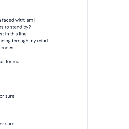
m faced with; am I
es to stand by?
t in this line
running through my mind
uences
as for me
for sure
for sure