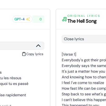
ORIGINAL LYRICS
GPT-4
0
The Hell Song
Close lyrics
Copy lyrics
[Verse 1]
Everybody's got their pr
Everybody says the same 
It's just a matter how yo
s
And knowing how to chang
u les résous
I feel I've come to realize
quoi tu es passé
How fast life can be co
Step back to see what's 
mise rapidement
I can't believe this happ
This happened to you