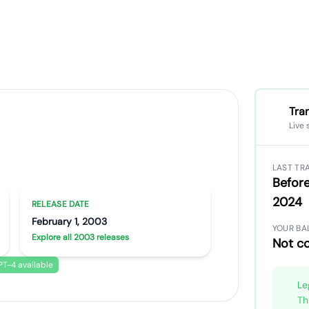
Tra
Live 
ong
Artist portrait
Go translate
LAST TR
Before
2024
RELEASE DATE
February 1, 2003
YOUR BA
Explore all 2003 releases
Not c
T-4 available
Le
Th