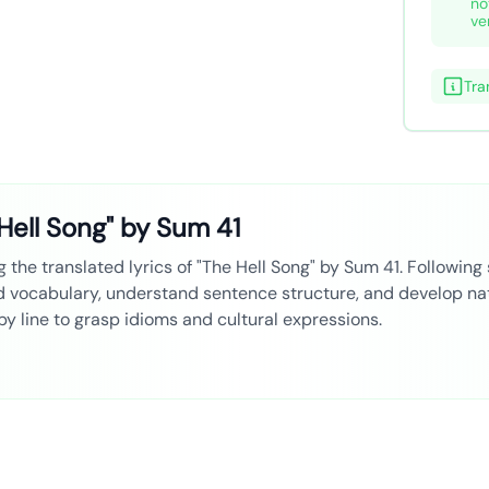
no
ve
Tra
Hell Song" by Sum 41
 the translated lyrics of "The Hell Song" by Sum 41. Following 
ld vocabulary, understand sentence structure, and develop nat
 by line to grasp idioms and cultural expressions.