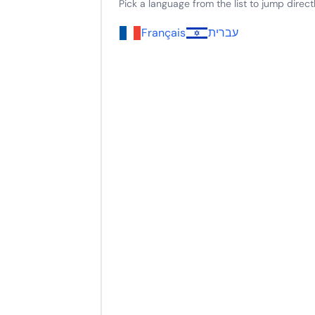
Pick a language from the list to jump directly
Français
עברית