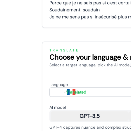
Parce que je ne sais pas si c'est certa
Soudainement, soudain
TRANSLATE
Choose your language &
Select a target language, pick the AI model,
Language
Français
Translated
AI model
GPT-3.5
GPT-4 captures nuance and complex struct