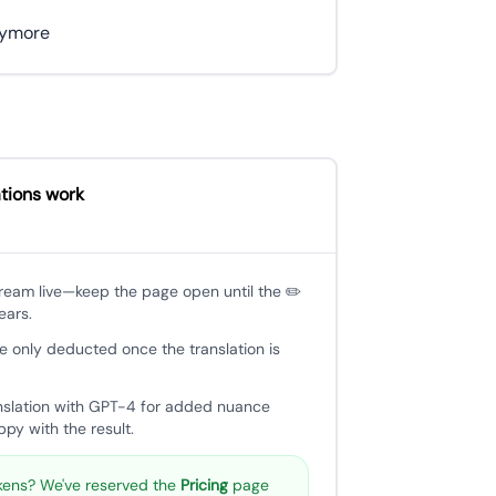
anymore
tions work
tream live—keep the page open until the ✏️
ears.
e only deducted once the translation is
nslation with GPT-4 for added nuance
py with the result.
ens? We've reserved the
Pricing
page