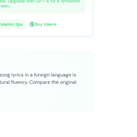
tes. Upgrade with GPT-4 for a refreshed
rsion.
nslation tips
Buy tokens
song lyrics in a foreign language is
ural fluency. Compare the original