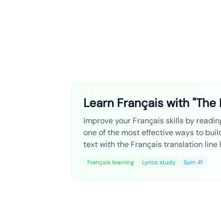
Learn Français with "The 
Improve your Français skills by reading
one of the most effective ways to bui
text with the Français translation line
Français learning
Lyrics study
Sum 41