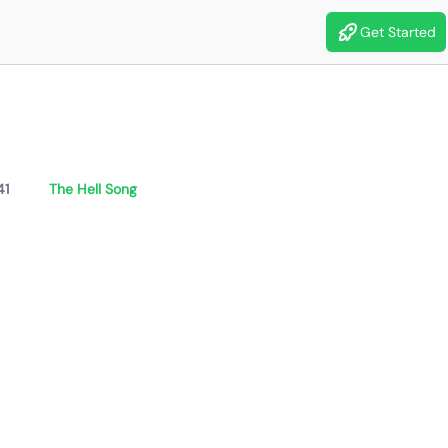
Get Started
41
The Hell Song