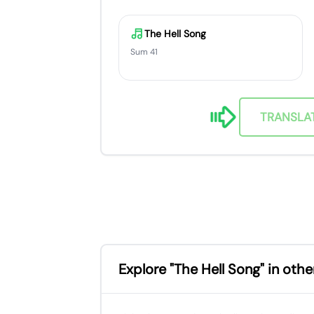
The Hell Song
Sum 41
TRANSLA
Explore "The Hell Song" in oth