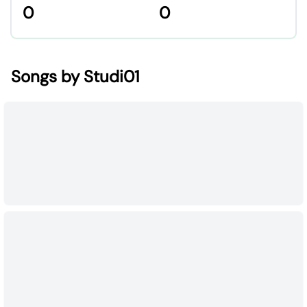
0
0
Songs by Studi01