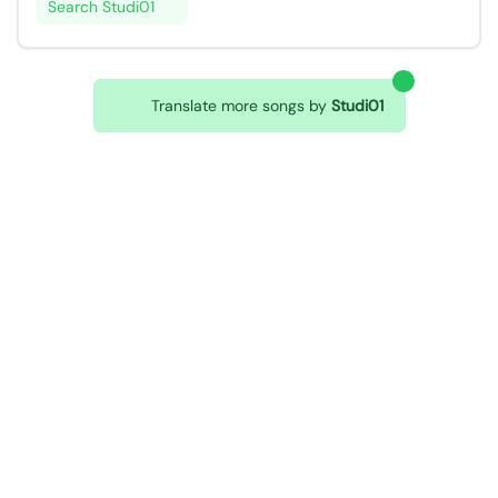
Search Studi01
Translate more songs by
Studi01