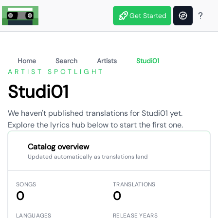
Get Started
Home
Search
Artists
Studi01
ARTIST SPOTLIGHT
Studi01
We haven't published translations for Studi01 yet.
Explore the lyrics hub below to start the first one.
Catalog overview
Updated automatically as translations land
SONGS
TRANSLATIONS
0
0
LANGUAGES
RELEASE YEARS