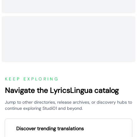
KEEP EXPLORING
Navigate the LyricsLingua catalog
Jump to other directories, release archives, or discovery hubs to
continue exploring Studi01 and beyond.
Discover trending translations