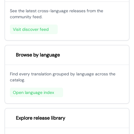
See the latest cross-language releases from the
community feed.
Visit discover feed
Browse by language
Find every translation grouped by language across the
catalog.
Open language index
Explore release library