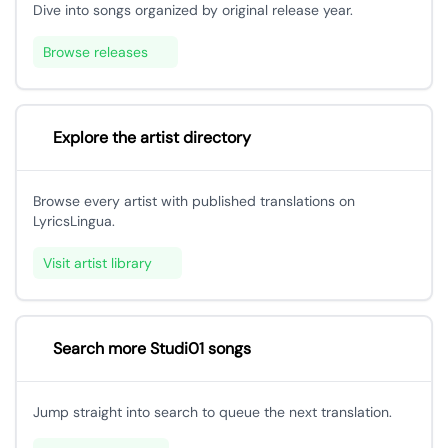
Dive into songs organized by original release year.
Browse releases
Explore the artist directory
Browse every artist with published translations on
LyricsLingua.
Visit artist library
Search more Studi01 songs
Jump straight into search to queue the next translation.