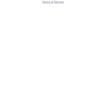
Terms of Service
About
Contact Us
Languages
Releases
Artists
Feedback