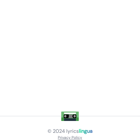
© 2024
lyrics
lingua
Privacy Policy