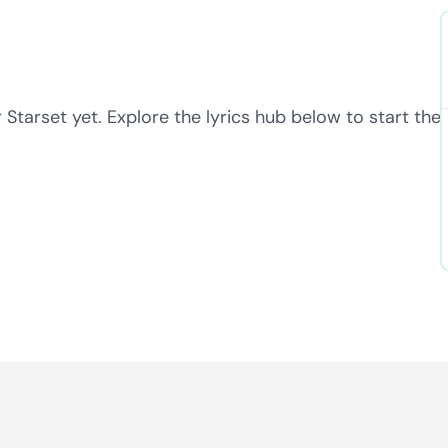
 Starset yet. Explore the lyrics hub below to start the