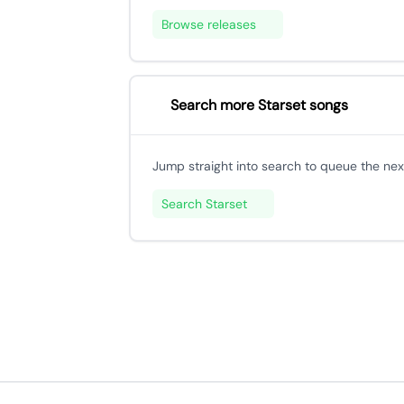
Browse releases
Search more Starset songs
Jump straight into search to queue the next
Search Starset