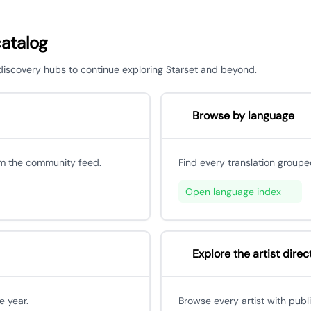
catalog
r discovery hubs to continue exploring Starset and beyond.
Browse by language
om the community feed.
Find every translation groupe
Open language index
Explore the artist direc
e year.
Browse every artist with publ