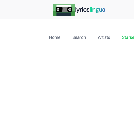
lyrics
lingua
Home
Search
Artists
Starse