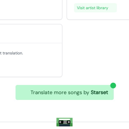
Visit artist library
 translation.
Translate more songs by
Starset