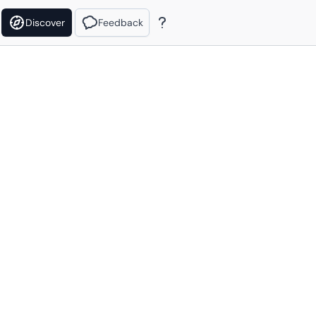
Discover
Feedback