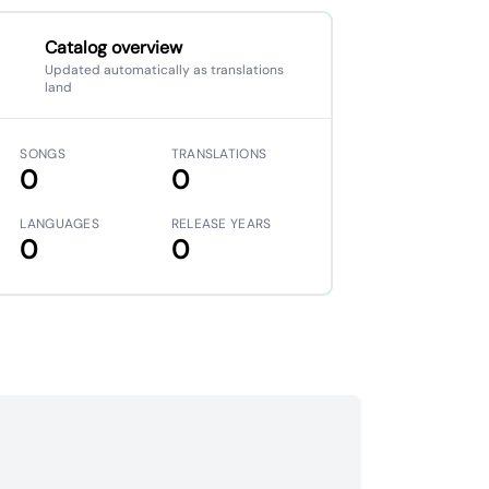
Catalog overview
Updated automatically as translations
land
SONGS
TRANSLATIONS
0
0
LANGUAGES
RELEASE YEARS
0
0