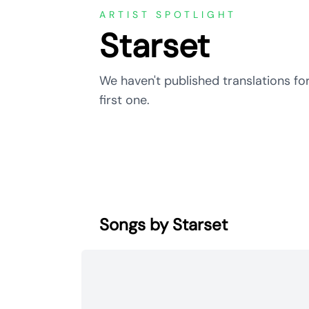
ARTIST SPOTLIGHT
Starset
We haven't published translations for
first one.
Songs by Starset