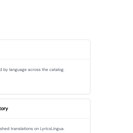
d by language across the catalog.
tory
ished translations on LyricsLingua.