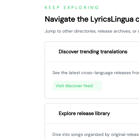
KEEP EXPLORING
Navigate the LyricsLingua 
Jump to other directories, release archives, o
Discover trending translations
See the latest cross-language releases fr
Visit discover feed
Explore release library
Dive into songs organized by original releas