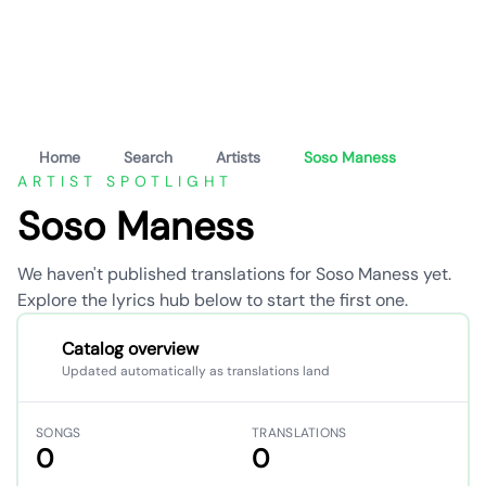
Home
Search
Artists
Soso Maness
ARTIST SPOTLIGHT
Soso Maness
We haven't published translations for Soso Maness yet.
Explore the lyrics hub below to start the first one.
Catalog overview
Updated automatically as translations land
SONGS
TRANSLATIONS
0
0