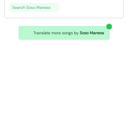
Search Soso Maness
Translate more songs by
Soso Maness