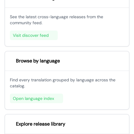
See the latest cross-language releases from the
community feed.
Visit discover feed
Browse by language
Find every translation grouped by language across the
catalog.
Open language index
Explore release library