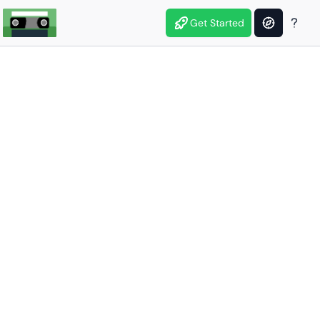
Get Started