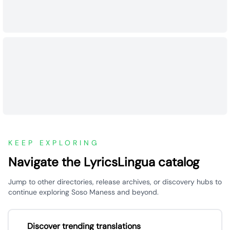
KEEP EXPLORING
Navigate the LyricsLingua catalog
Jump to other directories, release archives, or discovery hubs to
continue exploring Soso Maness and beyond.
Discover trending translations