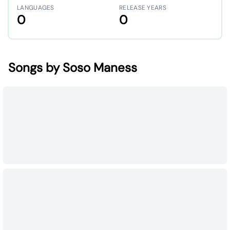
LANGUAGES
RELEASE YEARS
0
0
Songs by Soso Maness