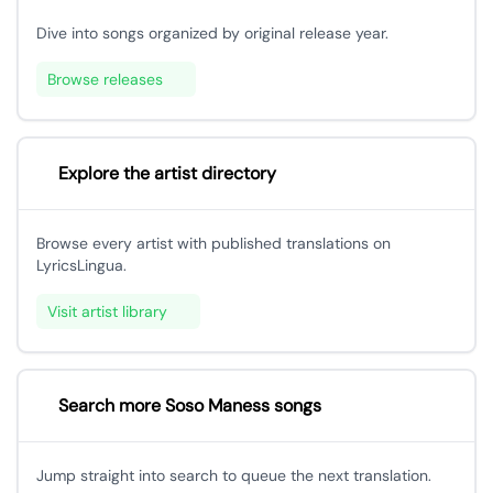
Dive into songs organized by original release year.
Browse releases
Explore the artist directory
Browse every artist with published translations on
LyricsLingua.
Visit artist library
Search more Soso Maness songs
Jump straight into search to queue the next translation.