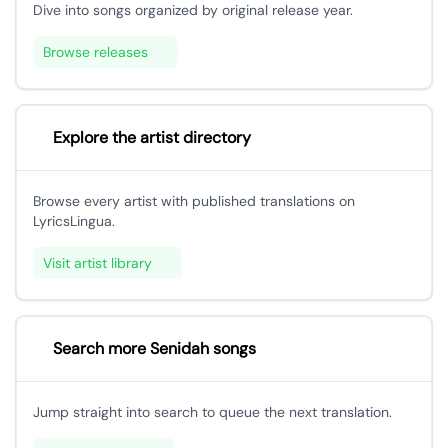
Dive into songs organized by original release year.
Browse releases
Explore the artist directory
Browse every artist with published translations on
LyricsLingua.
Visit artist library
Search more Senidah songs
Jump straight into search to queue the next translation.