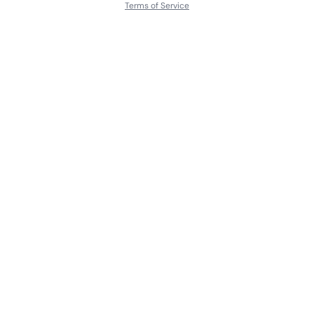
Terms of Service
About
Contact Us
Languages
Releases
Artists
Feedback