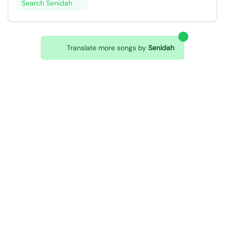
Search Senidah
Translate more songs by
Senidah