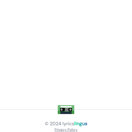
© 2024
lyrics
lingua
Privacy Policy