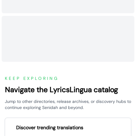
KEEP EXPLORING
Navigate the LyricsLingua catalog
Jump to other directories, release archives, or discovery hubs to
continue exploring Senidah and beyond.
Discover trending translations