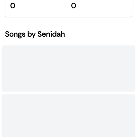
0
0
Songs by Senidah