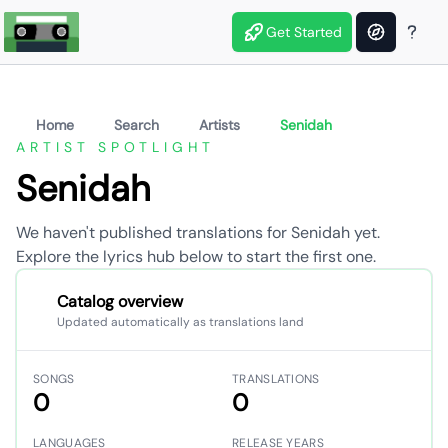
Get Started
Home
Search
Artists
Senidah
ARTIST SPOTLIGHT
Senidah
We haven't published translations for Senidah yet.
Explore the lyrics hub below to start the first one.
Catalog overview
Updated automatically as translations land
SONGS
TRANSLATIONS
0
0
LANGUAGES
RELEASE YEARS