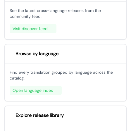
See the latest cross-language releases from the
community feed.
Visit discover feed
Browse by language
Find every translation grouped by language across the
catalog.
Open language index
Explore release library