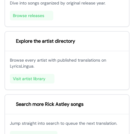
Dive into songs organized by original release year.
Browse releases
Explore the artist directory
Browse every artist with published translations on
LyricsLingua.
Visit artist library
Search more Rick Astley songs
Jump straight into search to queue the next translation.