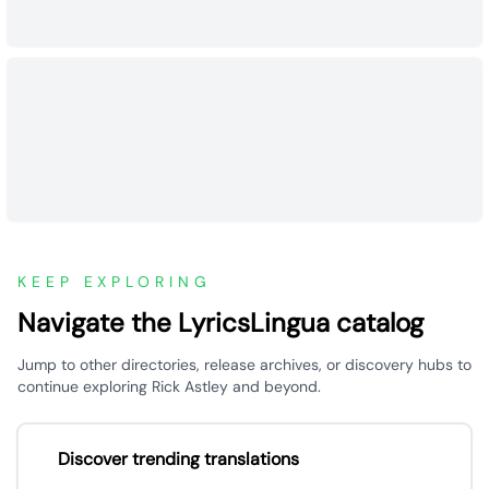
KEEP EXPLORING
Navigate the LyricsLingua catalog
Jump to other directories, release archives, or discovery hubs to
continue exploring Rick Astley and beyond.
Discover trending translations