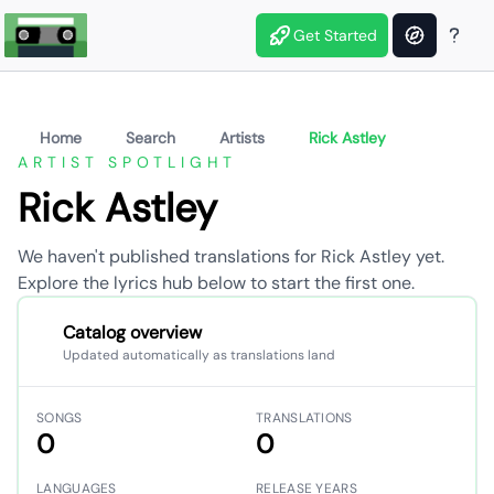
Get Started
Home
Search
Artists
Rick Astley
ARTIST SPOTLIGHT
Rick Astley
We haven't published translations for Rick Astley yet.
Explore the lyrics hub below to start the first one.
Catalog overview
Updated automatically as translations land
SONGS
TRANSLATIONS
0
0
LANGUAGES
RELEASE YEARS