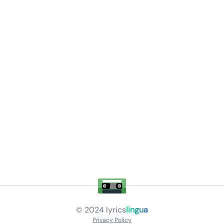
© 2024
lyrics
lingua
Privacy Policy