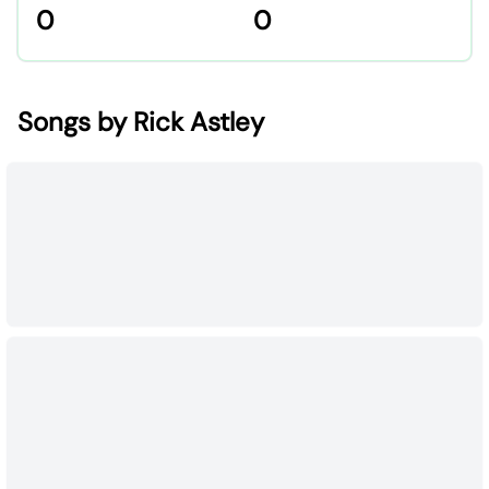
0
0
Songs by Rick Astley