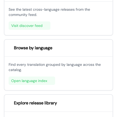
See the latest cross-language releases from the
community feed.
Visit discover feed
Browse by language
Find every translation grouped by language across the
catalog.
Open language index
Explore release library