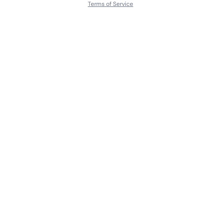
Terms of Service
About
Contact Us
Languages
Releases
Artists
Feedback