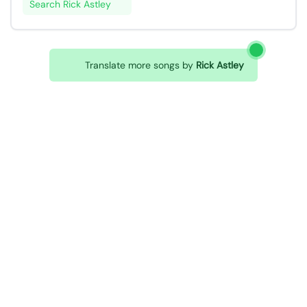
Search Rick Astley
Translate more songs by
Rick Astley