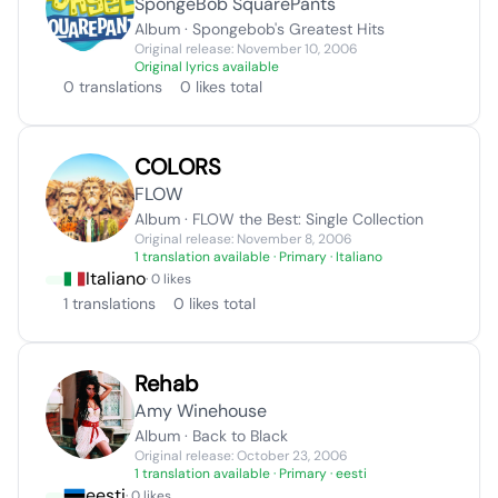
SpongeBob SquarePants
Album · Spongebob's Greatest Hits
Original release: November 10, 2006
Original lyrics available
0 translations
0 likes total
COLORS
FLOW
Album · FLOW the Best: Single Collection
Original release: November 8, 2006
1 translation available
· Primary · Italiano
Italiano
· 0 likes
1 translations
0 likes total
Rehab
Amy Winehouse
Album · Back to Black
Original release: October 23, 2006
1 translation available
· Primary · eesti
eesti
· 0 likes