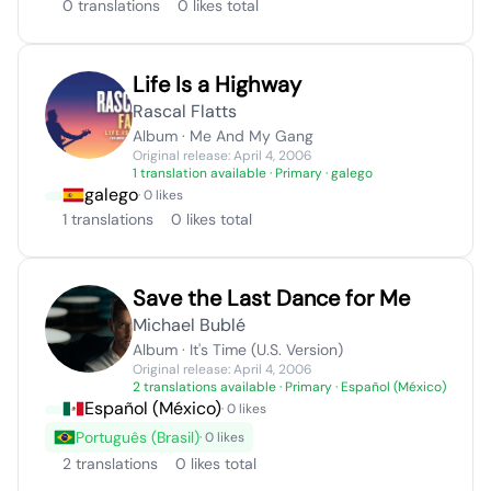
0 translations
0 likes total
Life Is a Highway
Rascal Flatts
Album · Me And My Gang
Original release: April 4, 2006
1 translation available
· Primary · galego
galego
· 0 likes
1 translations
0 likes total
Save the Last Dance for Me
Michael Bublé
Album · It's Time (U.S. Version)
Original release: April 4, 2006
2 translations available
· Primary · Español (México)
Español (México)
· 0 likes
Português (Brasil)
· 0 likes
2 translations
0 likes total