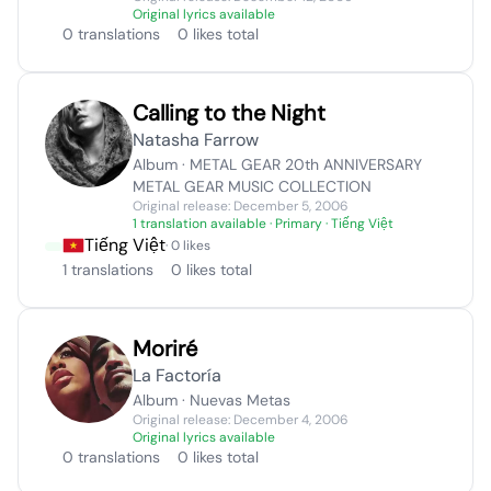
Original lyrics available
0 translations
0 likes total
Calling to the Night
Natasha Farrow
Album · METAL GEAR 20th ANNIVERSARY
METAL GEAR MUSIC COLLECTION
Original release: December 5, 2006
1 translation available
· Primary · Tiếng Việt
Tiếng Việt
· 0 likes
1 translations
0 likes total
Moriré
La Factoría
Album · Nuevas Metas
Original release: December 4, 2006
Original lyrics available
0 translations
0 likes total