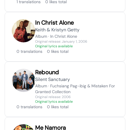
1 translations
0 likes total
In Christ Alone
Keith & Kristyn Getty
Album · In Christ Alone
Original release: January 1, 2006
Original lyrics available
0 translations
0 likes total
Rebound
Silent Sanctuary
Album · Fuchsiang Pag-ibig & Mistaken For
Granted Collection
Original release: 2006
Original lyrics available
0 translations
0 likes total
Me Namora