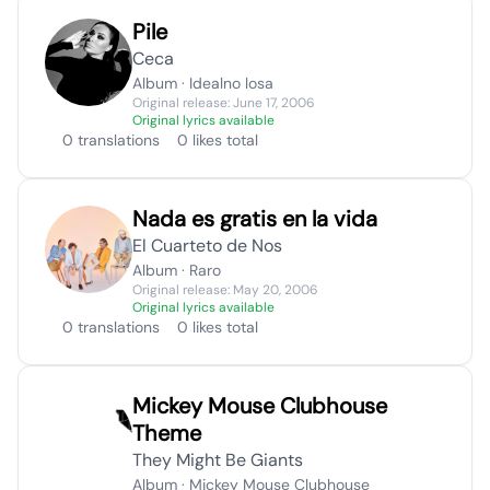
Pile
Ceca
Album · Idealno losa
Original release: June 17, 2006
Original lyrics available
0 translations
0 likes total
Nada es gratis en la vida
El Cuarteto de Nos
Album · Raro
Original release: May 20, 2006
Original lyrics available
0 translations
0 likes total
Mickey Mouse Clubhouse
Theme
They Might Be Giants
Album · Mickey Mouse Clubhouse