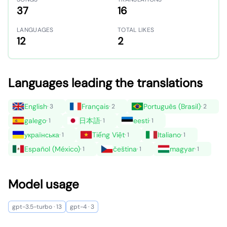
37
16
LANGUAGES
TOTAL LIKES
12
2
Languages leading the translations
English
Français
Português (Brasil)
· 3
· 2
· 2
galego
日本語
eesti
· 1
· 1
· 1
українська
Tiếng Việt
Italiano
· 1
· 1
· 1
Español (México)
čeština
magyar
· 1
· 1
· 1
Model usage
gpt-3.5-turbo · 13
gpt-4 · 3