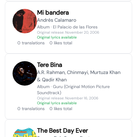
Mi bandera
Andrés Calamaro
Album · El Palacio de las Flores
Original release: November 20, 2006
Original lyrics available
0 translations
0 likes total
Tere Bina
A.R. Rahman, Chinmayi, Murtuza Khan
& Qadir Khan
Album · Guru (Original Motion Picture
Soundtrack)
Original release: November 16, 2006
Original lyrics available
0 translations
0 likes total
The Best Day Ever