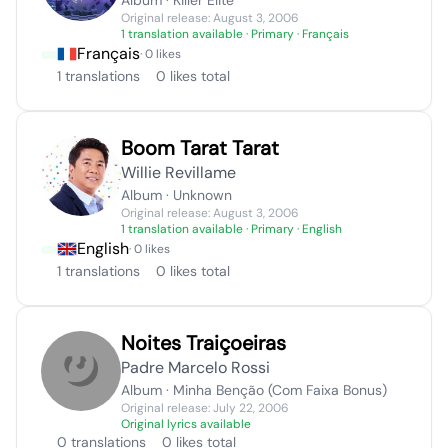
Album · Killer Elite
Original release: August 3, 2006
1 translation available
· Primary · Français
Français
· 0 likes
1 translations
0 likes total
Boom Tarat Tarat
Willie Revillame
Album · Unknown
Original release: August 3, 2006
1 translation available
· Primary · English
English
· 0 likes
1 translations
0 likes total
Noites Traiçoeiras
Padre Marcelo Rossi
Album · Minha Benção (Com Faixa Bonus)
Original release: July 22, 2006
Original lyrics available
0 translations
0 likes total