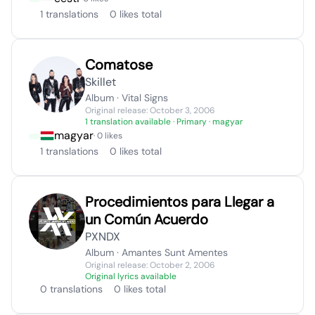
1 translations
0 likes total
Comatose
Skillet
Album · Vital Signs
Original release: October 3, 2006
1 translation available
· Primary · magyar
magyar
· 0 likes
1 translations
0 likes total
Procedimientos para Llegar a
un Común Acuerdo
PXNDX
Album · Amantes Sunt Amentes
Original release: October 2, 2006
Original lyrics available
0 translations
0 likes total