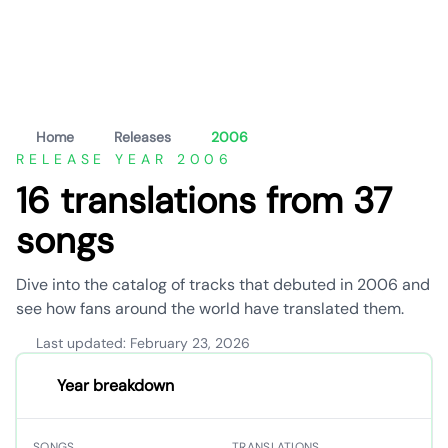
Home
Releases
2006
RELEASE YEAR 2006
16 translations from 37
songs
Dive into the catalog of tracks that debuted in 2006 and
see how fans around the world have translated them.
Last updated: February 23, 2026
Year breakdown
SONGS
TRANSLATIONS