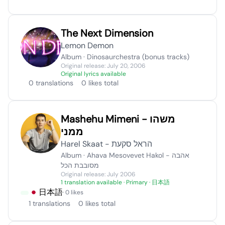
The Next Dimension
Lemon Demon
Album · Dinosaurchestra (bonus tracks)
Original release: July 20, 2006
Original lyrics available
0 translations
0 likes total
Mashehu Mimeni - משהו
ממני
Harel Skaat - הראל סקעת
Album · Ahava Mesovevet Hakol - אהבה
מסובבת הכל
Original release: July 2006
1 translation available
· Primary · 日本語
日本語
· 0 likes
1 translations
0 likes total