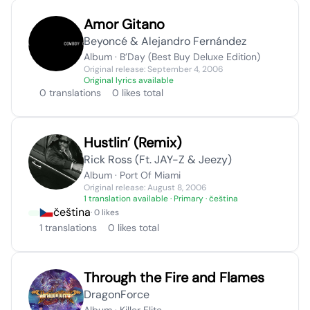
Amor Gitano
Beyoncé & Alejandro Fernández
Album · B’Day (Best Buy Deluxe Edition)
Original release: September 4, 2006
Original lyrics available
0 translations
0 likes total
Hustlin’ (Remix)
Rick Ross (Ft. JAY-Z & Jeezy)
Album · Port Of Miami
Original release: August 8, 2006
1 translation available
· Primary · čeština
čeština
· 0 likes
1 translations
0 likes total
Through the Fire and Flames
DragonForce