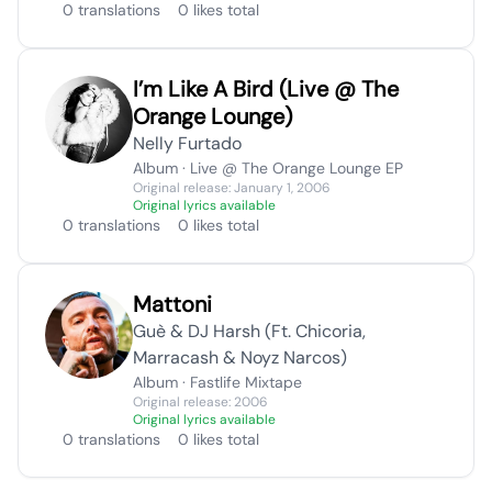
0 translations
0 likes total
I’m Like A Bird (Live @ The
Orange Lounge)
Nelly Furtado
Album · Live @ The Orange Lounge EP
Original release: January 1, 2006
Original lyrics available
0 translations
0 likes total
Mattoni
Guè & DJ Harsh (Ft. Chicoria,
Marracash & Noyz Narcos)
Album · Fastlife Mixtape
Original release: 2006
Original lyrics available
0 translations
0 likes total