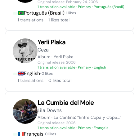
Original release: February 24, 2006
1 translation available
· Primary · Português (Brasil)
Português (Brasil)
· 1 likes
1 translations
1 likes total
Yerli Plaka
Ceza
Album · Yerli Plaka
Original release: 2006
1 translation available
· Primary · English
English
· 0 likes
1 translations
0 likes total
La Cumbia del Mole
Lila Downs
Album · La Cantina: “Entre Copa y Copa…”
Original release: 2006
1 translation available
· Primary · Français
Français
· 0 likes