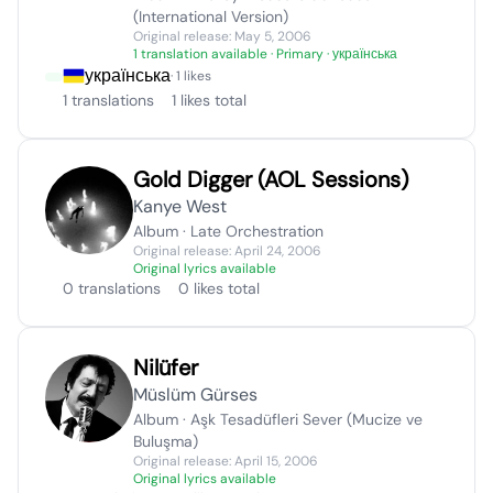
(International Version)
Original release: May 5, 2006
1 translation available
· Primary · українська
українська
· 1 likes
1 translations
1 likes total
Gold Digger (AOL Sessions)
Kanye West
Album · Late Orchestration
Original release: April 24, 2006
Original lyrics available
0 translations
0 likes total
Nilüfer
Müslüm Gürses
Album · Aşk Tesadüfleri Sever (Mucize ve
Buluşma)
Original release: April 15, 2006
Original lyrics available