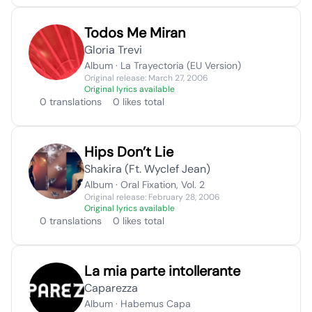
Todos Me Miran
Gloria Trevi
Album · La Trayectoria (EU Version)
Original release: March 27, 2006
Original lyrics available
0 translations
0 likes total
Hips Don’t Lie
Shakira (Ft. Wyclef Jean)
Album · Oral Fixation, Vol. 2
Original release: February 28, 2006
Original lyrics available
0 translations
0 likes total
La mia parte intollerante
Caparezza
Album · Habemus Capa