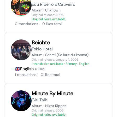
Edu Ribeiro E Cativeiro
Album · Unknown
Original release: 2006
Original lyrics available
0 translations
0 likes total
Beichte
Tokio Hotel
Album · Schrei (So laut du kannst)
Original release: January 1, 2006
1 translation available
· Primary · English
English
· 0 likes
1 translations
0 likes total
Minute By Minute
Girl Talk
Album · Night Ripper
Original release: 2006
Original lyrics available