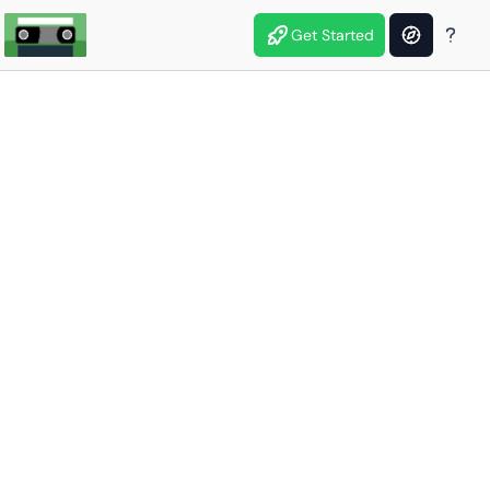
Get Started