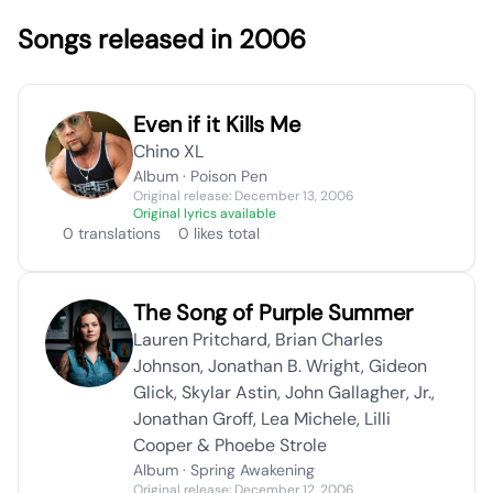
Songs released in 2006
Even if it Kills Me
Chino XL
Album · Poison Pen
Original release: December 13, 2006
Original lyrics available
0 translations
0 likes total
The Song of Purple Summer
Lauren Pritchard, Brian Charles
Johnson, Jonathan B. Wright, Gideon
Glick, Skylar Astin, John Gallagher, Jr.,
Jonathan Groff, Lea Michele, Lilli
Cooper & Phoebe Strole
Album · Spring Awakening
Original release: December 12, 2006