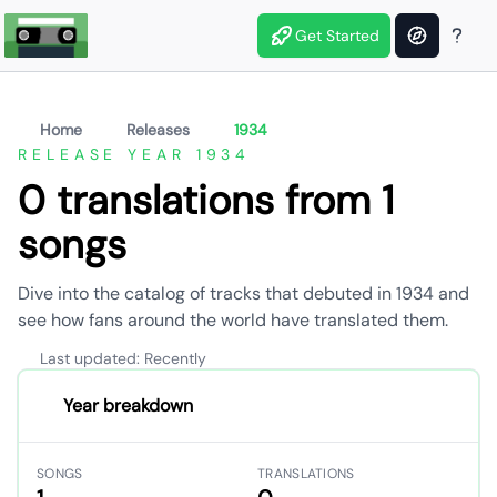
Get Started
Home
Releases
1934
RELEASE YEAR 1934
0 translations from 1
songs
Dive into the catalog of tracks that debuted in 1934 and
see how fans around the world have translated them.
Last updated: Recently
Year breakdown
SONGS
TRANSLATIONS