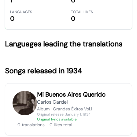
1
0
LANGUAGES
TOTAL LIKES
0
0
Languages leading the translations
Songs released in 1934
Mi Buenos Aires Querido
Carlos Gardel
Album · Grandes Éxitos Vol.1
Original release: January 1, 1934
Original lyrics available
0 translations
0 likes total