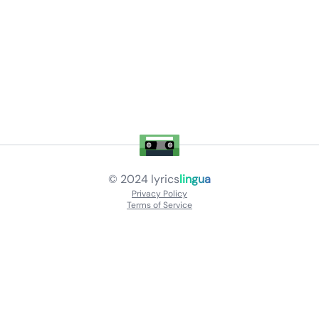
© 2024
lyrics
lingua
Privacy Policy
Terms of Service
About
Contact Us
Languages
Releases
Artists
Feedback