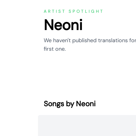
ARTIST SPOTLIGHT
Neoni
We haven't published translations for
first one.
Songs by Neoni