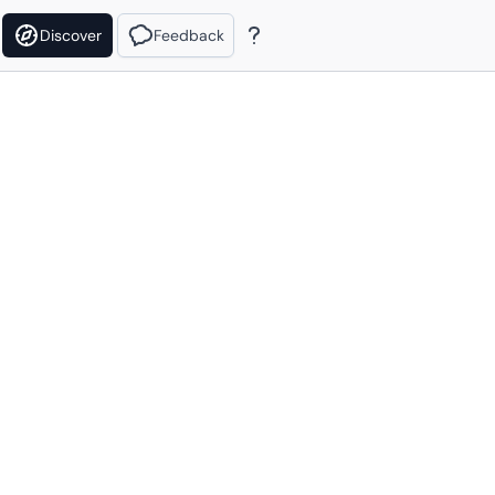
Discover
Feedback