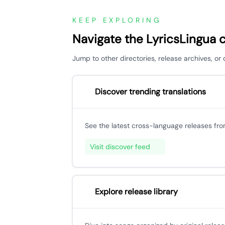
KEEP EXPLORING
Navigate the LyricsLingua 
Jump to other directories, release archives, o
Discover trending translations
See the latest cross-language releases fr
Visit discover feed
Explore release library