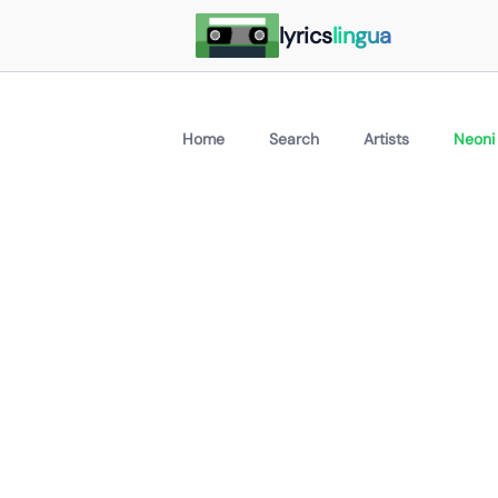
lyrics
lingua
Home
Search
Artists
Neoni