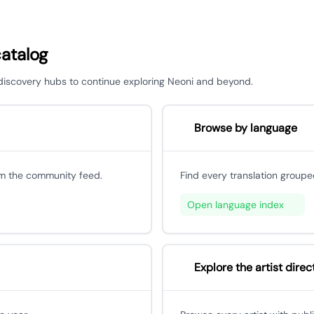
catalog
r discovery hubs to continue exploring Neoni and beyond.
Browse by language
om the community feed.
Find every translation groupe
Open language index
Explore the artist direc