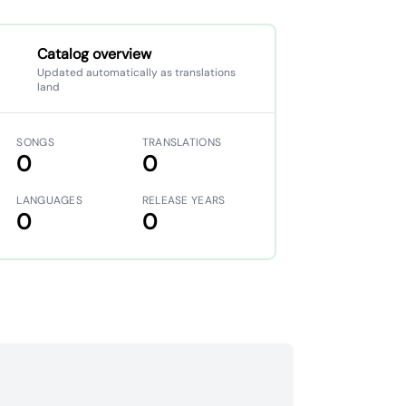
Catalog overview
Updated automatically as translations
land
SONGS
TRANSLATIONS
0
0
LANGUAGES
RELEASE YEARS
0
0