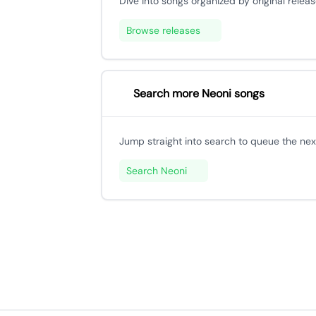
Dive into songs organized by original releas
Browse releases
Search more Neoni songs
Jump straight into search to queue the next
Search Neoni