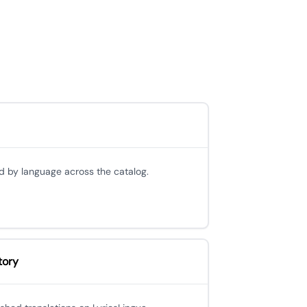
d by language across the catalog.
tory