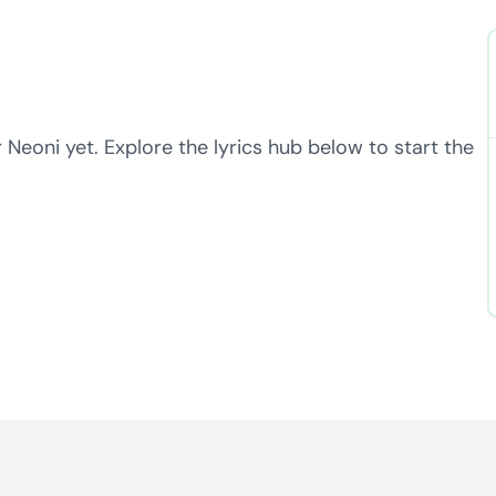
 Neoni yet. Explore the lyrics hub below to start the