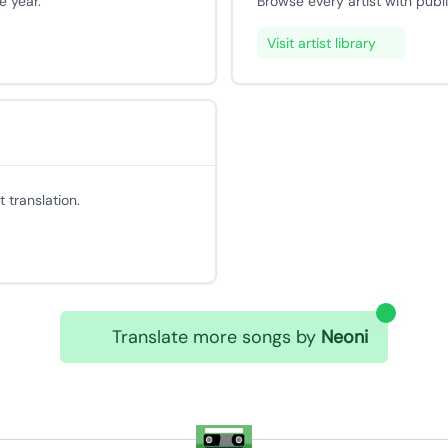
e year.
Browse every artist with publ
Visit artist library
 translation.
Translate more songs by
Neoni