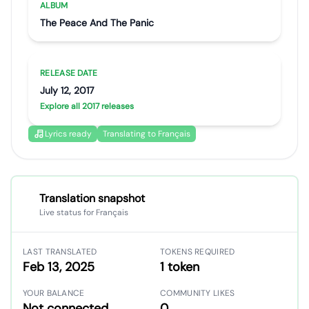
ALBUM
The Peace And The Panic
RELEASE DATE
July 12, 2017
Explore all 2017 releases
Lyrics ready
Translating to Français
Translation snapshot
Live status for Français
LAST TRANSLATED
TOKENS REQUIRED
Feb 13, 2025
1 token
YOUR BALANCE
COMMUNITY LIKES
Not connected
0