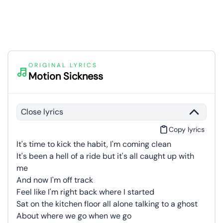
ORIGINAL LYRICS
Motion Sickness
Close lyrics
Copy lyrics
It's time to kick the habit, I'm coming clean
It's been a hell of a ride but it's all caught up with
me
And now I'm off track
Feel like I'm right back where I started
Sat on the kitchen floor all alone talking to a ghost
About where we go when we go