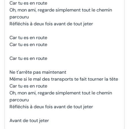
Car tu es en route
Oh, mon ami, regarde simplement tout le chemin
parcouru
Réfléchis à deux fois avant de tout jeter
Car tu es en route
Car tu es en route
Car tu es en route
Ne t'arrête pas maintenant
Même si le mal des transports te fait tourner la tête
Car tu es en route
Oh, mon ami, regarde simplement tout le chemin
parcouru
Réfléchis à deux fois avant de tout jeter
Avant de tout jeter