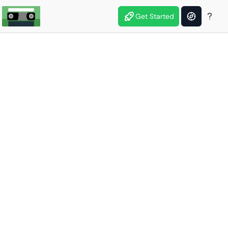
Get Started