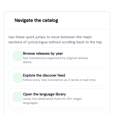
Navigate the catalog
Use these quick jumps to move between the major
sections of LyricsLingua without scrolling back to the top.
Browse releases by year
See translations organized by original release
dates.
Explore the discover feed
Follow every new translation as it lands in real time.
Open the language library
Jump into dedicated hubs for 50+ target
languages.