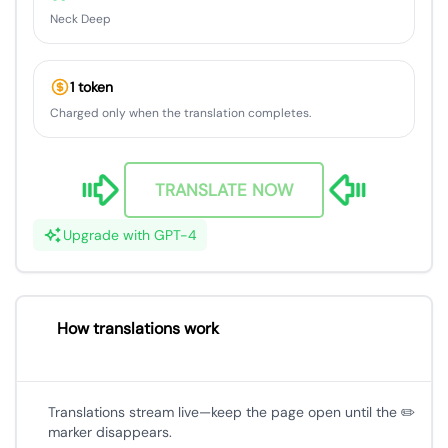
Neck Deep
1 token
Charged only when the translation completes.
TRANSLATE NOW
Upgrade with GPT-4
How translations work
Translations stream live—keep the page open until the ✏️
marker disappears.