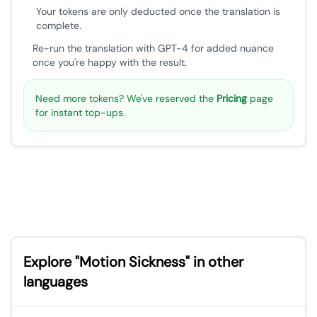
Your tokens are only deducted once the translation is
complete.
Re-run the translation with GPT-4 for added nuance
once you're happy with the result.
Need more tokens? We've reserved the
Pricing
page
for instant top-ups.
Explore "Motion Sickness" in other
languages