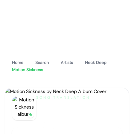
Home
Search
Artists
Neck Deep
Motion Sickness
SONG TRANSLATION
Motion Sickness
by
Neck Deep
Artist portrait
Go translate