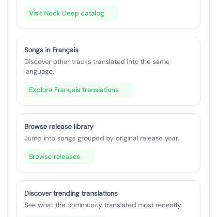
Visit Neck Deep catalog
Songs in Français
Discover other tracks translated into the same
language.
Explore Français translations
Browse release library
Jump into songs grouped by original release year.
Browse releases
Discover trending translations
See what the community translated most recently.