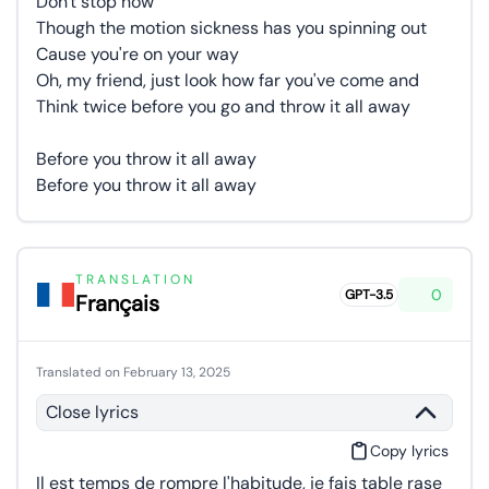
Don't stop now
Though the motion sickness has you spinning out
Cause you're on your way
Oh, my friend, just look how far you've come and
Think twice before you go and throw it all away
Before you throw it all away
Before you throw it all away
TRANSLATION
0
GPT-3.5
Français
Translated on February 13, 2025
Close lyrics
Copy lyrics
Il est temps de rompre l'habitude, je fais table rase