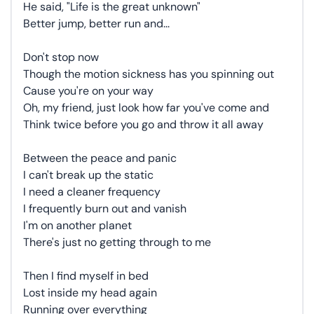
He said, "Life is the great unknown"
Better jump, better run and...
Don't stop now
Though the motion sickness has you spinning out
Cause you're on your way
Oh, my friend, just look how far you've come and
Think twice before you go and throw it all away
Between the peace and panic
I can't break up the static
I need a cleaner frequency
I frequently burn out and vanish
I'm on another planet
There's just no getting through to me
Then I find myself in bed
Lost inside my head again
Running over everything