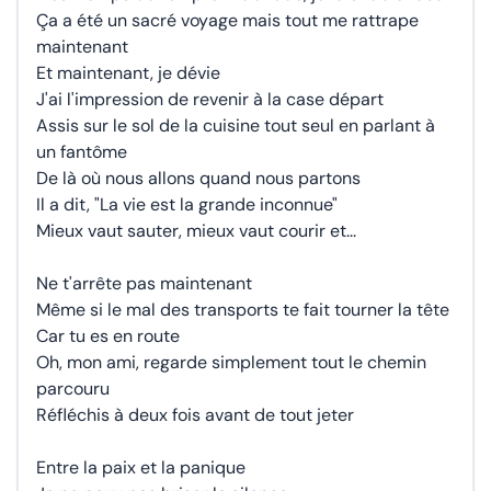
Ça a été un sacré voyage mais tout me rattrape
maintenant
Et maintenant, je dévie
J'ai l'impression de revenir à la case départ
Assis sur le sol de la cuisine tout seul en parlant à
un fantôme
De là où nous allons quand nous partons
Il a dit, "La vie est la grande inconnue"
Mieux vaut sauter, mieux vaut courir et...
Ne t'arrête pas maintenant
Même si le mal des transports te fait tourner la tête
Car tu es en route
Oh, mon ami, regarde simplement tout le chemin
parcouru
Réfléchis à deux fois avant de tout jeter
Entre la paix et la panique