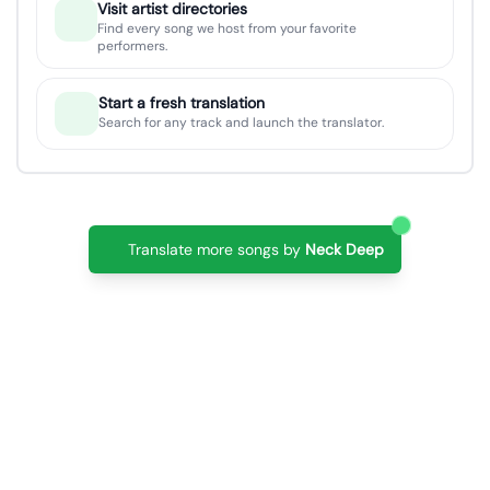
Visit artist directories
Find every song we host from your favorite
performers.
Start a fresh translation
Search for any track and launch the translator.
Translate more songs by
Neck Deep