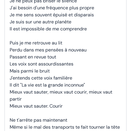
Je ne peux pas briser le silence
J'ai besoin d'une fréquence plus propre
Je me sens souvent épuisé et disparais
Je suis sur une autre planète
Il est impossible de me comprendre
Puis je me retrouve au lit
Perdu dans mes pensées à nouveau
Passant en revue tout
Les voix sont assourdissantes
Mais parmi le bruit
J'entends cette voix familière
Il dit "La vie est la grande inconnue"
Mieux vaut sauter, mieux vaut courir, mieux vaut
partir
Mieux vaut sauter. Courir
Ne t'arrête pas maintenant
Même si le mal des transports te fait tourner la tête