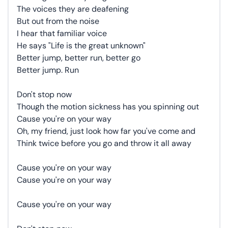
The voices they are deafening
But out from the noise
I hear that familiar voice
He says "Life is the great unknown"
Better jump, better run, better go
Better jump. Run
Don't stop now
Though the motion sickness has you spinning out
Cause you're on your way
Oh, my friend, just look how far you've come and
Think twice before you go and throw it all away
Cause you're on your way
Cause you're on your way
Cause you're on your way