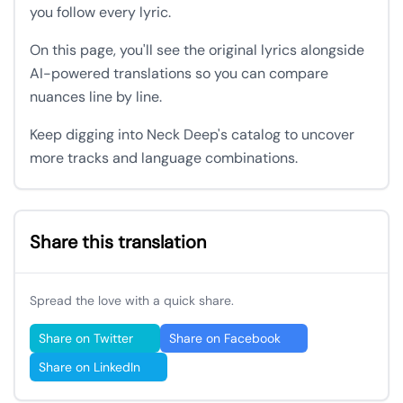
you follow every lyric.
On this page, you'll see the original lyrics alongside
AI-powered translations so you can compare
nuances line by line.
Keep digging into Neck Deep's catalog to uncover
more tracks and language combinations.
Share this translation
Spread the love with a quick share.
Share on Twitter
Share on Facebook
Share on LinkedIn