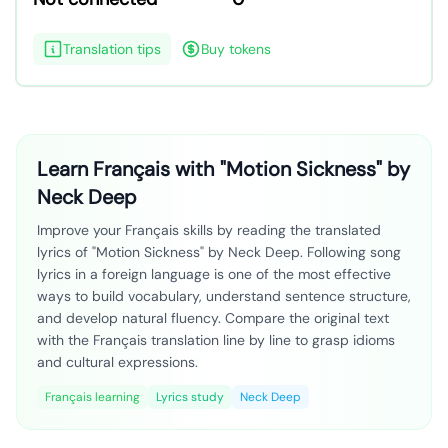
Translation tips
Buy tokens
Learn Français with "Motion Sickness" by
Neck Deep
Improve your Français skills by reading the translated
lyrics of "Motion Sickness" by Neck Deep. Following song
lyrics in a foreign language is one of the most effective
ways to build vocabulary, understand sentence structure,
and develop natural fluency. Compare the original text
with the Français translation line by line to grasp idioms
and cultural expressions.
Français learning
Lyrics study
Neck Deep