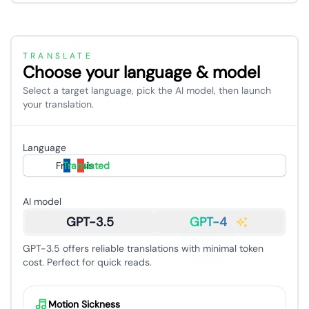
TRANSLATE
Choose your language & model
Select a target language, pick the AI model, then launch
your translation.
Language
Français
Translated
AI model
GPT-3.5
GPT-4
GPT-3.5 offers reliable translations with minimal token
cost. Perfect for quick reads.
Motion Sickness