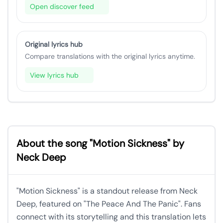
Open discover feed
Original lyrics hub
Compare translations with the original lyrics anytime.
View lyrics hub
About the song "Motion Sickness" by
Neck Deep
"Motion Sickness" is a standout release from Neck
Deep, featured on "The Peace And The Panic". Fans
connect with its storytelling and this translation lets