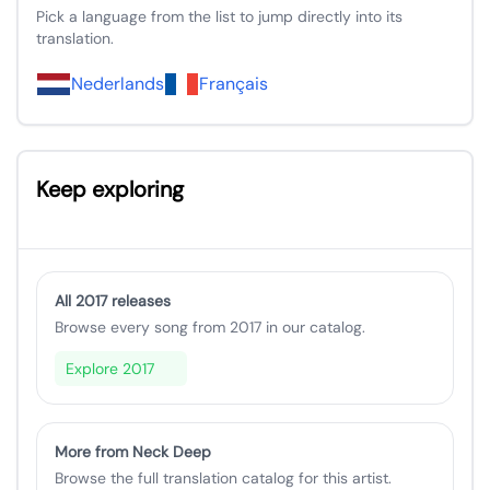
Pick a language from the list to jump directly into its
translation.
Nederlands
Français
Keep exploring
All 2017 releases
Browse every song from 2017 in our catalog.
Explore 2017
More from Neck Deep
Browse the full translation catalog for this artist.