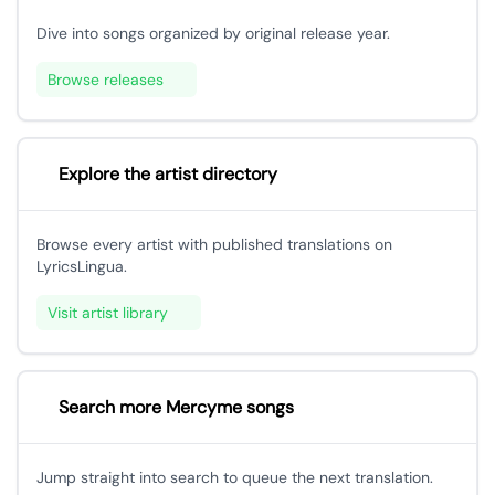
Dive into songs organized by original release year.
Browse releases
Explore the artist directory
Browse every artist with published translations on
LyricsLingua.
Visit artist library
Search more Mercyme songs
Jump straight into search to queue the next translation.