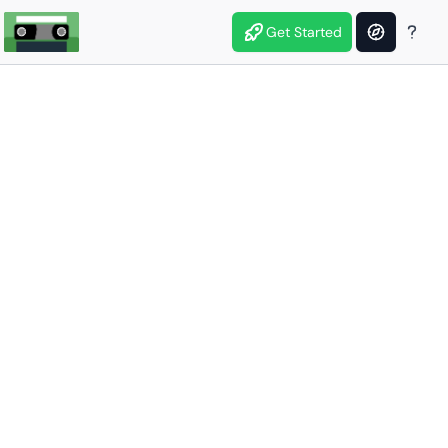
Get Started