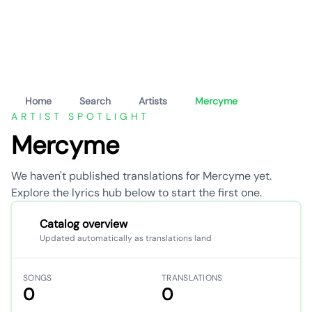
Home
Search
Artists
Mercyme
ARTIST SPOTLIGHT
Mercyme
We haven't published translations for Mercyme yet.
Explore the lyrics hub below to start the first one.
Catalog overview
Updated automatically as translations land
SONGS
TRANSLATIONS
0
0