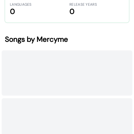
LANGUAGES
RELEASE YEARS
0
0
Songs by Mercyme