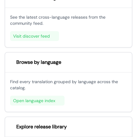
See the latest cross-language releases from the
community feed.
Visit discover feed
Browse by language
Find every translation grouped by language across the
catalog.
Open language index
Explore release library