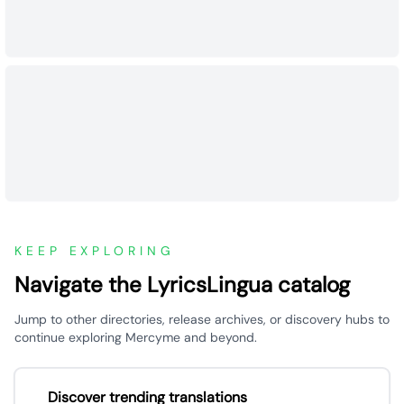
KEEP EXPLORING
Navigate the LyricsLingua catalog
Jump to other directories, release archives, or discovery hubs to
continue exploring Mercyme and beyond.
Discover trending translations