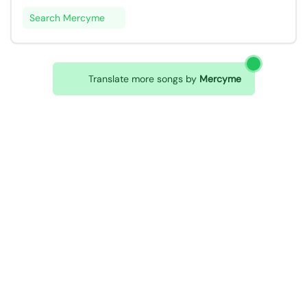
Search Mercyme
Translate more songs by
Mercyme