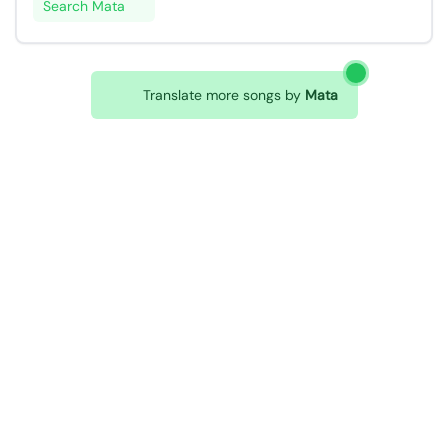
Search Mata
Translate more songs by
Mata