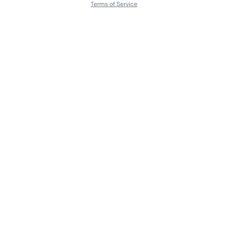
Terms of Service
About
Contact Us
Languages
Releases
Artists
Feedback