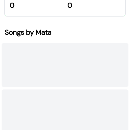
0
0
Songs by Mata