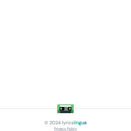
© 2024
lyrics
lingua
Privacy Policy