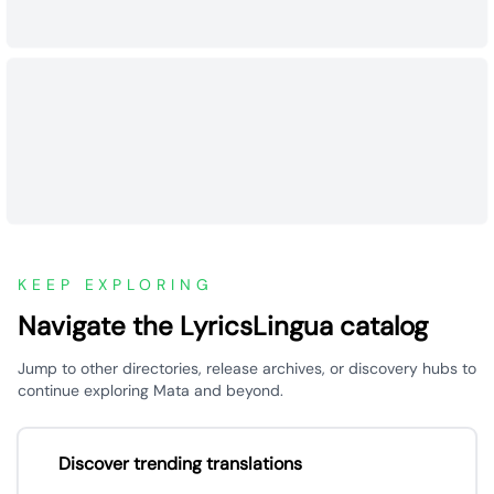
KEEP EXPLORING
Navigate the LyricsLingua catalog
Jump to other directories, release archives, or discovery hubs to
continue exploring Mata and beyond.
Discover trending translations