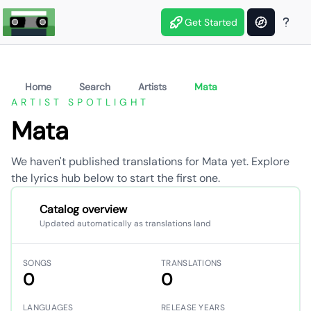
Get Started
Home
Search
Artists
Mata
ARTIST SPOTLIGHT
Mata
We haven't published translations for Mata yet. Explore
the lyrics hub below to start the first one.
Catalog overview
Updated automatically as translations land
SONGS
TRANSLATIONS
0
0
LANGUAGES
RELEASE YEARS