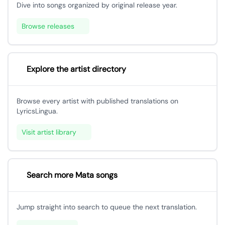
Dive into songs organized by original release year.
Browse releases
Explore the artist directory
Browse every artist with published translations on
LyricsLingua.
Visit artist library
Search more Mata songs
Jump straight into search to queue the next translation.