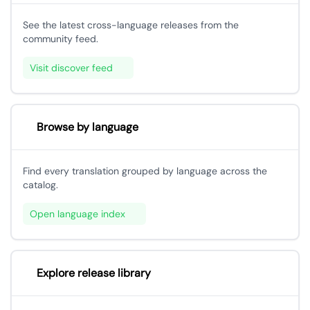
See the latest cross-language releases from the
community feed.
Visit discover feed
Browse by language
Find every translation grouped by language across the
catalog.
Open language index
Explore release library