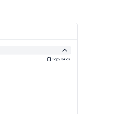
Copy lyrics