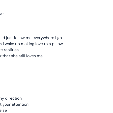
ve
ould just follow me everywhere I go
nd wake up making love to a pillow
e realities
 that she still loves me
my direction
t your attention
else