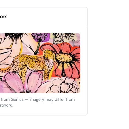
ork
 from Genius — imagery may differ from
artwork.