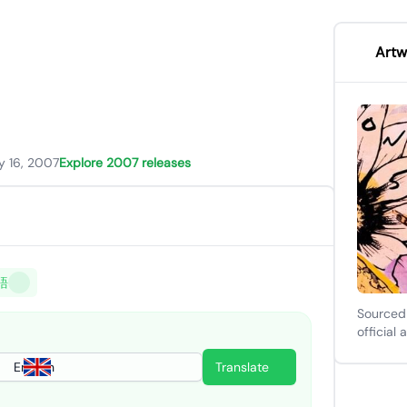
Artw
y 16, 2007
Explore 2007 releases
語
Sourced
official 
English
Translate