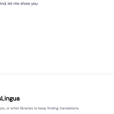
ind, let me show you
sLingua
 or artist libraries to keep finding translations.