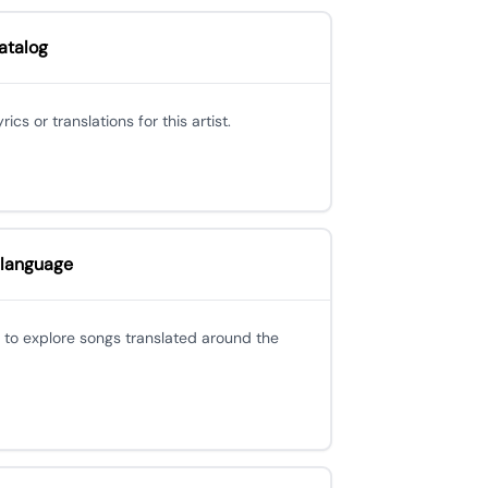
atalog
cs or translations for this artist.
 language
 to explore songs translated around the