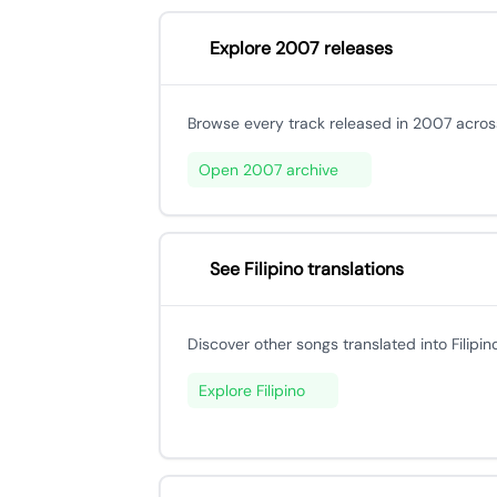
Explore 2007 releases
Browse every track released in 2007 across
Open 2007 archive
See Filipino translations
Discover other songs translated into Filipino
Explore Filipino