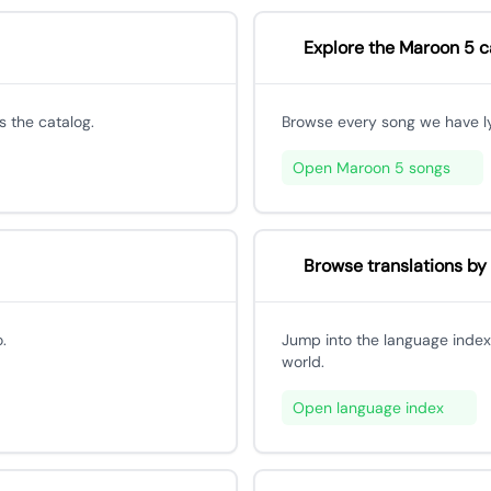
Explore the Maroon 5 c
 the catalog.
Browse every song we have lyri
Open Maroon 5 songs
Browse translations by
.
Jump into the language index
world.
Open language index