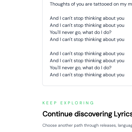
Thoughts of you are tattooed on my m
And I can't stop thinking about you
And I can't stop thinking about you
You'll never go, what do I do?
And I can't stop thinking about you
And I can't stop thinking about you
And I can't stop thinking about you
You'll never go, what do I do?
And I can't stop thinking about you
KEEP EXPLORING
Continue discovering Lyric
Choose another path through releases, languages,