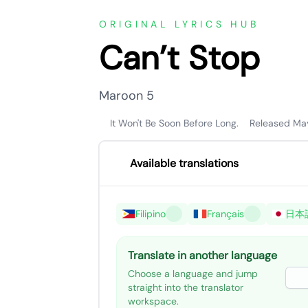
ORIGINAL LYRICS HUB
Can’t Stop
Maroon 5
It Won't Be Soon Before Long.
Released Ma
Available translations
Filipino
Français
日本
Translate in another language
Choose a language and jump
straight into the translator
workspace.