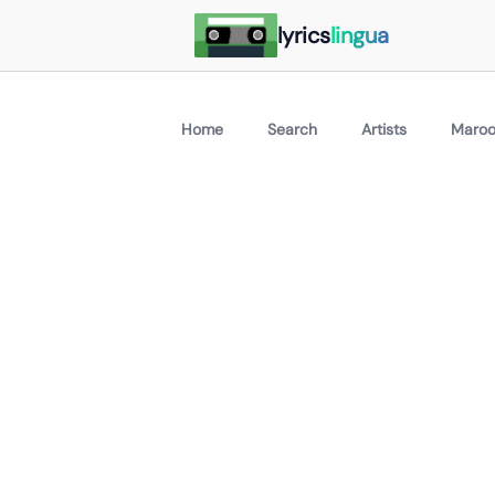
lyrics
lingua
Home
Search
Artists
Maroo