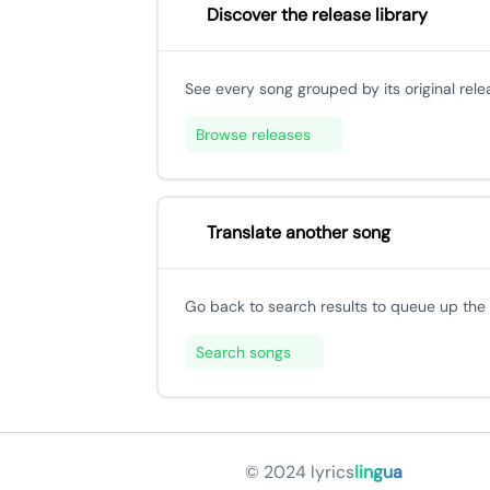
Discover the release library
See every song grouped by its original rele
Browse releases
Translate another song
Go back to search results to queue up the n
Search songs
© 2024
lyrics
lingua