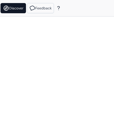
Discover
Feedback