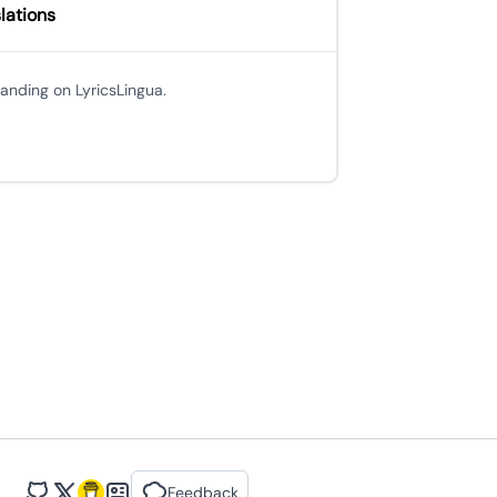
lations
 landing on LyricsLingua.
Feedback