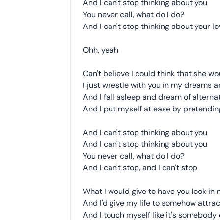
And I can't stop thinking about you
You never call, what do I do?
And I can't stop thinking about your lo
Ohh, yeah
Can't believe I could think that she w
I just wrestle with you in my dreams a
And I fall asleep and dream of alternat
And I put myself at ease by pretending
And I can't stop thinking about you
And I can't stop thinking about you
You never call, what do I do?
And I can't stop, and I can't stop
What I would give to have you look in 
And I'd give my life to somehow attrac
And I touch myself like it's somebody 