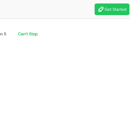
Get Started
n 5
Can’t Stop