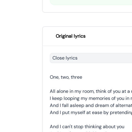
Original lyrics
Close lyrics
One, two, three
All alone in my room, think of you at a 
I keep looping my memories of you in
And I fall asleep and dream of alternat
And I put myself at ease by pretending
And I can't stop thinking about you