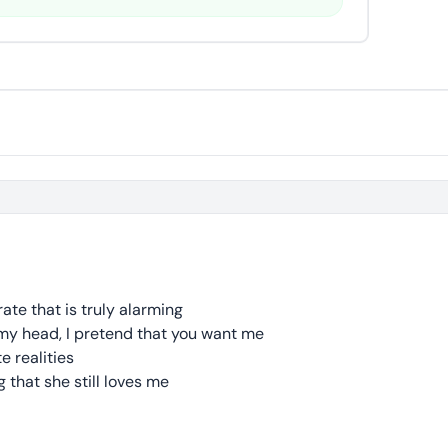
rate that is truly alarming
 my head, I pretend that you want me
e realities
 that she still loves me