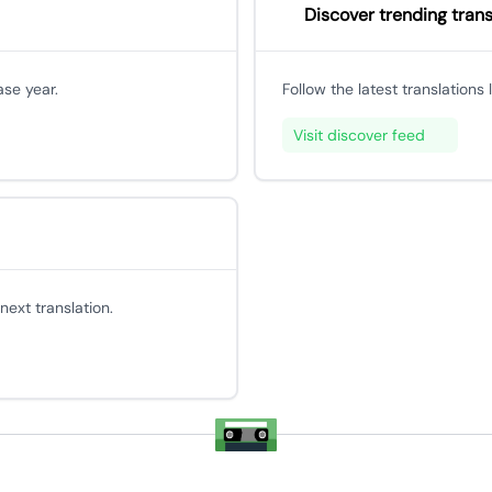
Discover trending trans
ase year.
Follow the latest translations
Visit discover feed
ext translation.