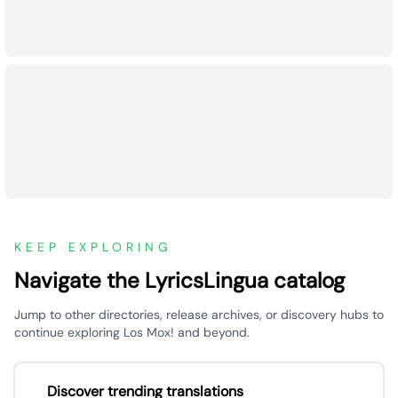
KEEP EXPLORING
Navigate the LyricsLingua catalog
Jump to other directories, release archives, or discovery hubs to
continue exploring Los Mox! and beyond.
Discover trending translations