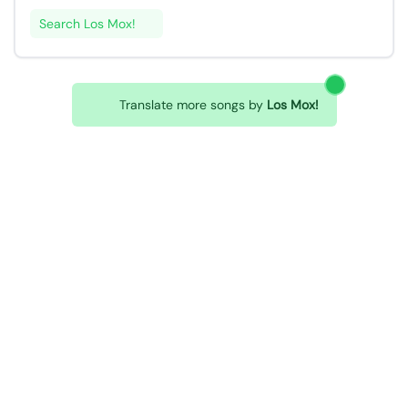
Search Los Mox!
Translate more songs by
Los Mox!