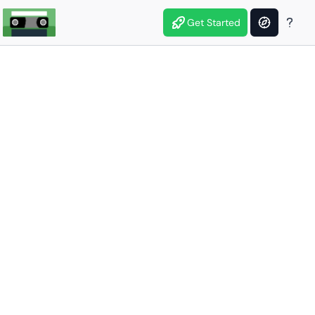
Get Started