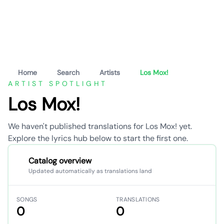
Home
Search
Artists
Los Mox!
ARTIST SPOTLIGHT
Los Mox!
We haven't published translations for Los Mox! yet.
Explore the lyrics hub below to start the first one.
Catalog overview
Updated automatically as translations land
SONGS
TRANSLATIONS
0
0