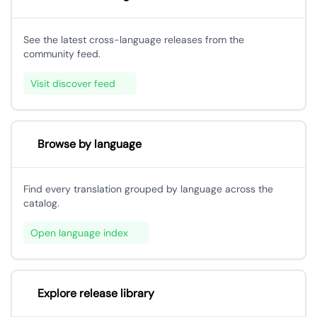
See the latest cross-language releases from the
community feed.
Visit discover feed
Browse by language
Find every translation grouped by language across the
catalog.
Open language index
Explore release library