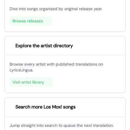
Dive into songs organized by original release year.
Browse releases
Explore the artist directory
Browse every artist with published translations on
LyricsLingua.
Visit artist library
Search more Los Mox! songs
Jump straight into search to queue the next translation.