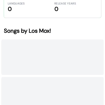
LANGUAGES
RELEASE YEARS
0
0
Songs by Los Mox!