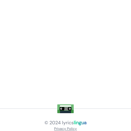
© 2024
lyrics
lingua
Privacy Policy