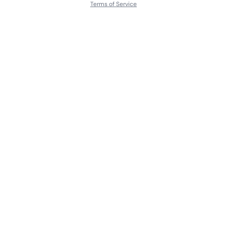
Terms of Service
About
Contact Us
Languages
Releases
Artists
Feedback