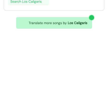
Search Los Caligaris
Translate more songs by
Los Caligaris