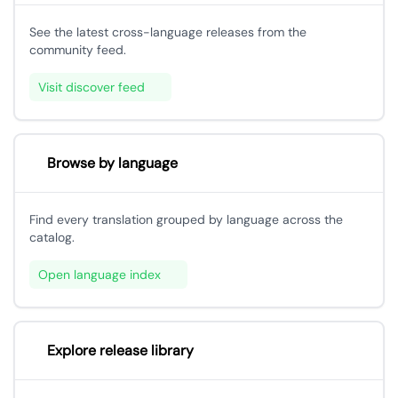
See the latest cross-language releases from the
community feed.
Visit discover feed
Browse by language
Find every translation grouped by language across the
catalog.
Open language index
Explore release library