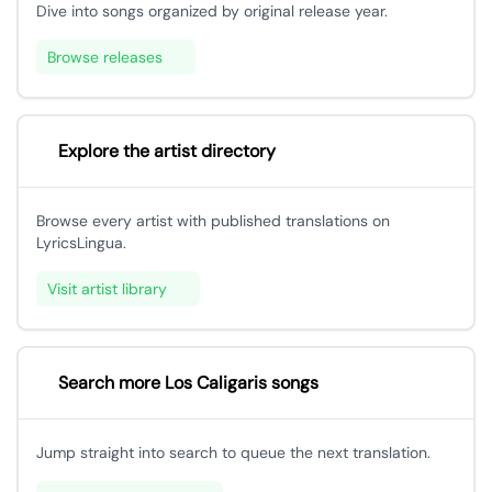
Dive into songs organized by original release year.
Browse releases
Explore the artist directory
Browse every artist with published translations on
LyricsLingua.
Visit artist library
Search more Los Caligaris songs
Jump straight into search to queue the next translation.