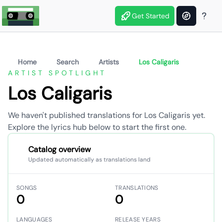
Get Started
Home
Search
Artists
Los Caligaris
ARTIST SPOTLIGHT
Los Caligaris
We haven't published translations for Los Caligaris yet.
Explore the lyrics hub below to start the first one.
Catalog overview
Updated automatically as translations land
SONGS
TRANSLATIONS
0
0
LANGUAGES
RELEASE YEARS