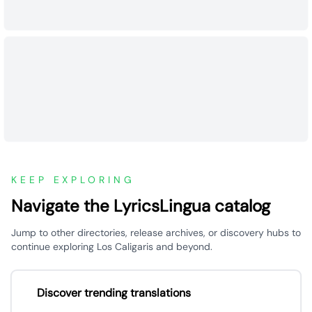
KEEP EXPLORING
Navigate the LyricsLingua catalog
Jump to other directories, release archives, or discovery hubs to
continue exploring Los Caligaris and beyond.
Discover trending translations