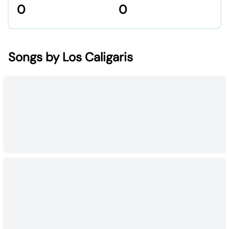
0
0
Songs by Los Caligaris