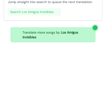
Jump straight into search to queue the next translation.
Search Los Amigos Invisibles
Translate more songs by
Los Amigos
Invisibles