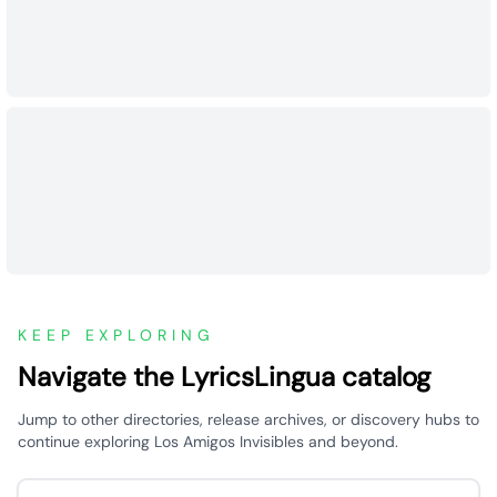
KEEP EXPLORING
Navigate the LyricsLingua catalog
Jump to other directories, release archives, or discovery hubs to
continue exploring Los Amigos Invisibles and beyond.