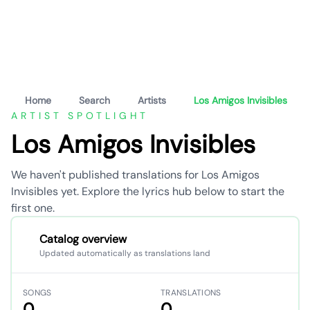
Home
Search
Artists
Los Amigos Invisibles
ARTIST SPOTLIGHT
Los Amigos Invisibles
We haven't published translations for Los Amigos
Invisibles yet. Explore the lyrics hub below to start the
first one.
Catalog overview
Updated automatically as translations land
SONGS
TRANSLATIONS
0
0