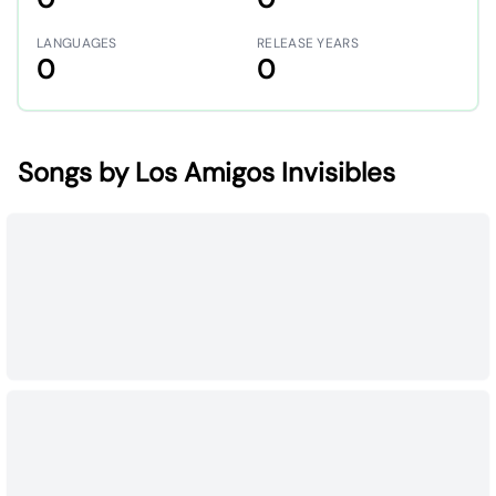
LANGUAGES
RELEASE YEARS
0
0
Songs by Los Amigos Invisibles