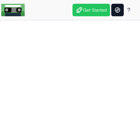
Get Started