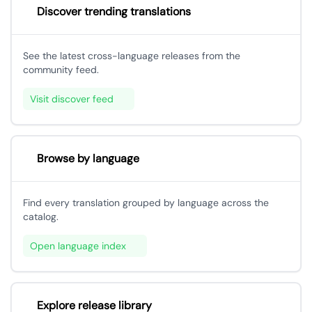
Discover trending translations
See the latest cross-language releases from the
community feed.
Visit discover feed
Browse by language
Find every translation grouped by language across the
catalog.
Open language index
Explore release library