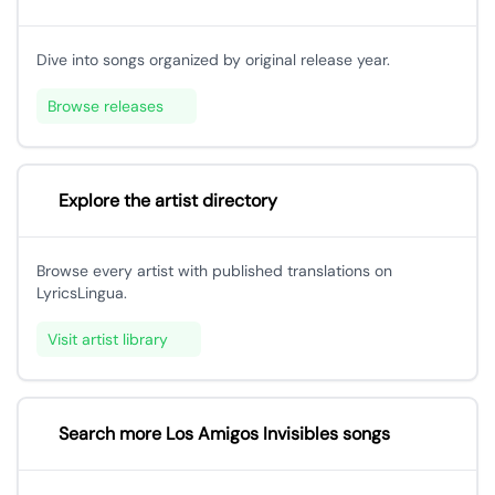
Dive into songs organized by original release year.
Browse releases
Explore the artist directory
Browse every artist with published translations on
LyricsLingua.
Visit artist library
Search more Los Amigos Invisibles songs