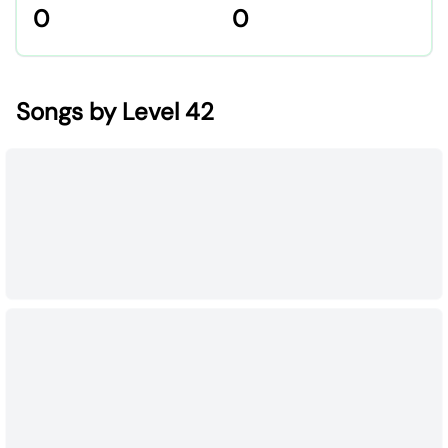
0
0
Songs by Level 42