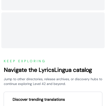
KEEP EXPLORING
Navigate the LyricsLingua catalog
Jump to other directories, release archives, or discovery hubs to
continue exploring Level 42 and beyond.
Discover trending translations