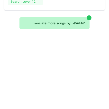
Search Level 42
Translate more songs by
Level 42