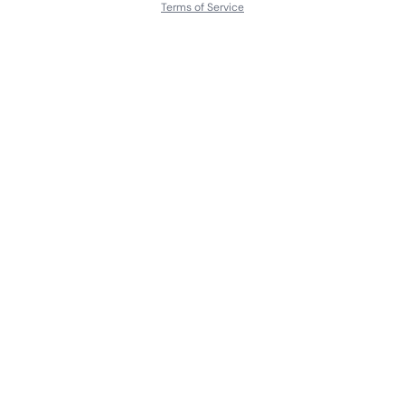
Terms of Service
About
Contact Us
Languages
Releases
Artists
Feedback