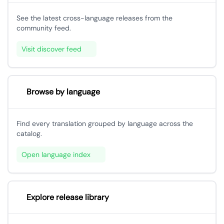
See the latest cross-language releases from the
community feed.
Visit discover feed
Browse by language
Find every translation grouped by language across the
catalog.
Open language index
Explore release library