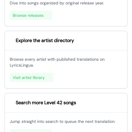
Dive into songs organized by original release year.
Browse releases
Explore the artist directory
Browse every artist with published translations on
LyricsLingua.
Visit artist library
Search more Level 42 songs
Jump straight into search to queue the next translation.