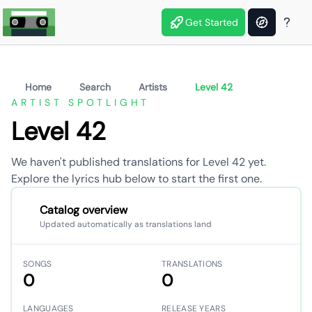
Get Started
Home
Search
Artists
Level 42
ARTIST SPOTLIGHT
Level 42
We haven't published translations for Level 42 yet.
Explore the lyrics hub below to start the first one.
Catalog overview
Updated automatically as translations land
SONGS
TRANSLATIONS
0
0
LANGUAGES
RELEASE YEARS