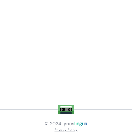
© 2024
lyrics
lingua
Privacy Policy