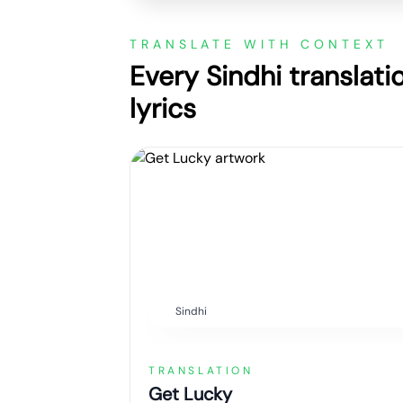
TRANSLATE WITH CONTEXT
Every Sindhi translati
lyrics
Sindhi
TRANSLATION
Get Lucky