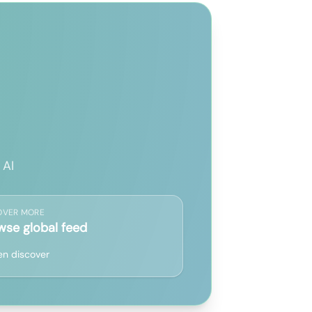
 AI
OVER MORE
wse global feed
n discover