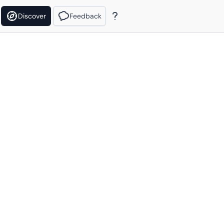
Discover
Feedback