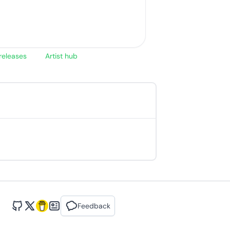
releases
Artist hub
Feedback