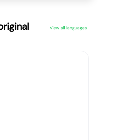
riginal
View all languages