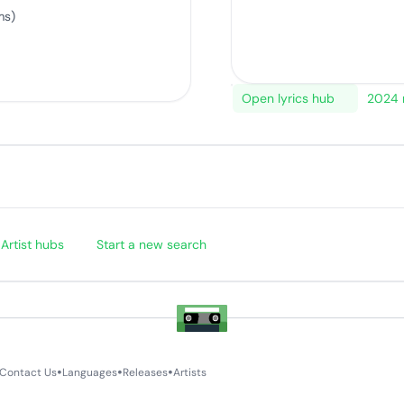
ms)
Open lyrics hub
2024 
Artist hubs
Start a new search
•
•
•
Contact Us
Languages
Releases
Artists