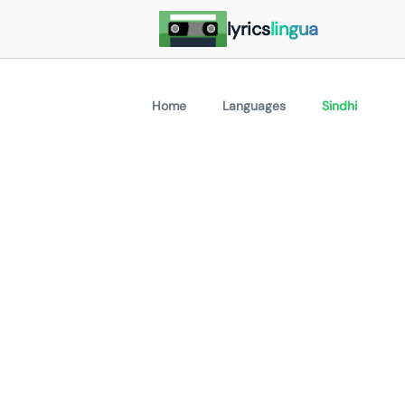
lyrics
lingua
Home
Languages
Sindhi