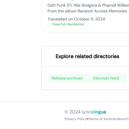
Daft Punk (Ft. Nile Rodgers & Pharrell Willia
From the album Random Access Memories
Translated on October 11, 2024
View full translation
Explore related directories
Release archives
Discover feed
© 2024
lyrics
lingua
•
•
•
Privacy Policy
Terms of Service
About