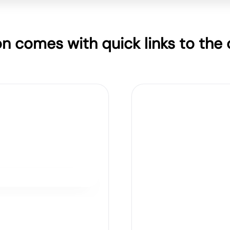
on comes with quick links to the o