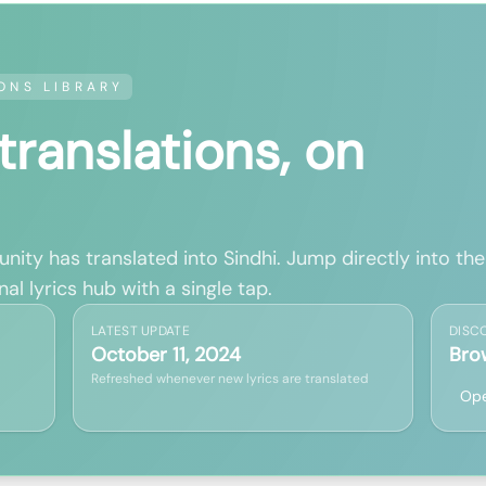
ONS LIBRARY
 translations, on
ity has translated into Sindhi. Jump directly into the
al lyrics hub with a single tap.
LATEST UPDATE
DISC
October 11, 2024
Bro
Refreshed whenever new lyrics are translated
Ope