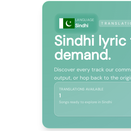
LANGUAGE
TRANSLATI
Sindhi
Sindhi lyric
demand.
Discover every track our commun
output, or hop back to the origin
TRANSLATIONS AVAILABLE
1
Songs ready to explore in Sindhi