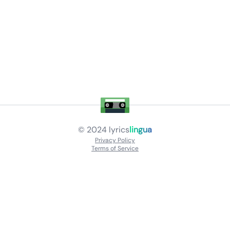
© 2024
lyrics
lingua
Privacy Policy
Terms of Service
About
Contact Us
Languages
Releases
Artists
Feedback