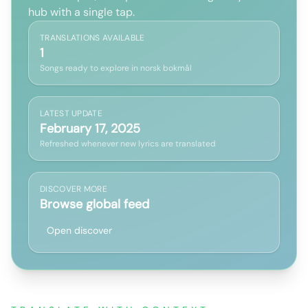
hub with a single tap.
TRANSLATIONS AVAILABLE
1
Songs ready to explore in norsk bokmål
LATEST UPDATE
February 17, 2025
Refreshed whenever new lyrics are translated
DISCOVER MORE
Browse global feed
Open discover