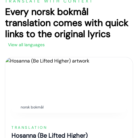
TRANSLATE WITH CONTEXT
Every norsk bokmål
translation comes with quick
links to the original lyrics
View all languages
norsk bokmål
TRANSLATION
Hosanna (Be Lifted Higher)