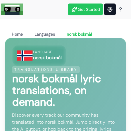
Get Started
Home
Languages
norsk bokmål
LANGUAGE
norsk bokmål
TRANSLATIONS LIBRARY
norsk bokmål lyric
translations, on
demand.
Discover every track our community has
translated into norsk bokmål. Jump directly into
the AI output, or hop back to the original lyrics