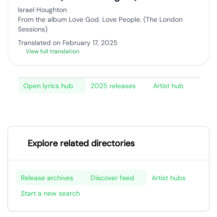
Israel Houghton
From the album Love God. Love People. (The London
Sessions)
Translated on February 17, 2025
View full translation
Open lyrics hub
2025 releases
Artist hub
Explore related directories
Release archives
Discover feed
Artist hubs
Start a new search