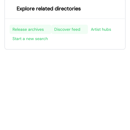
Explore related directories
Release archives
Discover feed
Artist hubs
Start a new search