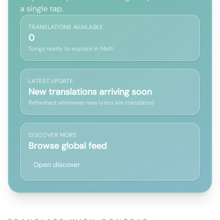
a single tap.
TRANSLATIONS AVAILABLE
0
Songs ready to explore in Malti
LATEST UPDATE
New translations arriving soon
Refreshed whenever new lyrics are translated
DISCOVER MORE
Browse global feed
Open discover