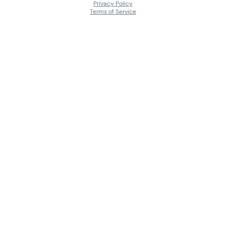
Privacy Policy
Terms of Service
About
Contact Us
Languages
Releases
Artists
Feedback