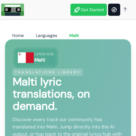
Get Started
Home
Languages
Malti
LANGUAGE
Malti
TRANSLATIONS LIBRARY
Malti lyric
translations, on
demand.
Discover every track our community has
translated into Malti. Jump directly into the AI
output, or hop back to the original lyrics hub with