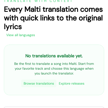
TRANSLATE WITH CONTEXT
Every Malti translation comes
with quick links to the original
lyrics
View all languages
No translations available yet.
Be the first to translate a song into Malti. Start from
your favorite track and choose this language when
you launch the translator.
Browse translations
Explore releases