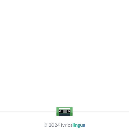
© 2024
lyrics
lingua