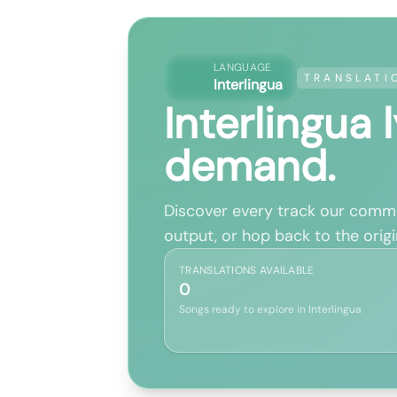
LANGUAGE
TRANSLATI
Interlingua
Interlingua 
demand.
Discover every track our commun
output, or hop back to the origin
TRANSLATIONS AVAILABLE
0
Songs ready to explore in Interlingua