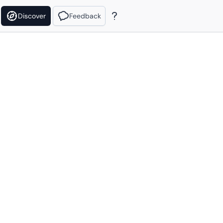
Discover
Feedback