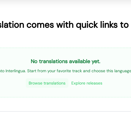
slation comes with quick links to
No translations available yet.
into Interlingua. Start from your favorite track and choose this langua
Browse translations
Explore releases