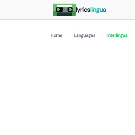
lyrics
lingua
Home
Languages
Interlingua