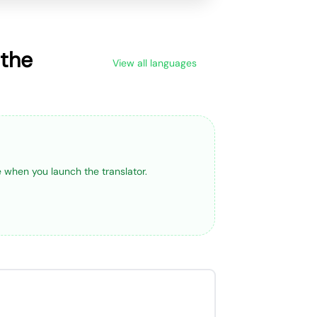
 the
View all languages
ge when you launch the translator.