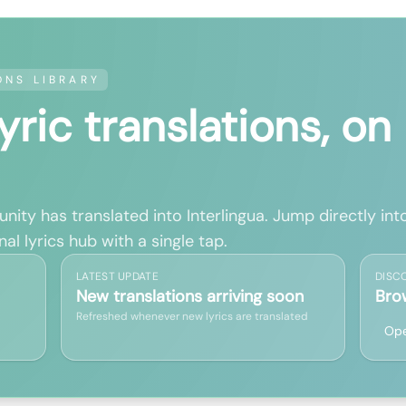
ONS LIBRARY
lyric translations, on
ity has translated into Interlingua. Jump directly into
al lyrics hub with a single tap.
LATEST UPDATE
DISC
New translations arriving soon
Bro
Refreshed whenever new lyrics are translated
Ope