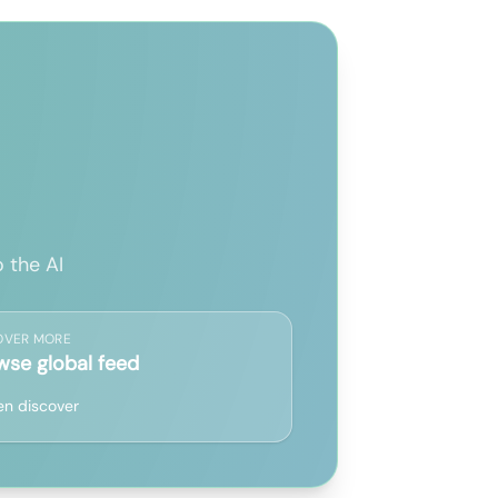
 the AI
OVER MORE
wse global feed
n discover