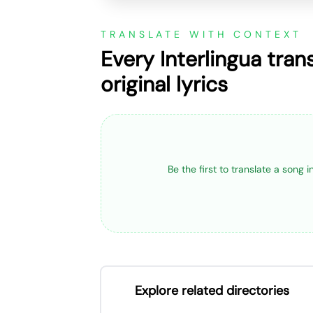
TRANSLATE WITH CONTEXT
Every Interlingua tran
original lyrics
Be the first to translate a song 
Explore related directories