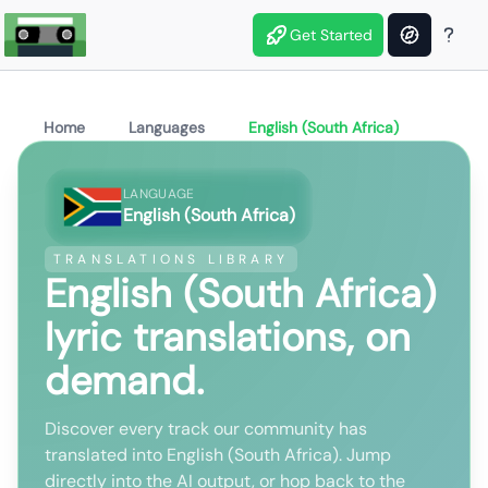
Get Started
Home
Languages
English (South Africa)
LANGUAGE
English (South Africa)
TRANSLATIONS LIBRARY
English (South Africa)
lyric translations, on
demand.
Discover every track our community has
translated into English (South Africa). Jump
directly into the AI output, or hop back to the