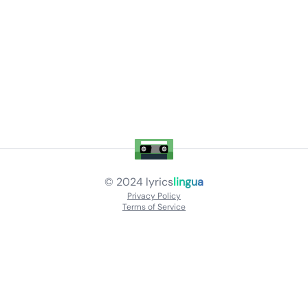
© 2024
lyrics
lingua
Privacy Policy
Terms of Service
About
Contact Us
Languages
Releases
Artists
Feedback