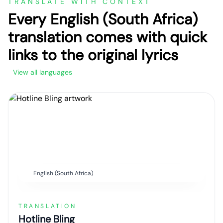
TRANSLATE WITH CONTEXT
Every English (South Africa)
translation comes with quick
links to the original lyrics
View all languages
English (South Africa)
TRANSLATION
Hotline Bling