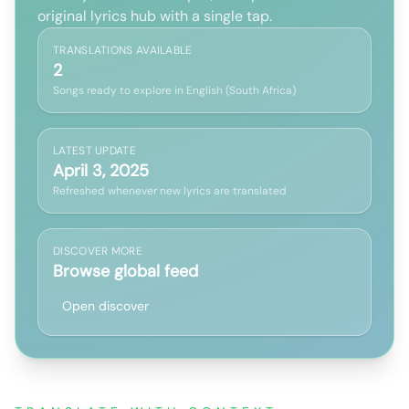
original lyrics hub with a single tap.
TRANSLATIONS AVAILABLE
2
Songs ready to explore in English (South Africa)
LATEST UPDATE
April 3, 2025
Refreshed whenever new lyrics are translated
DISCOVER MORE
Browse global feed
Open discover