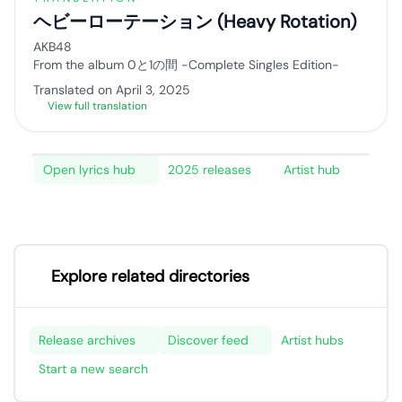
ヘビーローテーション (Heavy Rotation)
AKB48
From the album 0と1の間 -Complete Singles Edition-
Translated on April 3, 2025
View full translation
Open lyrics hub
2025 releases
Artist hub
Explore related directories
Release archives
Discover feed
Artist hubs
Start a new search