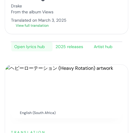
Drake
From the album Views
Translated on March 3, 2025
View full translation
Open lyrics hub
2025 releases
Artist hub
English (South Africa)
TRANSLATION