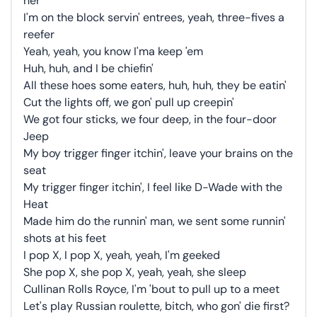
her
I'm on the block servin' entrees, yeah, three-fives a
reefer
Yeah, yeah, you know I'ma keep 'em
Huh, huh, and I be chiefin'
All these hoes some eaters, huh, huh, they be eatin'
Cut the lights off, we gon' pull up creepin'
We got four sticks, we four deep, in the four-door
Jeep
My boy trigger finger itchin', leave your brains on the
seat
My trigger finger itchin', I feel like D-Wade with the
Heat
Made him do the runnin' man, we sent some runnin'
shots at his feet
I pop X, I pop X, yeah, yeah, I'm geeked
She pop X, she pop X, yeah, yeah, she sleep
Cullinan Rolls Royce, I'm 'bout to pull up to a meet
Let's play Russian roulette, bitch, who gon' die first?