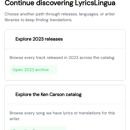
Continue discovering LyricsLingua
Choose another path through releases, languages, or artist
libraries to keep finding translations.
Explore 2023 releases
Browse every track released in 2023 across the catalog.
Open 2023 archive
Explore the Ken Carson catalog
Browse every song we have lyrics or translations for this
artist.