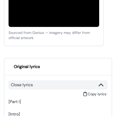
Sourced from Genius — imagery may differ from
official artwork.
Original lyrics
Close lyrics
Copy lyrics
[Part I]
[Intro]