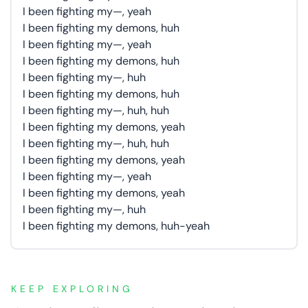
I been fighting my—, yeah
I been fighting my demons, huh
I been fighting my—, yeah
I been fighting my demons, huh
I been fighting my—, huh
I been fighting my demons, huh
I been fighting my—, huh, huh
I been fighting my demons, yeah
I been fighting my—, huh, huh
I been fighting my demons, yeah
I been fighting my—, yeah
I been fighting my demons, yeah
I been fighting my—, huh
I been fighting my demons, huh-yeah
KEEP EXPLORING