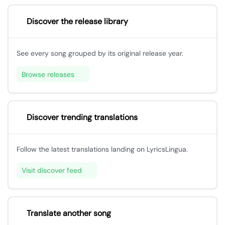
Discover the release library
See every song grouped by its original release year.
Browse releases
Discover trending translations
Follow the latest translations landing on LyricsLingua.
Visit discover feed
Translate another song