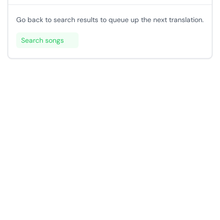
Go back to search results to queue up the next translation.
Search songs