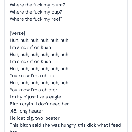
Where the fuck my blunt?
Where the fuck my cup?
Where the fuck my reef?
[Verse]
Huh, huh, huh, huh, huh, huh
I'm smokin' on Kush
Huh, huh, huh, huh, huh, huh
I'm smokin' on Kush
Huh, huh, huh, huh, huh, huh
You know I'm a chiefer
Huh, huh, huh, huh, huh, huh
You know I'm a chiefer
I'm flyin' just like a eagle
Bitch cryin', I don't need her
.45, long heater
Hellcat big, two-seater
This bitch said she was hungry, this dick what I feed