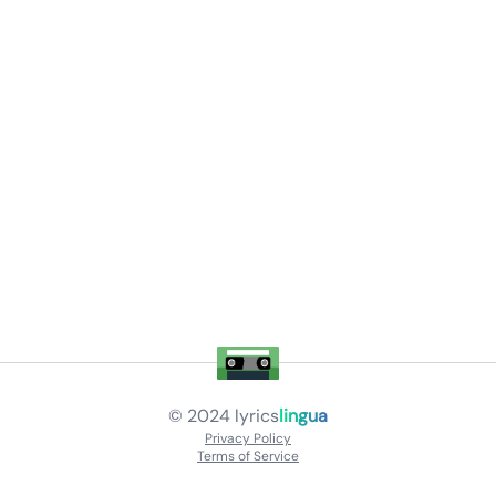
© 2024
lyrics
lingua
Privacy Policy
Terms of Service
About
Contact Us