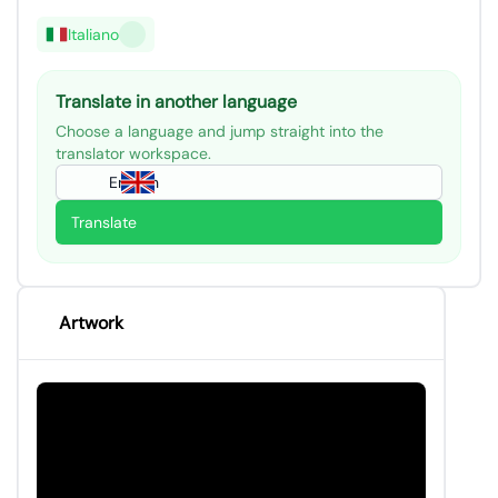
Italiano
Translate in another language
Choose a language and jump straight into the
translator workspace.
English
Translate
Artwork