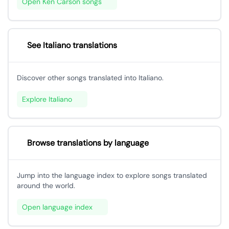
Open Ken Carson songs
See Italiano translations
Discover other songs translated into Italiano.
Explore Italiano
Browse translations by language
Jump into the language index to explore songs translated
around the world.
Open language index