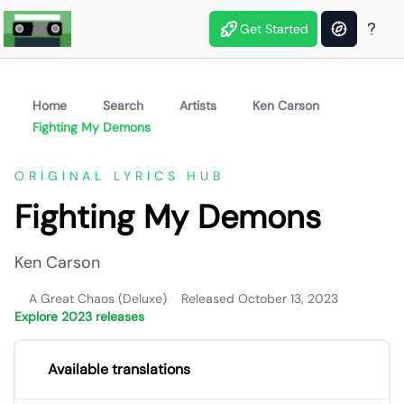
Get Started
Home
Search
Artists
Ken Carson
Fighting My Demons
ORIGINAL LYRICS HUB
Fighting My Demons
Ken Carson
A Great Chaos (Deluxe)
Released October 13, 2023
Explore 2023 releases
Available translations