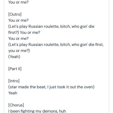
You or me?
[Outro]
You or me?
(Let's play Russian roulette, bitch, who gon' die
first?) You or me?
You or me?
(Let's play Russian roulette, bitch, who gon' die first,
you or me?)
(Yeah)
[Part II]
[Intro]
(star made the beat, I just took it out the oven)
Yeah
[Chorus]
I been fighting my demons, huh