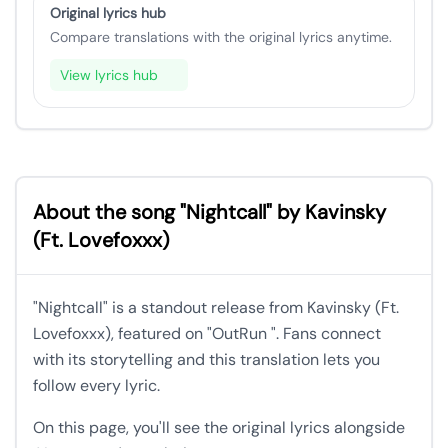
Original lyrics hub
Compare translations with the original lyrics anytime.
View lyrics hub
About the song "Nightcall" by Kavinsky
(Ft. Lovefoxxx)
"Nightcall" is a standout release from Kavinsky (Ft.
Lovefoxxx), featured on "OutRun ". Fans connect
with its storytelling and this translation lets you
follow every lyric.
On this page, you'll see the original lyrics alongside