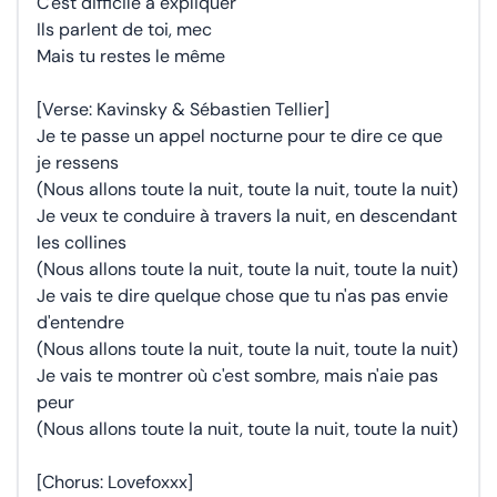
C'est difficile à expliquer
Ils parlent de toi, mec
Mais tu restes le même
[Verse: Kavinsky & Sébastien Tellier]
Je te passe un appel nocturne pour te dire ce que
je ressens
(Nous allons toute la nuit, toute la nuit, toute la nuit)
Je veux te conduire à travers la nuit, en descendant
les collines
(Nous allons toute la nuit, toute la nuit, toute la nuit)
Je vais te dire quelque chose que tu n'as pas envie
d'entendre
(Nous allons toute la nuit, toute la nuit, toute la nuit)
Je vais te montrer où c'est sombre, mais n'aie pas
peur
(Nous allons toute la nuit, toute la nuit, toute la nuit)
[Chorus: Lovefoxxx]