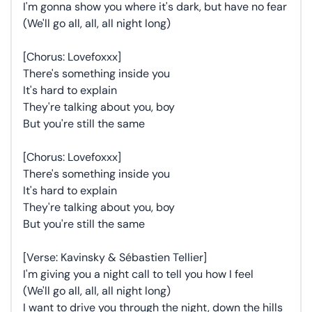
I'm gonna show you where it's dark, but have no fear
(We'll go all, all, all night long)
[Chorus: Lovefoxxx]
There's something inside you
It's hard to explain
They're talking about you, boy
But you're still the same
[Chorus: Lovefoxxx]
There's something inside you
It's hard to explain
They're talking about you, boy
But you're still the same
[Verse: Kavinsky & Sébastien Tellier]
I'm giving you a night call to tell you how I feel
(We'll go all, all, all night long)
I want to drive you through the night, down the hills