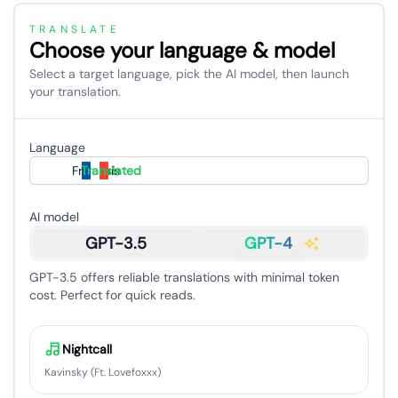
TRANSLATE
Choose your language & model
Select a target language, pick the AI model, then launch
your translation.
Language
Français
Translated
AI model
GPT-3.5
GPT-4
GPT-3.5 offers reliable translations with minimal token
cost. Perfect for quick reads.
Nightcall
Kavinsky (Ft. Lovefoxxx)