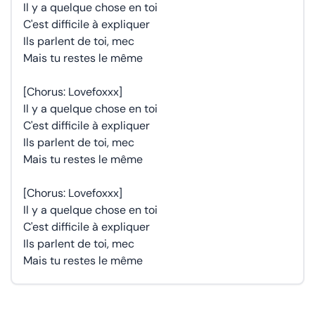
Il y a quelque chose en toi
C'est difficile à expliquer
Ils parlent de toi, mec
Mais tu restes le même
[Chorus: Lovefoxxx]
Il y a quelque chose en toi
C'est difficile à expliquer
Ils parlent de toi, mec
Mais tu restes le même
[Chorus: Lovefoxxx]
Il y a quelque chose en toi
C'est difficile à expliquer
Ils parlent de toi, mec
Mais tu restes le même