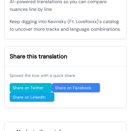
AI-powered translations so you can compare
nuances line by line.
Keep digging into Kavinsky (Ft. Lovefoxxx)'s catalog
to uncover more tracks and language combinations.
Share this translation
Spread the love with a quick share.
Share on Twitter
Share on Facebook
Share on LinkedIn