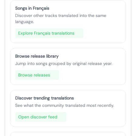
Songs in Français
Discover other tracks translated into the same
language.
Explore Français translations
Browse release library
Jump into songs grouped by original release year.
Browse releases
Discover trending translations
See what the community translated most recently.
Open discover feed