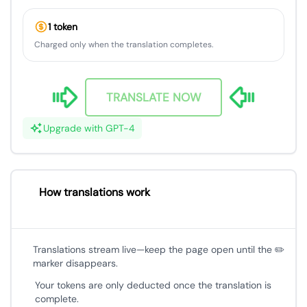
1 token
Charged only when the translation completes.
TRANSLATE NOW
Upgrade with GPT-4
How translations work
Translations stream live—keep the page open until the ✏️
marker disappears.
Your tokens are only deducted once the translation is
complete.