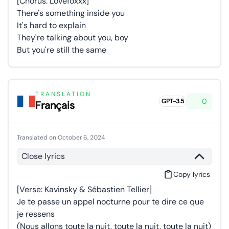
[Chorus: Lovefoxxx]
There's something inside you
It's hard to explain
They're talking about you, boy
But you're still the same
TRANSLATION
0
GPT-3.5
Français
Translated on October 6, 2024
Close lyrics
Copy lyrics
[Verse: Kavinsky & Sébastien Tellier]
Je te passe un appel nocturne pour te dire ce que
je ressens
(Nous allons toute la nuit, toute la nuit, toute la nuit)