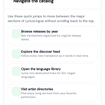
Navigate the catalog
Use these quick jumps to move between the major
sections of LyricsLingua without scrolling back to the top.
Browse releases by year
See translations organized by original release
dates.
Explore the discover feed
Follow every new translation as it lands in real time.
Open the language library
Jump into dedicated hubs for 50+ target
languages.
Visit artist directories
Find every song we host from your favorite
performers.