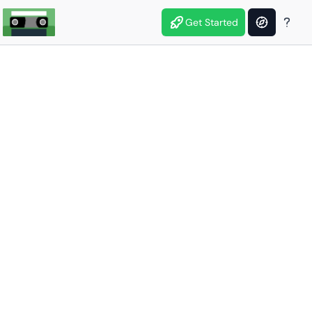
Get Started