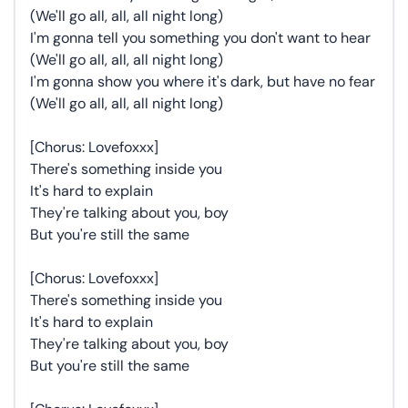
(We'll go all, all, all night long)
I'm gonna tell you something you don't want to hear
(We'll go all, all, all night long)
I'm gonna show you where it's dark, but have no fear
(We'll go all, all, all night long)
[Chorus: Lovefoxxx]
There's something inside you
It's hard to explain
They're talking about you, boy
But you're still the same
[Chorus: Lovefoxxx]
There's something inside you
It's hard to explain
They're talking about you, boy
But you're still the same