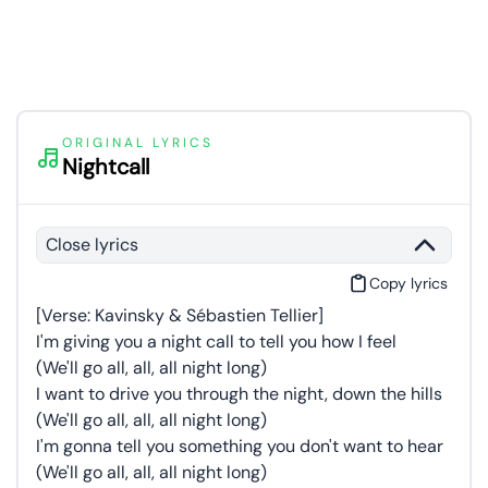
ORIGINAL LYRICS
Nightcall
Close lyrics
Copy lyrics
[Verse: Kavinsky & Sébastien Tellier]
I'm giving you a night call to tell you how I feel
(We'll go all, all, all night long)
I want to drive you through the night, down the hills
(We'll go all, all, all night long)
I'm gonna tell you something you don't want to hear
(We'll go all, all, all night long)