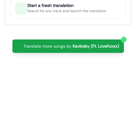
Start a fresh translation
Search for any track and launch the translator.
Translate more songs by
Kavinsky (Ft. Lovefoxxx)