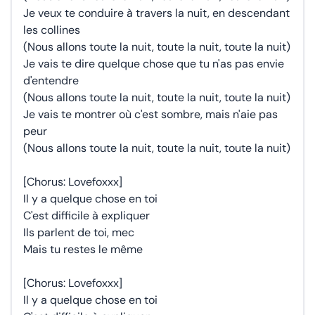
Je veux te conduire à travers la nuit, en descendant
les collines
(Nous allons toute la nuit, toute la nuit, toute la nuit)
Je vais te dire quelque chose que tu n'as pas envie
d'entendre
(Nous allons toute la nuit, toute la nuit, toute la nuit)
Je vais te montrer où c'est sombre, mais n'aie pas
peur
(Nous allons toute la nuit, toute la nuit, toute la nuit)
[Chorus: Lovefoxxx]
Il y a quelque chose en toi
C'est difficile à expliquer
Ils parlent de toi, mec
Mais tu restes le même
[Chorus: Lovefoxxx]
Il y a quelque chose en toi