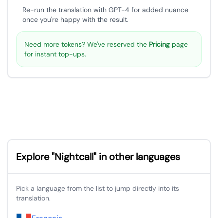
Re-run the translation with GPT-4 for added nuance
once you're happy with the result.
Need more tokens? We've reserved the
Pricing
page
for instant top-ups.
Explore "Nightcall" in other languages
Pick a language from the list to jump directly into its
translation.