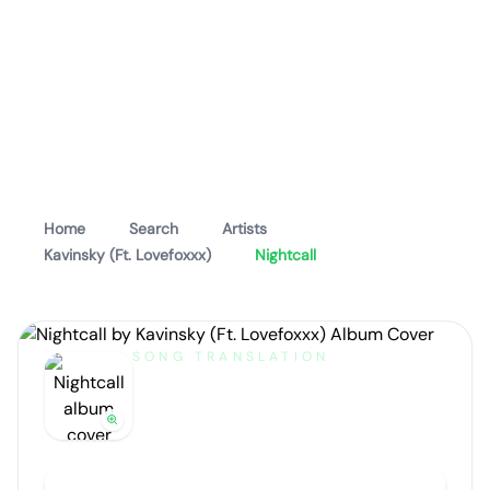
Home
Search
Artists
Kavinsky (Ft. Lovefoxxx)
Nightcall
SONG TRANSLATION
Nightcall
by
Kavinsky (Ft. Lovefoxxx)
Artist portrait
Go translate