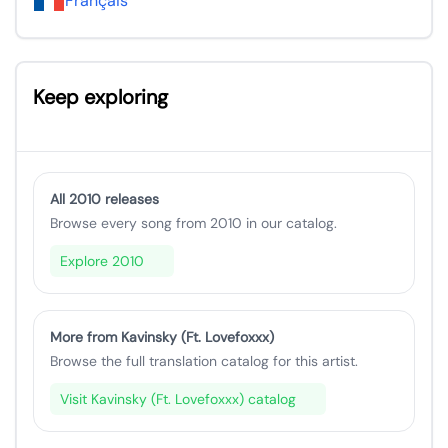
Français
Keep exploring
All 2010 releases
Browse every song from 2010 in our catalog.
Explore 2010
More from Kavinsky (Ft. Lovefoxxx)
Browse the full translation catalog for this artist.
Visit Kavinsky (Ft. Lovefoxxx) catalog