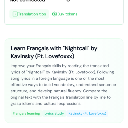
Translation tips
Buy tokens
Learn Français with "Nightcall" by
Kavinsky (Ft. Lovefoxxx)
Improve your Français skills by reading the translated
lyrics of "Nightcall" by Kavinsky (Ft. Lovefoxxx). Following
song lyrics in a foreign language is one of the most
effective ways to build vocabulary, understand sentence
structure, and develop natural fluency. Compare the
original text with the Français translation line by line to
grasp idioms and cultural expressions.
Français learning
Lyrics study
Kavinsky (Ft. Lovefoxxx)