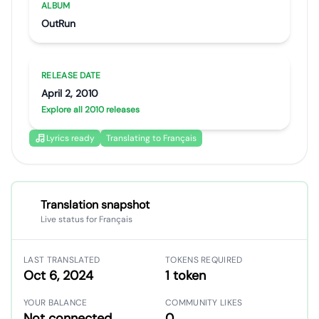
ALBUM
OutRun
RELEASE DATE
April 2, 2010
Explore all 2010 releases
Lyrics ready
Translating to Français
Translation snapshot
Live status for Français
LAST TRANSLATED
TOKENS REQUIRED
Oct 6, 2024
1 token
YOUR BALANCE
COMMUNITY LIKES
Not connected
0