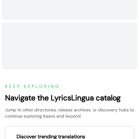
KEEP EXPLORING
Navigate the LyricsLingua catalog
Jump to other directories, release archives, or discovery hubs to
continue exploring Kaaris and beyond.
Discover trending translations