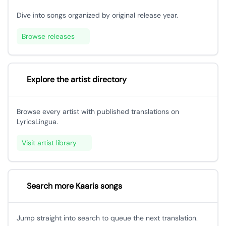
Dive into songs organized by original release year.
Browse releases
Explore the artist directory
Browse every artist with published translations on
LyricsLingua.
Visit artist library
Search more Kaaris songs
Jump straight into search to queue the next translation.