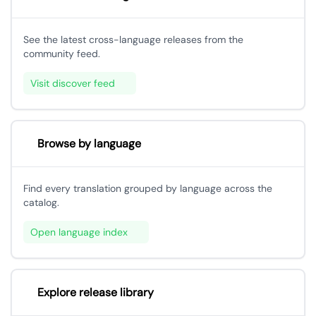
See the latest cross-language releases from the
community feed.
Visit discover feed
Browse by language
Find every translation grouped by language across the
catalog.
Open language index
Explore release library