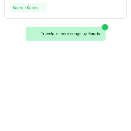
Search Kaaris
Translate more songs by
Kaaris