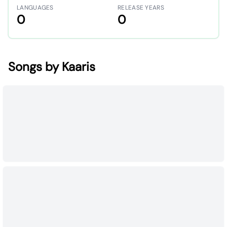
LANGUAGES
RELEASE YEARS
0
0
Songs by Kaaris