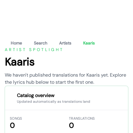
Home
Search
Artists
Kaaris
ARTIST SPOTLIGHT
Kaaris
We haven't published translations for Kaaris yet. Explore
the lyrics hub below to start the first one.
Catalog overview
Updated automatically as translations land
SONGS
TRANSLATIONS
0
0