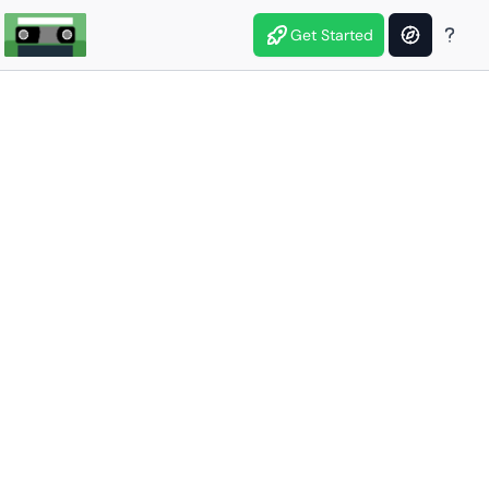
Get Started