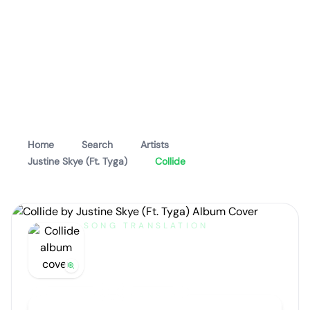
Home
Search
Artists
Justine Skye (Ft. Tyga)
Collide
SONG TRANSLATION
Collide
by
Justine Skye (Ft. Tyga)
Artist portrait
Go translate