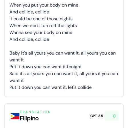
When you put your body on mine
And collide, collide
It could be one of those nights
When we don't turn off the lights
Wanna see your body on mine
And collide, collide
Baby it's all yours you can want it, all yours you can
want it
Put it down you can want it tonight
Said it's all yours you can want it, all yours if you can
want it
Put it down you can want it, let's collide
TRANSLATION
0
GPT-3.5
Filipino