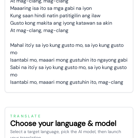
At mag-clang, mag-clang
Maaaring isa ito sa mga gabi na iyon
Kung saan hindi natin patitigilin ang ilaw
Gusto kong makita ang iyong katawan sa akin
At mag-clang, mag-clang
Mahal ito'y sa iyo kung gusto mo, sa iyo kung gusto
mo
Isantabi mo, maaari mong gustuhin ito ngayong gabi
Sabi na ito'y sa iyo kung gusto mo, sa iyo kung gusto
mo
Isantabi mo, maaari mong gustuhin ito, mag-clang
TRANSLATE
Choose your language & model
Select a target language, pick the AI model, then launch
your translation.