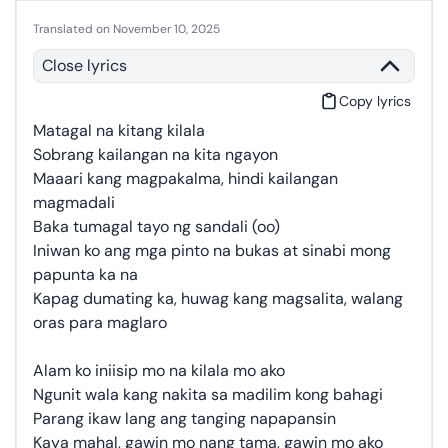
Translated on November 10, 2025
Close lyrics
Copy lyrics
Matagal na kitang kilala
Sobrang kailangan na kita ngayon
Maaari kang magpakalma, hindi kailangan
magmadali
Baka tumagal tayo ng sandali (oo)
Iniwan ko ang mga pinto na bukas at sinabi mong
papunta ka na
Kapag dumating ka, huwag kang magsalita, walang
oras para maglaro
Alam ko iniisip mo na kilala mo ako
Ngunit wala kang nakita sa madilim kong bahagi
Parang ikaw lang ang tanging napapansin
Kaya mahal, gawin mo nang tama, gawin mo ako