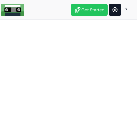
Get Started