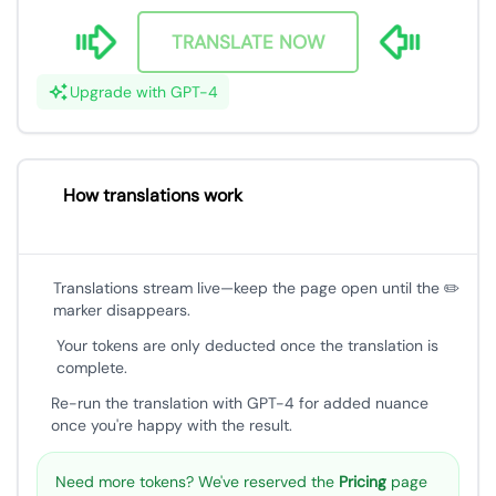
TRANSLATE NOW
Upgrade with GPT-4
How translations work
Translations stream live—keep the page open until the ✏️
marker disappears.
Your tokens are only deducted once the translation is
complete.
Re-run the translation with GPT-4 for added nuance
once you're happy with the result.
Need more tokens? We've reserved the
Pricing
page