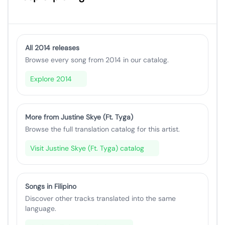
All 2014 releases
Browse every song from 2014 in our catalog.
Explore 2014
More from Justine Skye (Ft. Tyga)
Browse the full translation catalog for this artist.
Visit Justine Skye (Ft. Tyga) catalog
Songs in Filipino
Discover other tracks translated into the same
language.