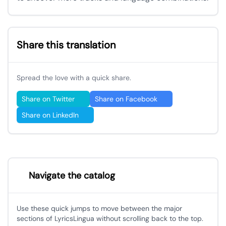
Share this translation
Spread the love with a quick share.
Share on Twitter
Share on Facebook
Share on LinkedIn
Navigate the catalog
Use these quick jumps to move between the major
sections of LyricsLingua without scrolling back to the top.