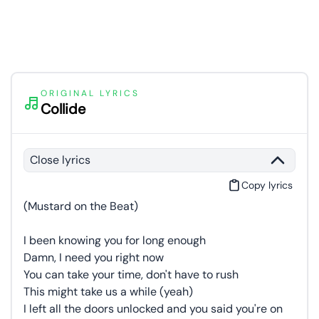
ORIGINAL LYRICS
Collide
Close lyrics
Copy lyrics
(Mustard on the Beat)
I been knowing you for long enough
Damn, I need you right now
You can take your time, don't have to rush
This might take us a while (yeah)
I left all the doors unlocked and you said you're on