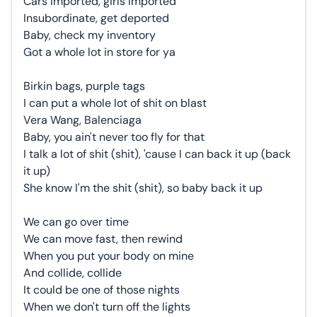
Cars imported, girls imported
Insubordinate, get deported
Baby, check my inventory
Got a whole lot in store for ya
Birkin bags, purple tags
I can put a whole lot of shit on blast
Vera Wang, Balenciaga
Baby, you ain't never too fly for that
I talk a lot of shit (shit), 'cause I can back it up (back
it up)
She know I'm the shit (shit), so baby back it up
We can go over time
We can move fast, then rewind
When you put your body on mine
And collide, collide
It could be one of those nights
When we don't turn off the lights