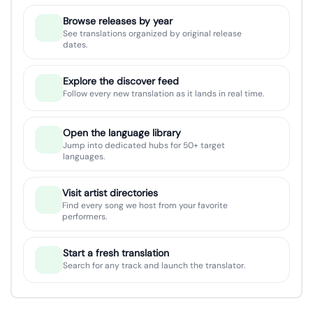
Browse releases by year
See translations organized by original release
dates.
Explore the discover feed
Follow every new translation as it lands in real time.
Open the language library
Jump into dedicated hubs for 50+ target
languages.
Visit artist directories
Find every song we host from your favorite
performers.
Start a fresh translation
Search for any track and launch the translator.