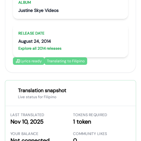
ALBUM
Justine Skye Videos
RELEASE DATE
August 24, 2014
Explore all 2014 releases
Lyrics ready
Translating to Filipino
Translation snapshot
Live status for Filipino
LAST TRANSLATED
TOKENS REQUIRED
Nov 10, 2025
1 token
YOUR BALANCE
COMMUNITY LIKES
Not connected
0