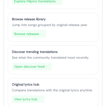
Explore Filipino translations
Browse release library
Jump into songs grouped by original release year.
Browse releases
Discover trending translations
See what the community translated most recently.
Open discover feed
Original lyrics hub
Compare translations with the original lyrics anytime.
View lyrics hub