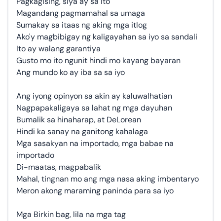
Pagkagising, siya ay sa ito
Magandang pagmamahal sa umaga
Sumakay sa itaas ng aking mga itlog
Ako'y magbibigay ng kaligayahan sa iyo sa sandali
Ito ay walang garantiya
Gusto mo ito ngunit hindi mo kayang bayaran
Ang mundo ko ay iba sa sa iyo
Ang iyong opinyon sa akin ay kaluwalhatian
Nagpapakaligaya sa lahat ng mga dayuhan
Bumalik sa hinaharap, at DeLorean
Hindi ka sanay na ganitong kahalaga
Mga sasakyan na importado, mga babae na
importado
Di-maatas, magpabalik
Mahal, tingnan mo ang mga nasa aking imbentaryo
Meron akong maraming paninda para sa iyo
Mga Birkin bag, lila na mga tag