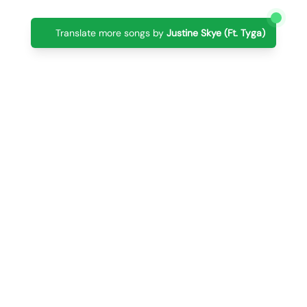
Translate more songs by
Justine Skye (Ft. Tyga)