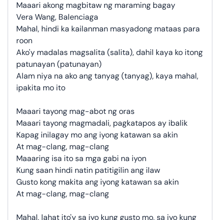
Maaari akong magbitaw ng maraming bagay
Vera Wang, Balenciaga
Mahal, hindi ka kailanman masyadong mataas para
roon
Ako'y madalas magsalita (salita), dahil kaya ko itong
patunayan (patunayan)
Alam niya na ako ang tanyag (tanyag), kaya mahal,
ipakita mo ito
Maaari tayong mag-abot ng oras
Maaari tayong magmadali, pagkatapos ay ibalik
Kapag inilagay mo ang iyong katawan sa akin
At mag-clang, mag-clang
Maaaring isa ito sa mga gabi na iyon
Kung saan hindi natin patitigilin ang ilaw
Gusto kong makita ang iyong katawan sa akin
At mag-clang, mag-clang
Mahal, lahat ito'y sa iyo kung gusto mo, sa iyo kung