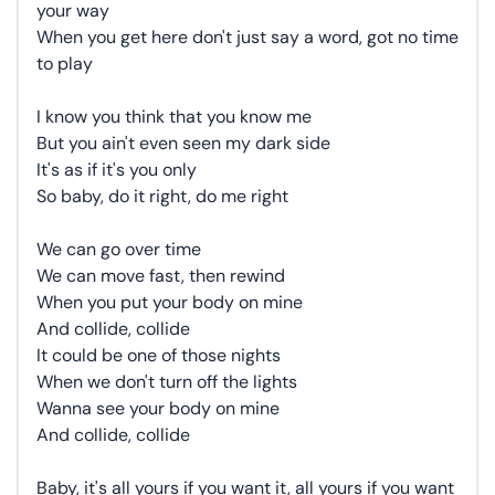
your way
When you get here don't just say a word, got no time
to play
I know you think that you know me
But you ain't even seen my dark side
It's as if it's you only
So baby, do it right, do me right
We can go over time
We can move fast, then rewind
When you put your body on mine
And collide, collide
It could be one of those nights
When we don't turn off the lights
Wanna see your body on mine
And collide, collide
Baby, it's all yours if you want it, all yours if you want