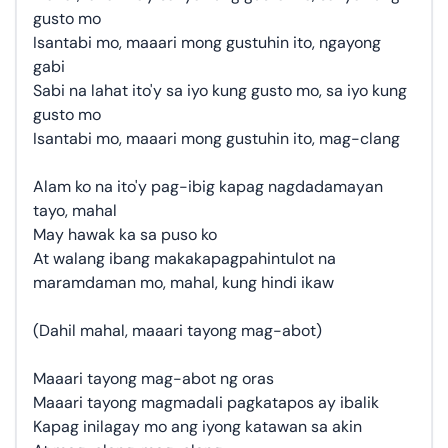
gusto mo
Isantabi mo, maaari mong gustuhin ito, ngayong
gabi
Sabi na lahat ito'y sa iyo kung gusto mo, sa iyo kung
gusto mo
Isantabi mo, maaari mong gustuhin ito, mag-clang
Alam ko na ito'y pag-ibig kapag nagdadamayan
tayo, mahal
May hawak ka sa puso ko
At walang ibang makakapagpahintulot na
maramdaman mo, mahal, kung hindi ikaw
(Dahil mahal, maaari tayong mag-abot)
Maaari tayong mag-abot ng oras
Maaari tayong magmadali pagkatapos ay ibalik
Kapag inilagay mo ang iyong katawan sa akin