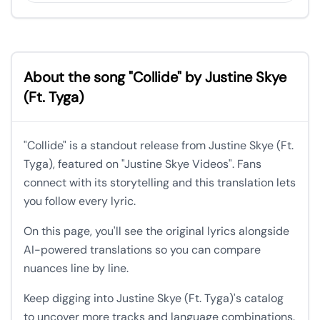
About the song "Collide" by Justine Skye
(Ft. Tyga)
"Collide" is a standout release from Justine Skye (Ft.
Tyga), featured on "Justine Skye Videos". Fans
connect with its storytelling and this translation lets
you follow every lyric.
On this page, you'll see the original lyrics alongside
AI-powered translations so you can compare
nuances line by line.
Keep digging into Justine Skye (Ft. Tyga)'s catalog
to uncover more tracks and language combinations.