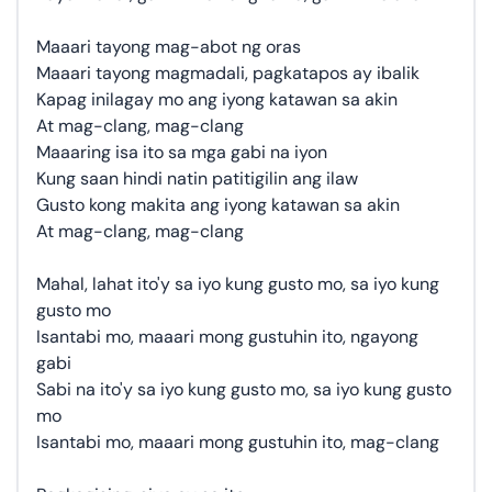
Maaari tayong mag-abot ng oras
Maaari tayong magmadali, pagkatapos ay ibalik
Kapag inilagay mo ang iyong katawan sa akin
At mag-clang, mag-clang
Maaaring isa ito sa mga gabi na iyon
Kung saan hindi natin patitigilin ang ilaw
Gusto kong makita ang iyong katawan sa akin
At mag-clang, mag-clang
Mahal, lahat ito'y sa iyo kung gusto mo, sa iyo kung
gusto mo
Isantabi mo, maaari mong gustuhin ito, ngayong
gabi
Sabi na ito'y sa iyo kung gusto mo, sa iyo kung gusto
mo
Isantabi mo, maaari mong gustuhin ito, mag-clang