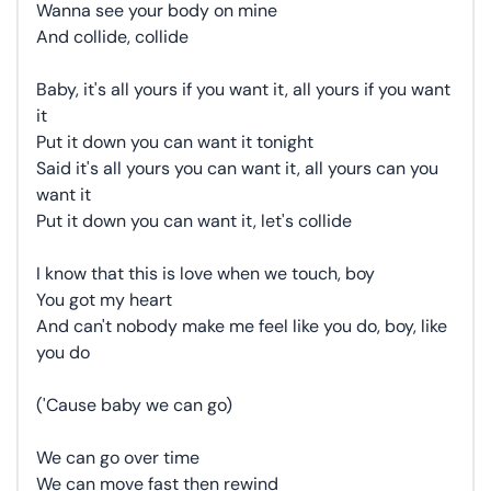
Wanna see your body on mine
And collide, collide
Baby, it's all yours if you want it, all yours if you want
it
Put it down you can want it tonight
Said it's all yours you can want it, all yours can you
want it
Put it down you can want it, let's collide
I know that this is love when we touch, boy
You got my heart
And can't nobody make me feel like you do, boy, like
you do
('Cause baby we can go)
We can go over time
We can move fast then rewind