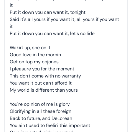
it
Put it down you can want it, tonight
Said it's all yours if you want it, all yours if you want
it
Put it down you can want it, let's collide
Wakin' up, she on it
Good love in the mornin'
Get on top my cojones
I pleasure you for the moment
This don't come with no warranty
You want it but can't afford it
My world is different than yours
You're opinion of me is glory
Glorifying in all these foreign
Back to future, and DeLorean
You ain't used to feelin' this important