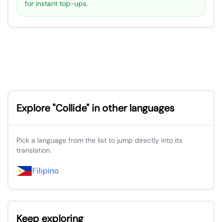
for instant top-ups.
Explore "Collide" in other languages
Pick a language from the list to jump directly into its
translation.
Filipino
Keep exploring