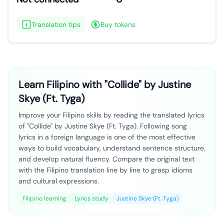
Translation tips
Buy tokens
Learn Filipino with "Collide" by Justine
Skye (Ft. Tyga)
Improve your Filipino skills by reading the translated lyrics
of "Collide" by Justine Skye (Ft. Tyga). Following song
lyrics in a foreign language is one of the most effective
ways to build vocabulary, understand sentence structure,
and develop natural fluency. Compare the original text
with the Filipino translation line by line to grasp idioms
and cultural expressions.
Filipino learning
Lyrics study
Justine Skye (Ft. Tyga)