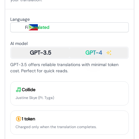
Language
Filipino
Translated
AI model
GPT-3.5
GPT-4
GPT-3.5 offers reliable translations with minimal token
cost. Perfect for quick reads.
Collide
Justine Skye (Ft. Tyga)
1 token
Charged only when the translation completes.