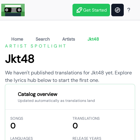
Get Started
Home
Search
Artists
Jkt48
ARTIST SPOTLIGHT
Jkt48
We haven't published translations for Jkt48 yet. Explore
the lyrics hub below to start the first one.
Catalog overview
Updated automatically as translations land
SONGS
TRANSLATIONS
0
0
LANGUAGES
RELEASE YEARS