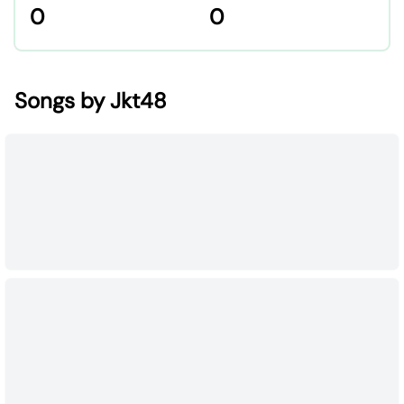
0
0
Songs by Jkt48