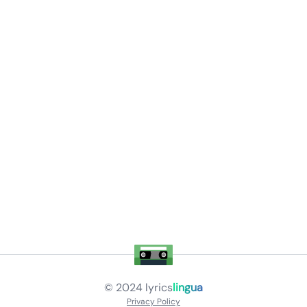
© 2024
lyrics
lingua
Privacy Policy