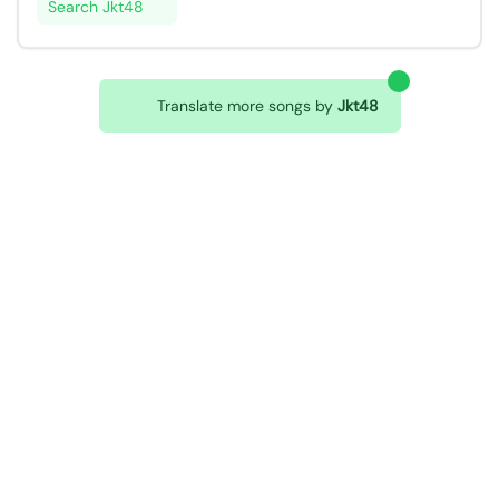
Search Jkt48
Translate more songs by
Jkt48