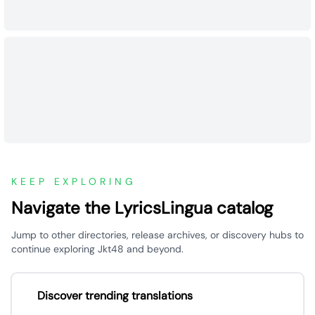
KEEP EXPLORING
Navigate the LyricsLingua catalog
Jump to other directories, release archives, or discovery hubs to
continue exploring Jkt48 and beyond.
Discover trending translations