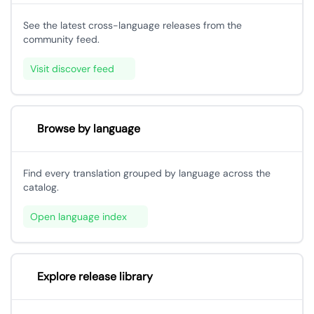
See the latest cross-language releases from the
community feed.
Visit discover feed
Browse by language
Find every translation grouped by language across the
catalog.
Open language index
Explore release library