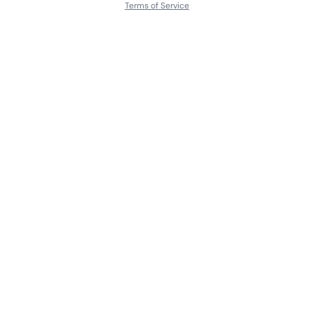
Terms of Service
About
Contact Us
Languages
Releases
Artists
Feedback