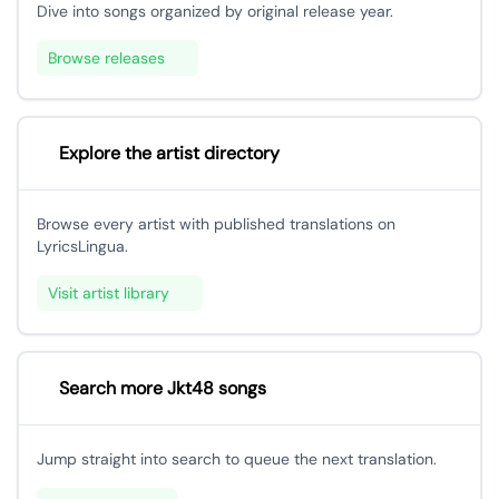
Dive into songs organized by original release year.
Browse releases
Explore the artist directory
Browse every artist with published translations on
LyricsLingua.
Visit artist library
Search more Jkt48 songs
Jump straight into search to queue the next translation.