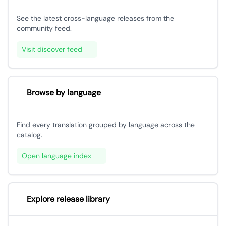
See the latest cross-language releases from the
community feed.
Visit discover feed
Browse by language
Find every translation grouped by language across the
catalog.
Open language index
Explore release library