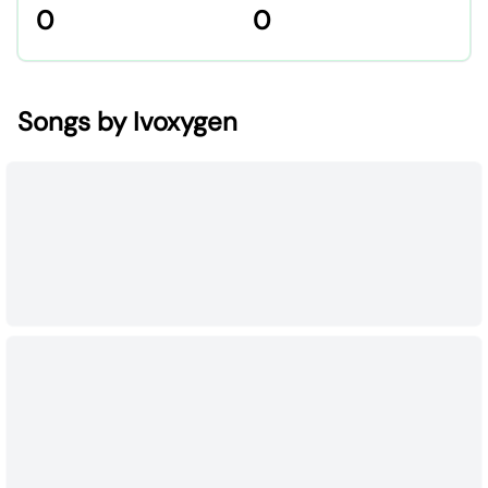
0
0
Songs by Ivoxygen