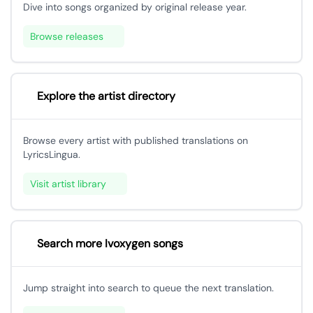
Dive into songs organized by original release year.
Browse releases
Explore the artist directory
Browse every artist with published translations on
LyricsLingua.
Visit artist library
Search more Ivoxygen songs
Jump straight into search to queue the next translation.