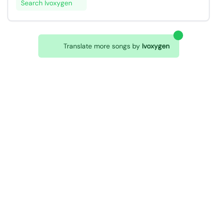
Search Ivoxygen
Translate more songs by
Ivoxygen