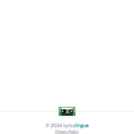
© 2024
lyrics
lingua
Privacy Policy