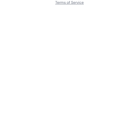
Terms of Service
About
Contact Us
Languages
Releases
Artists
Feedback