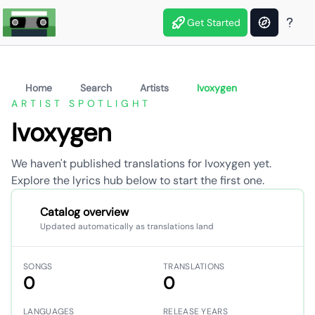
Get Started
Home
Search
Artists
Ivoxygen
ARTIST SPOTLIGHT
Ivoxygen
We haven't published translations for Ivoxygen yet.
Explore the lyrics hub below to start the first one.
Catalog overview
Updated automatically as translations land
SONGS
TRANSLATIONS
0
0
LANGUAGES
RELEASE YEARS