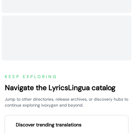
KEEP EXPLORING
Navigate the LyricsLingua catalog
Jump to other directories, release archives, or discovery hubs to
continue exploring Ivoxygen and beyond.
Discover trending translations