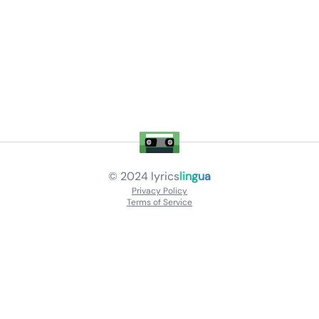
© 2024
lyrics
lingua
Privacy Policy
Terms of Service
About
Contact Us
Languages
Releases
Artists
Feedback