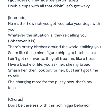
I got riders on my side, we gettin' faded
Double cups with all that drivin', let's get wavy
[Interlude]
No matter how rich you get, you take your dogs with
you
Whatever the situation is, they're calling you
(Whatever it is)
There's pretty bitches around the world stalking you
Seem like these nine-figure chips got bitches lost
I ain't got no favorite, they all treat me like a boss
I live a bachelor life, you ask her, she my broad
Smash her, then look out for her, but I ain't got time
to talk
She charging more for the pussy now, that's my
fault
[Chorus]
Don't be careless with this rich nigga behavior