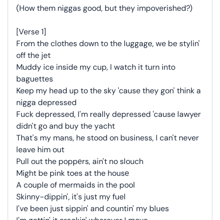
(How them niggas good, but they impoverished?)
[Verse 1]
From the clothes down to the luggage, we be stylin'
off the jet
Muddy ice inside my cup, I watch it turn into
baguettes
Keep my head up to the sky 'cause they gon' think a
nigga depressed
Fuck depressed, I'm really depressed 'cause lawyer
didn't go and buy the yacht
That's my mans, he stood on business, I can't never
leave him out
Pull out the poppеrs, ain't no slouch
Might be pink toes at the housе
A couple of mermaids in the pool
Skinny-dippin', it's just my fuel
I've been just sippin' and countin' my blues