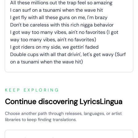
All these millions out the trap feel so amazing
I can surf on a tsunami when the wave hit
I get fly with all these guns on me, I'm brazy
Don't be careless with this rich nigga behavior
I got way too many vibes, ain't no favorites (I got
way too many vibes, ain't no favorites)
I got riders on my side, we gettin' faded
Double cups with all that drivin', let's get wavy (Surf
on a tsunami when the wave hit)
KEEP EXPLORING
Continue discovering LyricsLingua
Choose another path through releases, languages, or artist
libraries to keep finding translations.