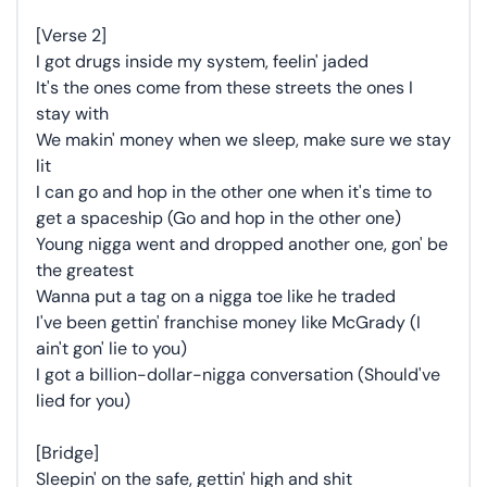
[Verse 2]
I got drugs inside my system, feelin' jaded
It's the ones come from these streets the ones I
stay with
We makin' money when we sleep, make sure we stay
lit
I can go and hop in the other one when it's time to
get a spaceship (Go and hop in the other one)
Young nigga went and dropped another one, gon' be
the greatest
Wanna put a tag on a nigga toe like he traded
I've been gettin' franchise money like McGrady (I
ain't gon' lie to you)
I got a billion-dollar-nigga conversation (Should've
lied for you)
[Bridge]
Sleepin' on the safe, gettin' high and shit