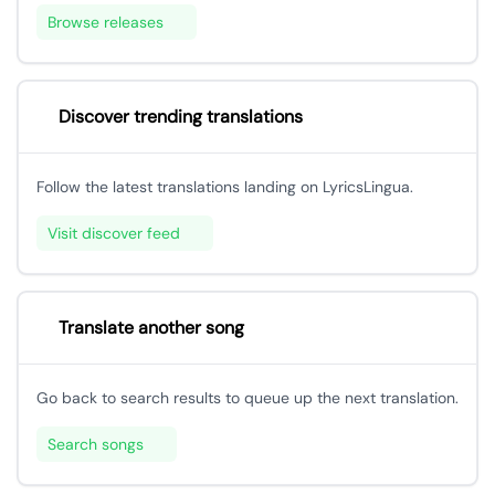
Browse releases
Discover trending translations
Follow the latest translations landing on LyricsLingua.
Visit discover feed
Translate another song
Go back to search results to queue up the next translation.
Search songs