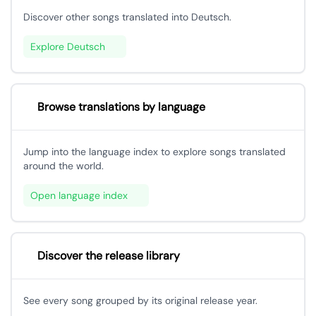
Discover other songs translated into Deutsch.
Explore Deutsch
Browse translations by language
Jump into the language index to explore songs translated
around the world.
Open language index
Discover the release library
See every song grouped by its original release year.