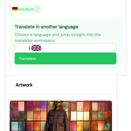
Deutsch
Translate in another language
Choose a language and jump straight into the
translator workspace.
English
Translate
Artwork