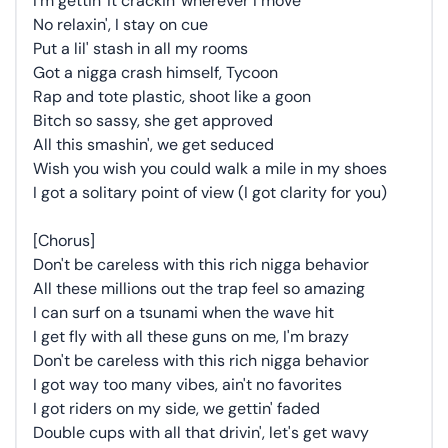
I'm gettin' it crackin' wherever I move
No relaxin', I stay on cue
Put a lil' stash in all my rooms
Got a nigga crash himself, Tycoon
Rap and tote plastic, shoot like a goon
Bitch so sassy, she get approved
All this smashin', we get seduced
Wish you wish you could walk a mile in my shoes
I got a solitary point of view (I got clarity for you)
[Chorus]
Don't be careless with this rich nigga behavior
All these millions out the trap feel so amazing
I can surf on a tsunami when the wave hit
I get fly with all these guns on me, I'm brazy
Don't be careless with this rich nigga behavior
I got way too many vibes, ain't no favorites
I got riders on my side, we gettin' faded
Double cups with all that drivin', let's get wavy