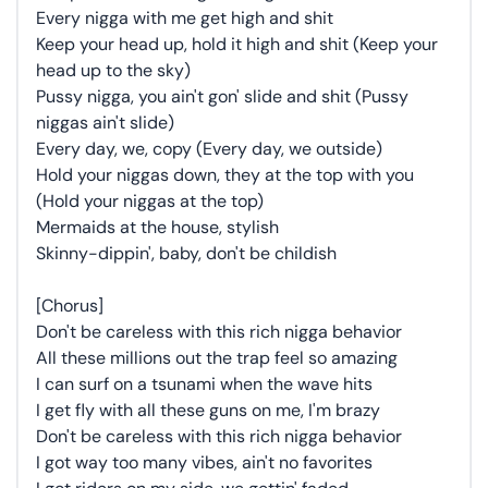
Every nigga with me get high and shit
Keep your head up, hold it high and shit (Keep your
head up to the sky)
Pussy nigga, you ain't gon' slide and shit (Pussy
niggas ain't slide)
Every day, we, copy (Every day, we outside)
Hold your niggas down, they at the top with you
(Hold your niggas at the top)
Mermaids at the house, stylish
Skinny-dippin', baby, don't be childish
[Chorus]
Don't be careless with this rich nigga behavior
All these millions out the trap feel so amazing
I can surf on a tsunami when the wave hits
I get fly with all these guns on me, I'm brazy
Don't be careless with this rich nigga behavior
I got way too many vibes, ain't no favorites