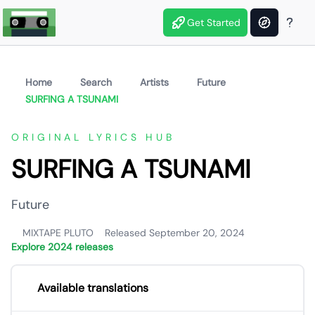
Get Started
Home
Search
Artists
Future
SURFING A TSUNAMI
ORIGINAL LYRICS HUB
SURFING A TSUNAMI
Future
MIXTAPE PLUTO
Released September 20, 2024
Explore 2024 releases
Available translations