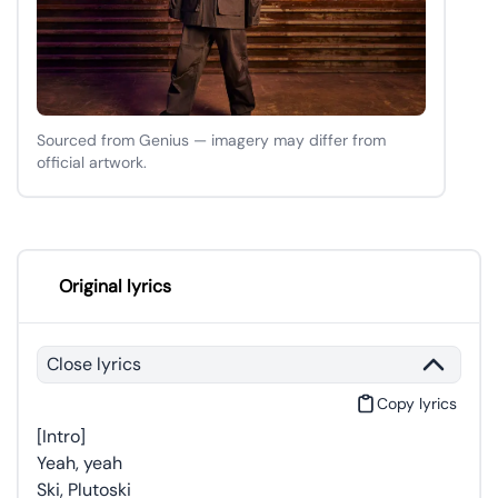
Sourced from Genius — imagery may differ from
official artwork.
Original lyrics
Close lyrics
Copy lyrics
[Intro]
Yeah, yeah
Ski, Plutoski