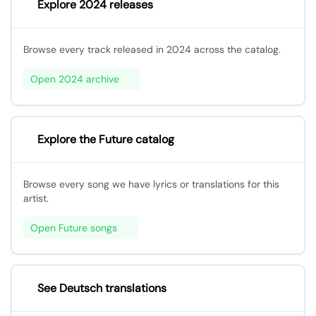
Explore 2024 releases
Browse every track released in 2024 across the catalog.
Open 2024 archive
Explore the Future catalog
Browse every song we have lyrics or translations for this
artist.
Open Future songs
See Deutsch translations