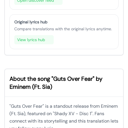
Open discover feed
Original lyrics hub
Compare translations with the original lyrics anytime.
View lyrics hub
About the song "Guts Over Fear" by
Eminem (Ft. Sia)
"Guts Over Fear" is a standout release from Eminem
(Ft. Sia), featured on "Shady XV - Disc 1". Fans
connect with its storytelling and this translation lets