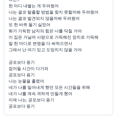
한 마디 내뱉는 게 두려웠어
나는 결코 탈출할 방법을 찾지 못할까봐 두려웠어
나는 결코 발견되지 않을까봐 두려웠어
또 한 바퀴 돌기 싫었어
화가 가득한 남자의 힘은 너를 닥칠 거야
이 집은 거닐며 사랑으로 가득해진 장치로 가득해
말 한 마디로 변명을 다 써먹으면서
그래서 난 여기 있고 도망치지 않을 거야
공포보다 용기
접어들 시간이 다가와
공포보다 용기
나는 눈물을 흘렸어
네가 나를 밀어내게 했던 모든 시간들을 위해
네가 나를 계속 격하게 만들게 했어
이제 나는, 공포보다 용기
공포보다 용기