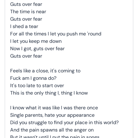
Guts over fear
The time is near
Guts over fear
I shed a tear
For all the times I let you push me 'round
I let you keep me down
Now I got, guts over fear
Guts over fear
Feels like a close, it's coming to
Fuck am I gonna do?
It's too late to start over
This is the only thing I, thing I know
I know what it was like I was there once
Single parents, hate your appearance
Did you struggle to find your place in this world?
And the pain spawns all the anger on
But it wasn't until I put the pain in songs