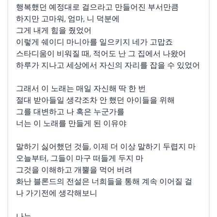
행복했던 예정대로 걸으라고 만들어진 부서만큼
하지만 고마워, 엄마, 니 덕분에
그게 내게 힘을 줬었어
이렇게 쉐이디 마니아를 일으키지 네가 고맙죠
스타디움이 비워질 때, 적어도 난 그 집에서 나왔어
하루가 지나고 세상에서 자신의 자리를 잡을 수 있었어
그래서 이 노래는 매일 자신해 딱 한 번
절대 받아들일 생각조차 안 했던 아이들을 위해
그를 대변하고 나 혹은 누군가를
너는 이 노래를 만들게 된 이유야
말하기 싫어했던 것들, 이제 더 이상 말하기 두렵지 마
오늘부터, 그들이 마구 떠들게 두지 마
그것을 이해하고 개뿔을 먹어 버려
화난 블론드의 전설은 너희들을 통해 계속 이어질 걸
나 가기전에 생각해보니
나는...