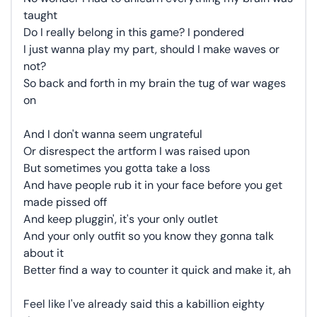
taught
Do I really belong in this game? I pondered
I just wanna play my part, should I make waves or
not?
So back and forth in my brain the tug of war wages
on
And I don't wanna seem ungrateful
Or disrespect the artform I was raised upon
But sometimes you gotta take a loss
And have people rub it in your face before you get
made pissed off
And keep pluggin', it's your only outlet
And your only outfit so you know they gonna talk
about it
Better find a way to counter it quick and make it, ah
Feel like I've already said this a kabillion eighty