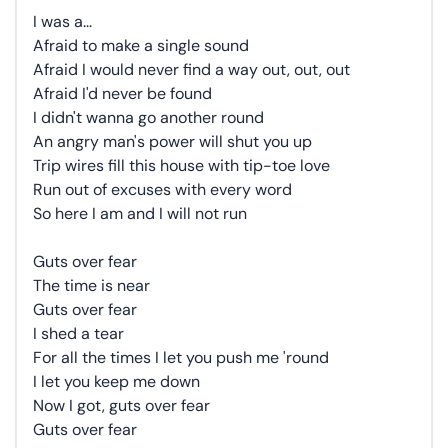
I was a...
Afraid to make a single sound
Afraid I would never find a way out, out, out
Afraid I'd never be found
I didn't wanna go another round
An angry man's power will shut you up
Trip wires fill this house with tip-toe love
Run out of excuses with every word
So here I am and I will not run
Guts over fear
The time is near
Guts over fear
I shed a tear
For all the times I let you push me 'round
I let you keep me down
Now I got, guts over fear
Guts over fear