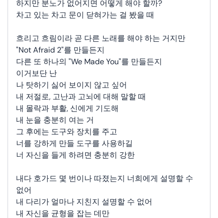
하지만 분노가 없어지면 어떻게 해야 할까?
차고 있는 차고 문이 닫혀가는 걸 봤을 때
흐리고 흐림이라 곧 다른 노래를 해야 하는 거지만
"Not Afraid 2"를 만들든지
다른 또 하나의 "We Made You"를 만들든지
이거보단 난
나 탓하기 싫어 보이지 않고 싶어
내 저절로, 고난과 고뇌에 대해 말할 때
내 몰락과 부활, 신에게 기도해
내 눈을 충분히 여는 거
그 후에는 도구와 장치를 주고
너를 강하게 만들 도구를 사용하길
너 자신을 들게 하려면 충분히 강한
내다 호가드 몇 번이나 따졌는지 너희에게 설명할 수
없어
내 다리가 얼마나 지친지 설명할 수 없어
내 자신을 균형을 잡는 데만