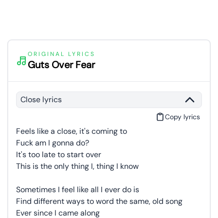
ORIGINAL LYRICS
Guts Over Fear
Close lyrics
Copy lyrics
Feels like a close, it's coming to
Fuck am I gonna do?
It's too late to start over
This is the only thing I, thing I know
Sometimes I feel like all I ever do is
Find different ways to word the same, old song
Ever since I came along