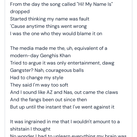
From the day the song called "Hi! My Name Is"
dropped
Started thinking my name was fault
'Cause anytime things went wrong
I was the one who they would blame it on
The media made me the, uh, equivalent of a
modern-day Genghis Khan
Tried to argue it was only entertainment, dawg
Gangster? Nah, courageous balls
Had to change my style
They said I'm way too soft
And I sound like AZ and Nas, out came the claws
And the fangs been out since then
But up until the instant that I've went against it
It was ingrained in me that I wouldn't amount to a
shitstain I thought
No wonder I had to unlearn everything my brain was