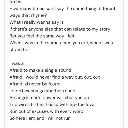
times
How many times can I say the same thing different
ways that rhyme?
What I really wanna say is
If there's anyone else that can relate to my story
Bet you feel the same way I felt
When I was in the same place you are, when I was
afraid to...
I was a...
Afraid to make a single sound
Afraid I would never find a way out, out, out
Afraid I'd never be found
I didn't wanna go another round
An angry man's power will shut you up
Trip wires fill this house with tip-toe love
Run out of excuses with every word
So here I am and I will not run