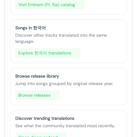
Visit Eminem (Ft. Sia) catalog
Songs in 한국어
Discover other tracks translated into the same
language.
Explore 한국어 translations
Browse release library
Jump into songs grouped by original release year.
Browse releases
Discover trending translations
See what the community translated most recently.