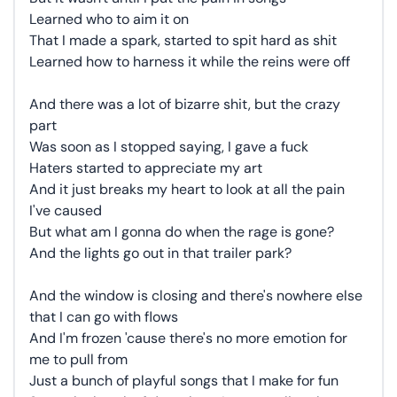
Learned who to aim it on
That I made a spark, started to spit hard as shit
Learned how to harness it while the reins were off
And there was a lot of bizarre shit, but the crazy
part
Was soon as I stopped saying, I gave a fuck
Haters started to appreciate my art
And it just breaks my heart to look at all the pain
I've caused
But what am I gonna do when the rage is gone?
And the lights go out in that trailer park?
And the window is closing and there's nowhere else
that I can go with flows
And I'm frozen 'cause there's no more emotion for
me to pull from
Just a bunch of playful songs that I make for fun