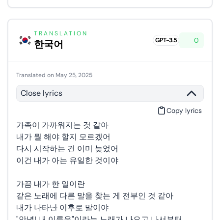
TRANSLATION
0
GPT-3.5
한국어
Translated on May 25, 2025
Close lyrics
Copy lyrics
가족이 가까워지는 것 같아
내가 뭘 해야 할지 모르겠어
다시 시작하는 건 이미 늦었어
이건 내가 아는 유일한 것이야
가끔 내가 한 일이란
같은 노래에 다른 말을 찾는 게 전부인 것 같아
내가 나타난 이후로 말이야
"안녕! 내 이름은"이라는 노래가 나오고 나서부터