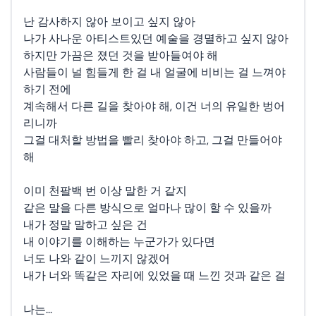
난 감사하지 않아 보이고 싶지 않아
나가 사나운 아티스트있던 예술을 경멸하고 싶지 않아
하지만 가끔은 졌던 것을 받아들여야 해
사람들이 널 힘들게 한 걸 내 얼굴에 비비는 걸 느껴야
하기 전에
계속해서 다른 길을 찾아야 해, 이건 너의 유일한 벙어
리니까
그걸 대처할 방법을 빨리 찾아야 하고, 그걸 만들어야
해
이미 천팔백 번 이상 말한 거 같지
같은 말을 다른 방식으로 얼마나 많이 할 수 있을까
내가 정말 말하고 싶은 건
내 이야기를 이해하는 누군가가 있다면
너도 나와 같이 느끼지 않겠어
내가 너와 똑같은 자리에 있었을 때 느낀 것과 같은 걸
나는...