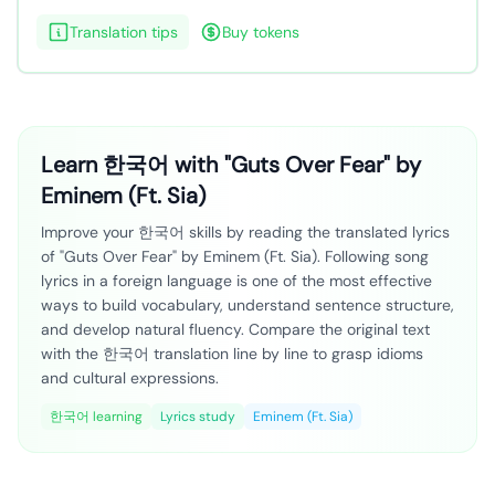
Translation tips
Buy tokens
Learn 한국어 with "Guts Over Fear" by
Eminem (Ft. Sia)
Improve your 한국어 skills by reading the translated lyrics
of "Guts Over Fear" by Eminem (Ft. Sia). Following song
lyrics in a foreign language is one of the most effective
ways to build vocabulary, understand sentence structure,
and develop natural fluency. Compare the original text
with the 한국어 translation line by line to grasp idioms
and cultural expressions.
한국어 learning
Lyrics study
Eminem (Ft. Sia)