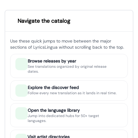
Navigate the catalog
Use these quick jumps to move between the major
sections of LyricsLingua without scrolling back to the top.
Browse releases by year
See translations organized by original release
dates.
Explore the discover feed
Follow every new translation as it lands in real time.
Open the language library
Jump into dedicated hubs for 50+ target
languages.
Visit artist directories