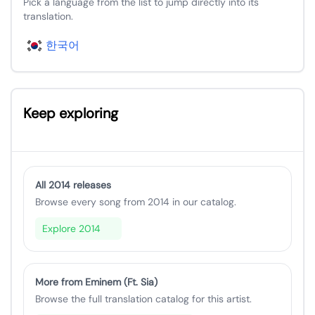
Pick a language from the list to jump directly into its
translation.
한국어
Keep exploring
All 2014 releases
Browse every song from 2014 in our catalog.
Explore 2014
More from Eminem (Ft. Sia)
Browse the full translation catalog for this artist.