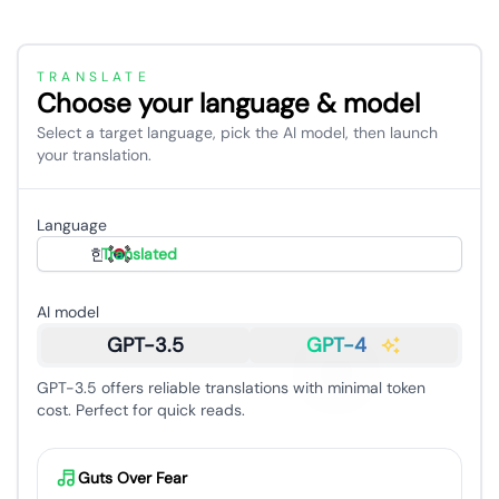
TRANSLATE
Choose your language & model
Select a target language, pick the AI model, then launch
your translation.
Language
한국어
Translated
AI model
GPT-3.5
GPT-4
GPT-3.5 offers reliable translations with minimal token
cost. Perfect for quick reads.
Guts Over Fear