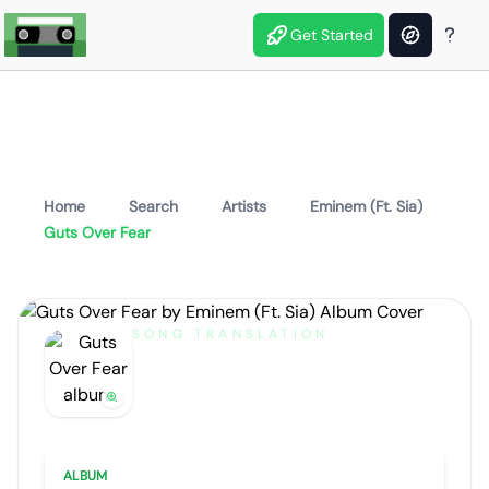
Get Started
Home
Search
Artists
Eminem (Ft. Sia)
Guts Over Fear
SONG TRANSLATION
Guts Over Fear
by
Eminem (Ft. Sia)
Artist portrait
Go translate
ALBUM