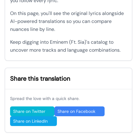
you follow every lyric.
On this page, you'll see the original lyrics alongside
AI-powered translations so you can compare
nuances line by line.
Keep digging into Eminem (Ft. Sia)'s catalog to
uncover more tracks and language combinations.
Share this translation
Spread the love with a quick share.
Share on Twitter
Share on Facebook
Share on LinkedIn