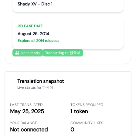
Shady XV - Disc 1
RELEASE DATE
August 25, 2014
Explore all 2014 releases
Lyrics ready
Translating to 한국어
Translation snapshot
Live status for 한국어
LAST TRANSLATED
TOKENS REQUIRED
May 25, 2025
1 token
YOUR BALANCE
COMMUNITY LIKES
Not connected
0