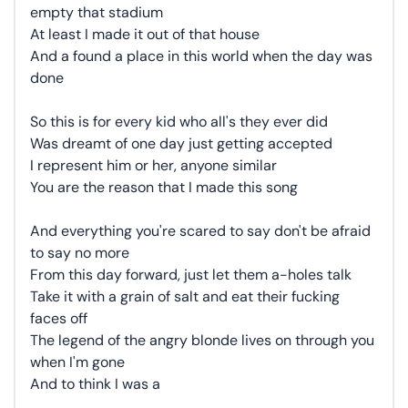
empty that stadium
At least I made it out of that house
And a found a place in this world when the day was
done
So this is for every kid who all's they ever did
Was dreamt of one day just getting accepted
I represent him or her, anyone similar
You are the reason that I made this song
And everything you're scared to say don't be afraid
to say no more
From this day forward, just let them a-holes talk
Take it with a grain of salt and eat their fucking
faces off
The legend of the angry blonde lives on through you
when I'm gone
And to think I was a