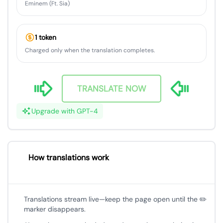
Eminem (Ft. Sia)
1 token
Charged only when the translation completes.
TRANSLATE NOW
Upgrade with GPT-4
How translations work
Translations stream live—keep the page open until the ✏️
marker disappears.