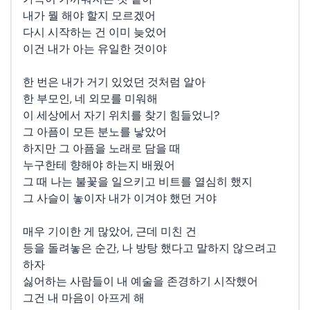
내가 뭘 해야 할지 모르겠어
다시 시작하는 건 이미 늦었어
이건 내가 아는 유일한 것이야
한 번은 내가 거기 있었던 것처럼 알아
한 부모인, 네 외모를 미워해
이 세상에서 자기 위치를 찾기 힘들었니?
그 아픔이 모든 분노를 낳았어
하지만 그 아픔을 노래로 담을 때
누구한테 향해야 하는지 배웠어
그 때 나는 불꽃을 일으키고 비트를 열심히 했지
그 사슬이 놓이자 내가 이겨야 했던 거야
매우 기이한 게 많았어, 근데 미친 건
등을 돌려놓은 순간, 나 방탕 했다고 말하지 않으려고
하자
싫어하는 사람들이 내 예술을 존경하기 시작했어
그건 내 마음이 아프게 해