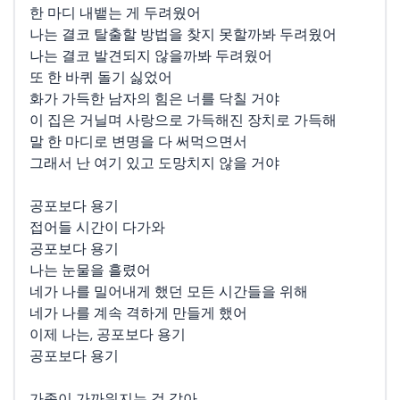
한 마디 내뱉는 게 두려웠어
나는 결코 탈출할 방법을 찾지 못할까봐 두려웠어
나는 결코 발견되지 않을까봐 두려웠어
또 한 바퀴 돌기 싫었어
화가 가득한 남자의 힘은 너를 닥칠 거야
이 집은 거닐며 사랑으로 가득해진 장치로 가득해
말 한 마디로 변명을 다 써먹으면서
그래서 난 여기 있고 도망치지 않을 거야
공포보다 용기
접어들 시간이 다가와
공포보다 용기
나는 눈물을 흘렸어
네가 나를 밀어내게 했던 모든 시간들을 위해
네가 나를 계속 격하게 만들게 했어
이제 나는, 공포보다 용기
공포보다 용기
가족이 가까워지는 것 같아