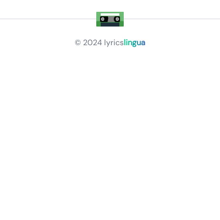
© 2024
lyrics
lingua
Privacy Policy
Terms of Service
About
Contact Us
Languages
Releases
Artists
Feedback