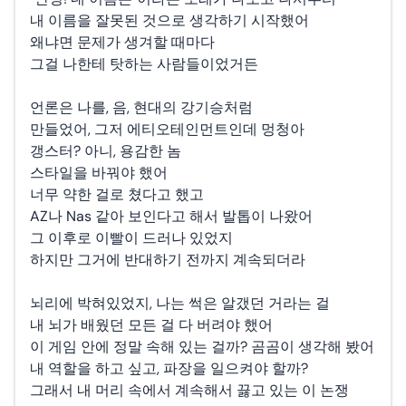
내 이름을 잘못된 것으로 생각하기 시작했어
왜냐면 문제가 생겨할 때마다
그걸 나한테 탓하는 사람들이었거든
언론은 나를, 음, 현대의 강기승처럼
만들었어, 그저 에티오테인먼트인데 멍청아
갱스터? 아니, 용감한 놈
스타일을 바꿔야 했어
너무 약한 걸로 쳤다고 했고
AZ나 Nas 같아 보인다고 해서 발톱이 나왔어
그 이후로 이빨이 드러나 있었지
하지만 그거에 반대하기 전까지 계속되더라
뇌리에 박혀있었지, 나는 썩은 알갰던 거라는 걸
내 뇌가 배웠던 모든 걸 다 버려야 했어
이 게임 안에 정말 속해 있는 걸까? 곰곰이 생각해 봤어
내 역할을 하고 싶고, 파장을 일으켜야 할까?
그래서 내 머리 속에서 계속해서 끓고 있는 이 논쟁