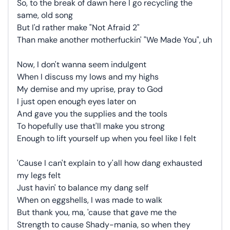
So, to the break of dawn here I go recycling the
same, old song
But I'd rather make "Not Afraid 2"
Than make another motherfuckin' "We Made You", uh
Now, I don't wanna seem indulgent
When I discuss my lows and my highs
My demise and my uprise, pray to God
I just open enough eyes later on
And gave you the supplies and the tools
To hopefully use that'll make you strong
Enough to lift yourself up when you feel like I felt
'Cause I can't explain to y'all how dang exhausted
my legs felt
Just havin' to balance my dang self
When on eggshells, I was made to walk
But thank you, ma, 'cause that gave me the
Strength to cause Shady-mania, so when they