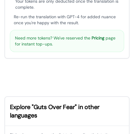
Your tokens are only deducted once the translation is
complete.
Re-run the translation with GPT-4 for added nuance
once you're happy with the result.
Need more tokens? We've reserved the
Pricing
page
for instant top-ups.
Explore "Guts Over Fear" in other
languages