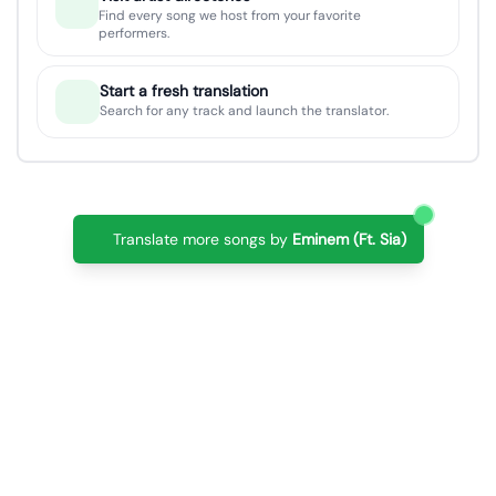
Find every song we host from your favorite
performers.
Start a fresh translation
Search for any track and launch the translator.
Translate more songs by
Eminem (Ft. Sia)