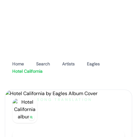
Home
Search
Artists
Eagles
Hotel California
SONG TRANSLATION
Hotel California
by
Eagles
Artist portrait
Go translate