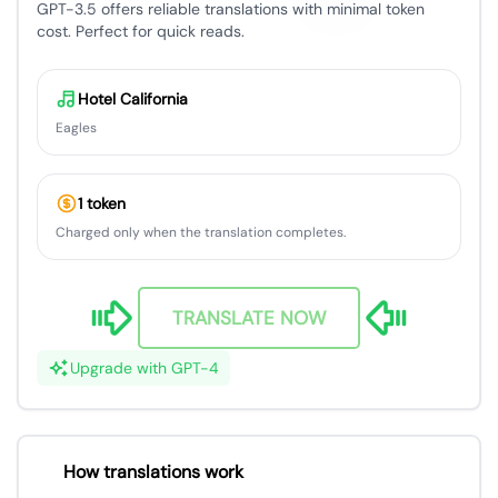
GPT-3.5 offers reliable translations with minimal token
cost. Perfect for quick reads.
Hotel California
Eagles
1 token
Charged only when the translation completes.
TRANSLATE NOW
Upgrade with GPT-4
How translations work