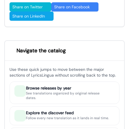
Share on Twitter
Share on Facebook
Share on LinkedIn
Navigate the catalog
Use these quick jumps to move between the major
sections of LyricsLingua without scrolling back to the top.
Browse releases by year
See translations organized by original release
dates.
Explore the discover feed
Follow every new translation as it lands in real time.