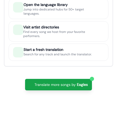
Open the language library
Jump into dedicated hubs for 50+ target
languages.
Visit artist directories
Find every song we host from your favorite
performers.
Start a fresh translation
Search for any track and launch the translator.
Translate more songs by
Eagles