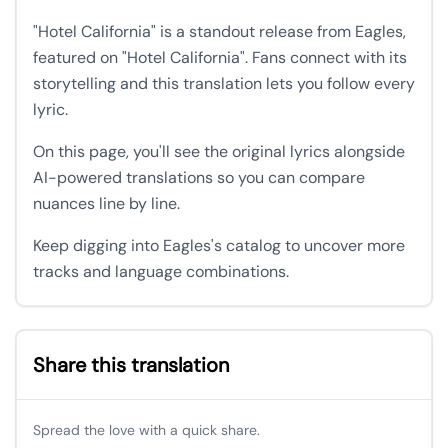
"Hotel California" is a standout release from Eagles,
featured on "Hotel California". Fans connect with its
storytelling and this translation lets you follow every
lyric.
On this page, you'll see the original lyrics alongside
AI-powered translations so you can compare
nuances line by line.
Keep digging into Eagles's catalog to uncover more
tracks and language combinations.
Share this translation
Spread the love with a quick share.