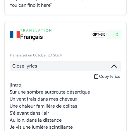
You can find it here"
TRANSLATION
0
GPT-3.5
Français
Translated on October 23, 2024
Close lyrics
Copy lyrics
[Intro]
Sur une sombre autoroute désertique
Un vent frais dans mes cheveux
Une chaleur familière de colitas
S'élevant dans l'air
Au loin, dans la distance
Je vis une lumière scintillante