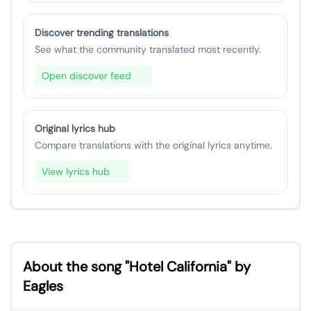
Discover trending translations
See what the community translated most recently.
Open discover feed
Original lyrics hub
Compare translations with the original lyrics anytime.
View lyrics hub
About the song "Hotel California" by
Eagles