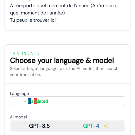
À n'importe quel moment de l'année (À n'importe
quel moment de l'année)
Tu peux le trouver ici"
TRANSLATE
Choose your language & model
Select a target language, pick the AI model, then launch
your translation.
Language
Français
Translated
AI model
GPT-3.5
GPT-4