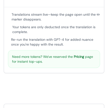
Translations stream live—keep the page open until the ✏️
marker disappears.
Your tokens are only deducted once the translation is
complete.
Re-run the translation with GPT-4 for added nuance
once you're happy with the result.
Need more tokens? We've reserved the
Pricing
page
for instant top-ups.