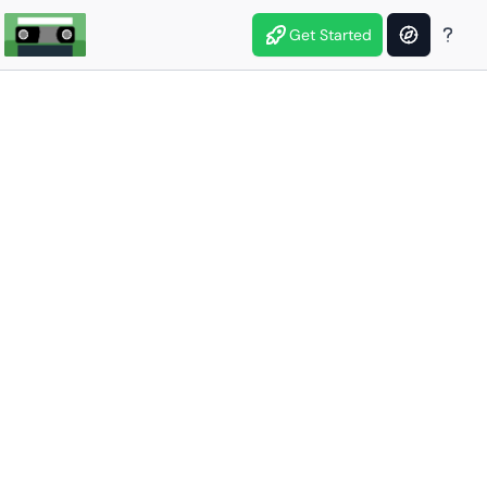
Get Started