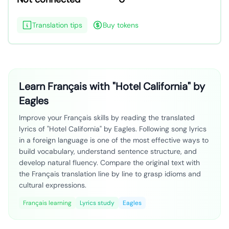
Translation tips
Buy tokens
Learn Français with "Hotel California" by
Eagles
Improve your Français skills by reading the translated
lyrics of "Hotel California" by Eagles. Following song lyrics
in a foreign language is one of the most effective ways to
build vocabulary, understand sentence structure, and
develop natural fluency. Compare the original text with
the Français translation line by line to grasp idioms and
cultural expressions.
Français learning
Lyrics study
Eagles