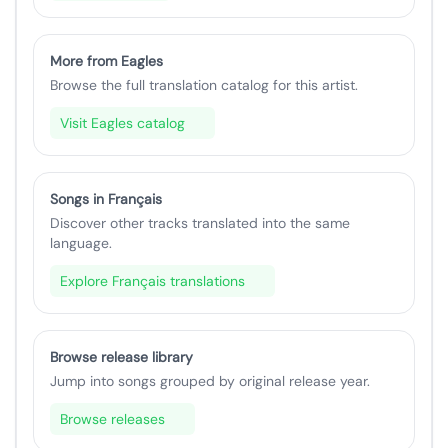
More from Eagles
Browse the full translation catalog for this artist.
Visit Eagles catalog
Songs in Français
Discover other tracks translated into the same
language.
Explore Français translations
Browse release library
Jump into songs grouped by original release year.
Browse releases