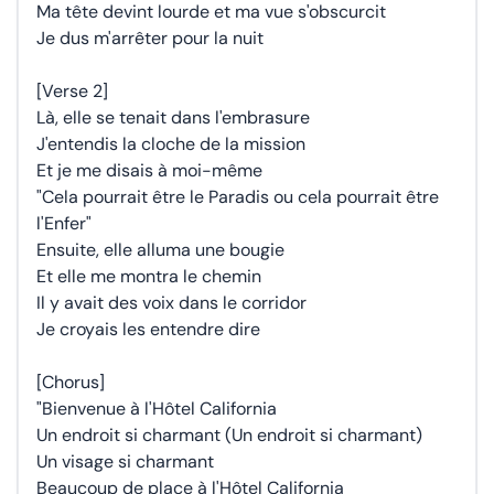
Ma tête devint lourde et ma vue s'obscurcit
Je dus m'arrêter pour la nuit
[Verse 2]
Là, elle se tenait dans l'embrasure
J'entendis la cloche de la mission
Et je me disais à moi-même
"Cela pourrait être le Paradis ou cela pourrait être
l'Enfer"
Ensuite, elle alluma une bougie
Et elle me montra le chemin
Il y avait des voix dans le corridor
Je croyais les entendre dire
[Chorus]
"Bienvenue à l'Hôtel California
Un endroit si charmant (Un endroit si charmant)
Un visage si charmant
Beaucoup de place à l'Hôtel California