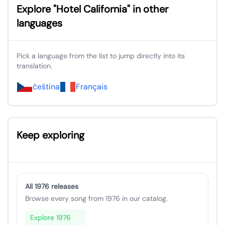
Explore "Hotel California" in other
languages
Pick a language from the list to jump directly into its
translation.
čeština
Français
Keep exploring
All 1976 releases
Browse every song from 1976 in our catalog.
Explore 1976