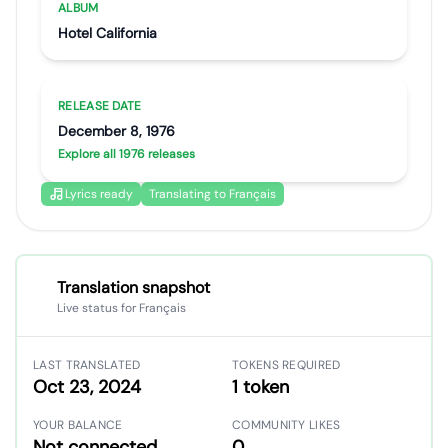
ALBUM
Hotel California
RELEASE DATE
December 8, 1976
Explore all 1976 releases
Lyrics ready
Translating to Français
Translation snapshot
Live status for Français
LAST TRANSLATED
TOKENS REQUIRED
Oct 23, 2024
1 token
YOUR BALANCE
COMMUNITY LIKES
Not connected
0