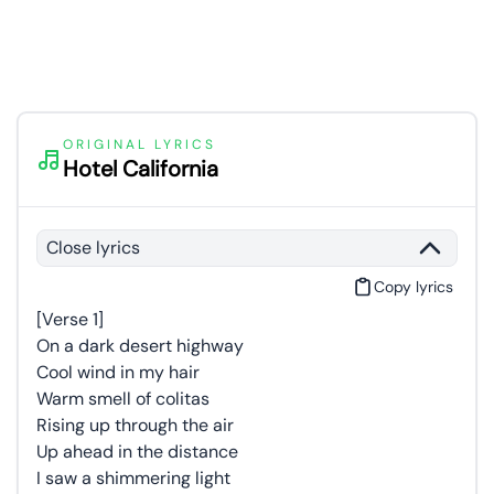
ORIGINAL LYRICS
Hotel California
Close lyrics
Copy lyrics
[Verse 1]
On a dark desert highway
Cool wind in my hair
Warm smell of colitas
Rising up through the air
Up ahead in the distance
I saw a shimmering light