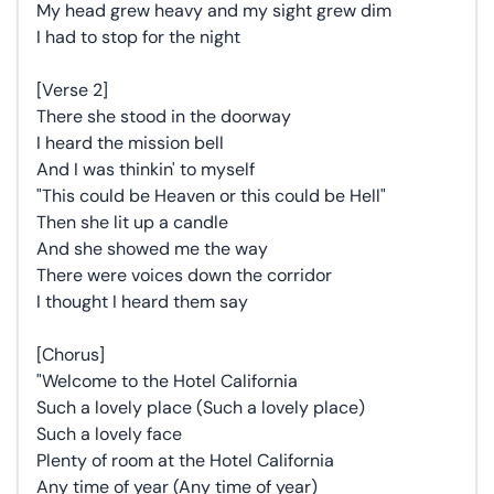
My head grew heavy and my sight grew dim
I had to stop for the night
[Verse 2]
There she stood in the doorway
I heard the mission bell
And I was thinkin' to myself
"This could be Heaven or this could be Hell"
Then she lit up a candle
And she showed me the way
There were voices down the corridor
I thought I heard them say
[Chorus]
"Welcome to the Hotel California
Such a lovely place (Such a lovely place)
Such a lovely face
Plenty of room at the Hotel California
Any time of year (Any time of year)