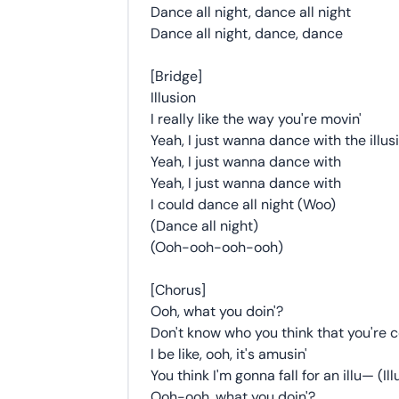
Dance all night, dance all night
Dance all night, dance, dance
[Bridge]
Illusion
I really like the way you're movin'
Yeah, I just wanna dance with the illus
Yeah, I just wanna dance with
Yeah, I just wanna dance with
I could dance all night (Woo)
(Dance all night)
(Ooh-ooh-ooh-ooh)
[Chorus]
Ooh, what you doin'?
Don't know who you think that you're c
I be like, ooh, it's amusin'
You think I'm gonna fall for an illu— (Ill
Ooh-ooh, what you doin'?