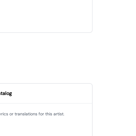
atalog
cs or translations for this artist.