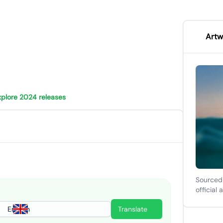
Artw
xplore 2024 releases
Sourced
official 
English
Translate