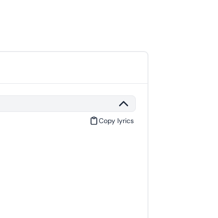
Copy lyrics