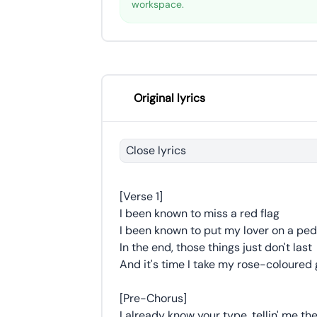
workspace.
Original lyrics
Close lyrics
[Verse 1]
I been known to miss a red flag
I been known to put my lover on a ped
In the end, those things just don't last
And it's time I take my rose-coloured 
[Pre-Chorus]
I already know your type, tellin' me the