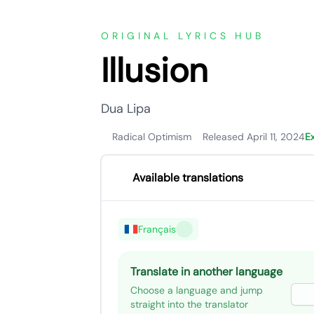
ORIGINAL LYRICS HUB
Illusion
Dua Lipa
Radical Optimism
Released April 11, 2024
E
Available translations
Français
Translate in another language
Choose a language and jump
straight into the translator