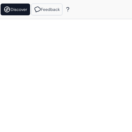
Discover
Feedback