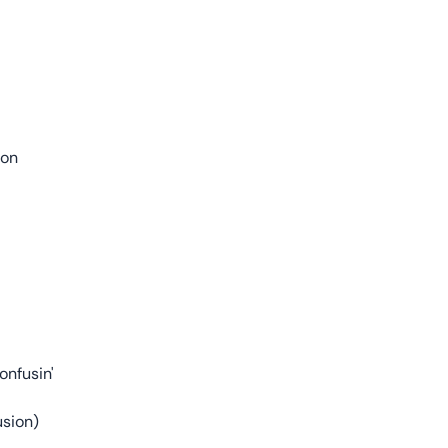
ion
onfusin'
usion)