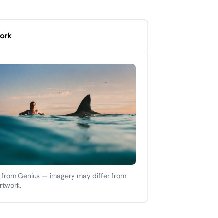
ork
 from Genius — imagery may differ from
artwork.