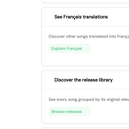
See Français translations
Discover other songs translated into França
Explore Français
Discover the release library
See every song grouped by its original rele
Browse releases