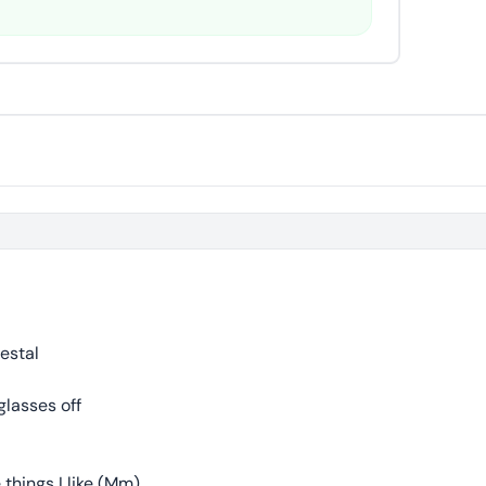
estal
glasses off
 things I like (Mm)