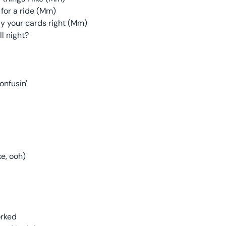
 for a ride (Mm)
ay your cards right (Mm)
l night?
onfusin'
ke, ooh)
orked