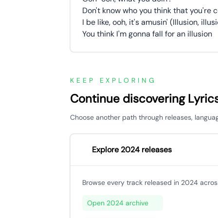
Don't know who you think that you're c
I be like, ooh, it's amusin' (Illusion, illusi
You think I'm gonna fall for an illusion
KEEP EXPLORING
Continue discovering Lyric
Choose another path through releases, languages,
Explore 2024 releases
Browse every track released in 2024 across
Open 2024 archive