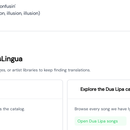
onfusin'
on, illusion, illusion)
sLingua
 or artist libraries to keep finding translations.
Explore the Dua Lipa c
 the catalog.
Browse every song we have lyri
Open Dua Lipa songs