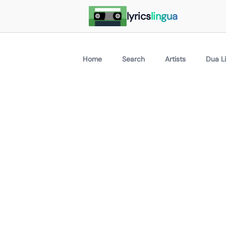
lyrics
lingua
Home
Search
Artists
Dua L