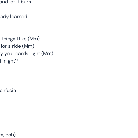
nd let it burn
lready learned
 things I like (Mm)
 for a ride (Mm)
ay your cards right (Mm)
l night?
onfusin'
ke, ooh)