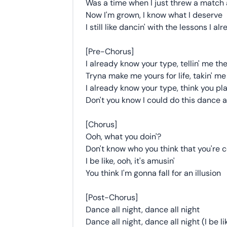
Was a time when I just threw a match a
Now I'm grown, I know what I deserve
I still like dancin' with the lessons I a
[Pre-Chorus]
I already know your type, tellin' me the
Tryna make me yours for life, takin' me
I already know your type, think you pl
Don't you know I could do this dance al
[Chorus]
Ooh, what you doin'?
Don't know who you think that you're c
I be like, ooh, it's amusin'
You think I'm gonna fall for an illusion
[Post-Chorus]
Dance all night, dance all night
Dance all night, dance all night (I be li