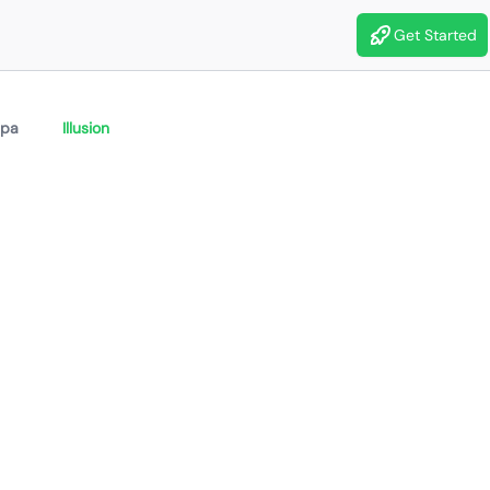
Get Started
ipa
Illusion