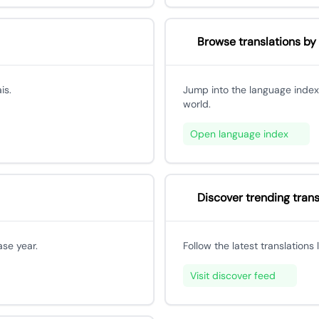
Browse translations by
is.
Jump into the language index
world.
Open language index
Discover trending trans
ase year.
Follow the latest translations
Visit discover feed