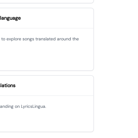
 language
 to explore songs translated around the
lations
 landing on LyricsLingua.