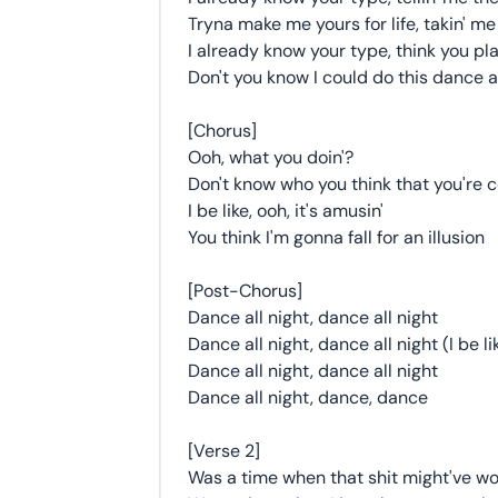
Tryna make me yours for life, takin' me
I already know your type, think you pl
Don't you know I could do this dance al
[Chorus]
Ooh, what you doin'?
Don't know who you think that you're c
I be like, ooh, it's amusin'
You think I'm gonna fall for an illusion
[Post-Chorus]
Dance all night, dance all night
Dance all night, dance all night (I be li
Dance all night, dance all night
Dance all night, dance, dance
[Verse 2]
Was a time when that shit might've w