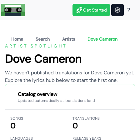
Get Started
Home
Search
Artists
Dove Cameron
ARTIST SPOTLIGHT
Dove Cameron
We haven't published translations for Dove Cameron yet.
Explore the lyrics hub below to start the first one.
Catalog overview
Updated automatically as translations land
SONGS
TRANSLATIONS
0
0
LANGUAGES
RELEASE YEARS