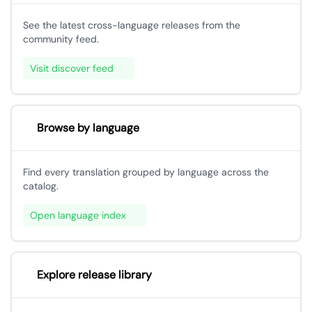
See the latest cross-language releases from the
community feed.
Visit discover feed
Browse by language
Find every translation grouped by language across the
catalog.
Open language index
Explore release library