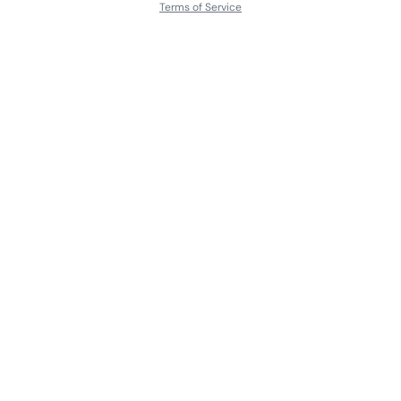
Terms of Service
About
Contact Us
Languages
Releases
Artists
Feedback