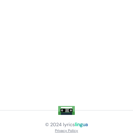
© 2024
lyrics
lingua
Privacy Policy