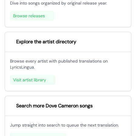
Dive into songs organized by original release year.
Browse releases
Explore the artist directory
Browse every artist with published translations on
LyricsLingua.
Visit artist library
Search more Dove Cameron songs
Jump straight into search to queue the next translation.