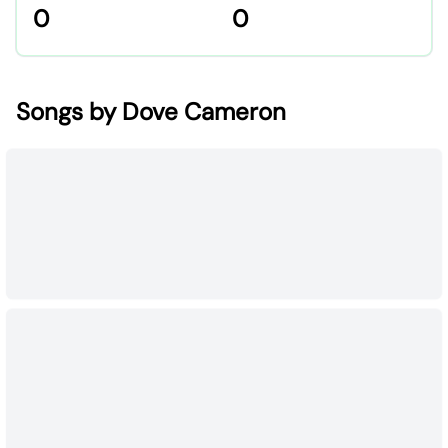
0
0
Songs by Dove Cameron