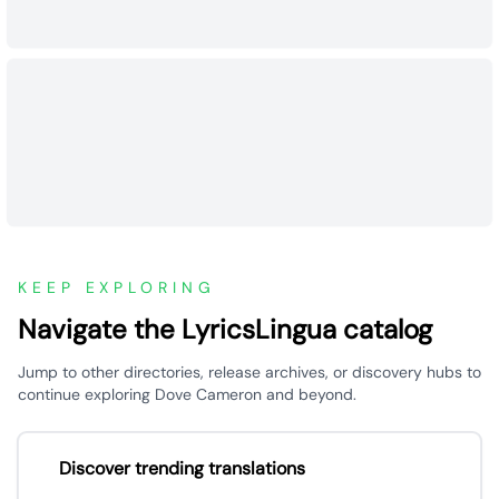
KEEP EXPLORING
Navigate the LyricsLingua catalog
Jump to other directories, release archives, or discovery hubs to
continue exploring Dove Cameron and beyond.
Discover trending translations