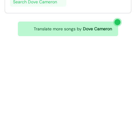
Search Dove Cameron
Translate more songs by
Dove Cameron