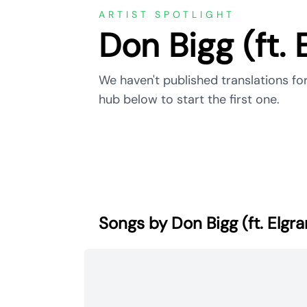
ARTIST SPOTLIGHT
Don Bigg (ft. 
We haven't published translations for
hub below to start the first one.
Songs by Don Bigg (ft. Elgr