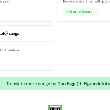
e year.
Browse every artist with publ
Visit artist library
toto) songs
 translation.
Translate more songs by
Don Bigg (ft. Elgrandetoto