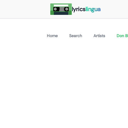
lyrics
lingua
Home
Search
Artists
Don Bi