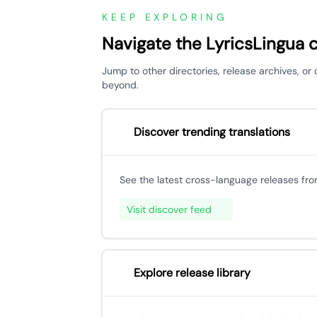
KEEP EXPLORING
Navigate the LyricsLingua 
Jump to other directories, release archives, or
beyond.
Discover trending translations
See the latest cross-language releases fr
Visit discover feed
Explore release library