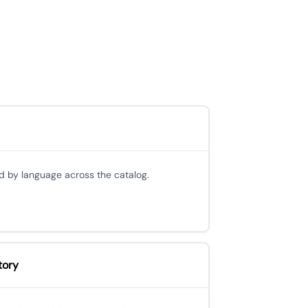
d by language across the catalog.
tory