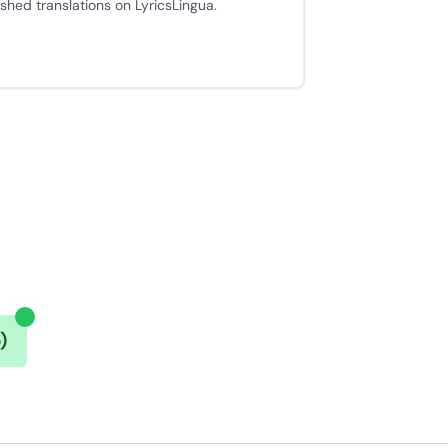
ished translations on LyricsLingua.
)