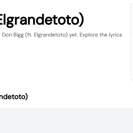
Elgrandetoto)
 Don Bigg (ft. Elgrandetoto) yet. Explore the lyrics
andetoto)